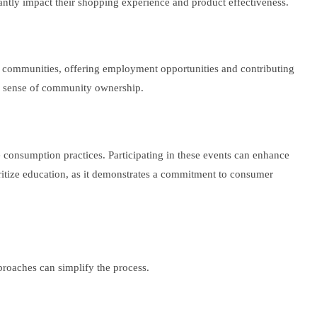
antly impact their shopping experience and product effectiveness.
eir communities, offering employment opportunities and contributing
g a sense of community ownership.
 consumption practices. Participating in these events can enhance
ritize education, as it demonstrates a commitment to consumer
pproaches can simplify the process.