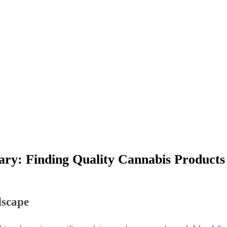
sary: Finding Quality Cannabis Product
dscape