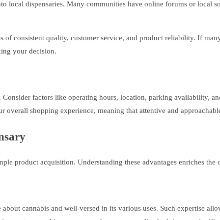
to local dispensaries. Many communities have online forums or local so
of consistent quality, customer service, and product reliability. If man
ing your decision.
s. Consider factors like operating hours, location, parking availability, 
ur overall shopping experience, meaning that attentive and approachable s
ensary
mple product acquisition. Understanding these advantages enriches the 
 about cannabis and well-versed in its various uses. Such expertise al