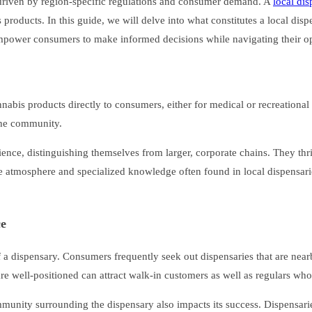
, driven by region-specific regulations and consumer demand. A
local di
products. In this guide, we will delve into what constitutes a local disp
 empower consumers to make informed decisions while navigating their op
 cannabis products directly to consumers, either for medical or recreation
 the community.
rience, distinguishing themselves from larger, corporate chains. They thr
que atmosphere and specialized knowledge often found in local dispensari
ce
 of a dispensary. Consumers frequently seek out dispensaries that are nea
t are well-positioned can attract walk-in customers as well as regulars w
mmunity surrounding the dispensary also impacts its success. Dispensari