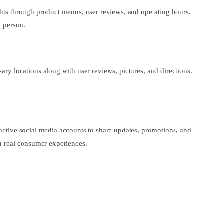
ghts through product menus, user reviews, and operating hours.
n person.
ary locations along with user reviews, pictures, and directions.
active social media accounts to share updates, promotions, and
n real consumer experiences.