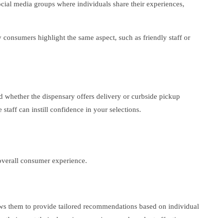
cial media groups where individuals share their experiences,
y consumers highlight the same aspect, such as friendly staff or
and whether the dispensary offers delivery or curbside pickup
taff can instill confidence in your selections.
overall consumer experience.
lows them to provide tailored recommendations based on individual