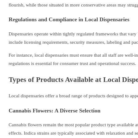
flourish, while those situated in more conservative areas may strugg
Regulations and Compliance in Local Dispensaries
Dispensaries operate within tightly regulated frameworks that vary b
include licensing requirements, security measures, labeling and pac
For instance, local dispensaries must ensure that all staff are wel
regulations is essential for consumer trust and operational success.
Types of Products Available at Local Disp
Local dispensaries offer a broad range of products designed to app
Cannabis Flowers: A Diverse Selection
Cannabis flowers remain the most popular product type available at 
effects. Indica strains are typically associated with relaxation and 