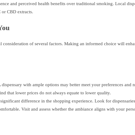
ce and perceived health benefits over traditional smoking. Local dispe
 or CBD extracts.
 You
ul consideration of several factors. Making an informed choice will enh
A dispensary with ample options may better meet your preferences and n
d that lower prices do not always equate to lower quality.
ignificant difference in the shopping experience. Look for dispensaries 
fortable. Visit and assess whether the ambiance aligns with your pers