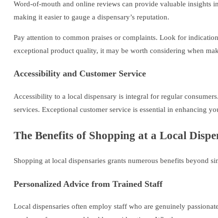
Word-of-mouth and online reviews can provide valuable insights in
making it easier to gauge a dispensary’s reputation.
Pay attention to common praises or complaints. Look for indications 
exceptional product quality, it may be worth considering when mak
Accessibility and Customer Service
Accessibility to a local dispensary is integral for regular consumer
services. Exceptional customer service is essential in enhancing yo
The Benefits of Shopping at a Local Disp
Shopping at local dispensaries grants numerous benefits beyond si
Personalized Advice from Trained Staff
Local dispensaries often employ staff who are genuinely passionate