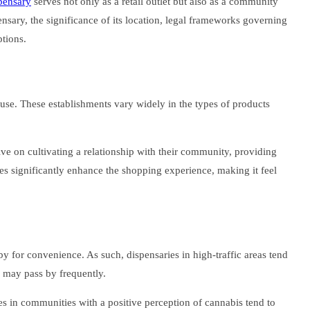
spensary
serves not only as a retail outlet but also as a community
ensary, the significance of its location, legal frameworks governing
tions.
al use. These establishments vary widely in the types of products
ive on cultivating a relationship with their community, providing
es significantly enhance the shopping experience, making it feel
rby for convenience. As such, dispensaries in high-traffic areas tend
ho may pass by frequently.
es in communities with a positive perception of cannabis tend to