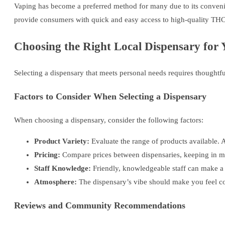
Vaping has become a preferred method for many due to its convenien
provide consumers with quick and easy access to high-quality THC
Choosing the Right Local Dispensary for
Selecting a dispensary that meets personal needs requires thoughtf
Factors to Consider When Selecting a Dispensary
When choosing a dispensary, consider the following factors:
Product Variety:
Evaluate the range of products available. 
Pricing:
Compare prices between dispensaries, keeping in min
Staff Knowledge:
Friendly, knowledgeable staff can make a s
Atmosphere:
The dispensary’s vibe should make you feel com
Reviews and Community Recommendations