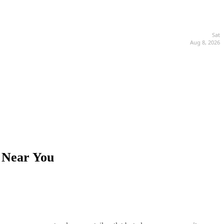
Sat
Aug 8, 2026
s Near You