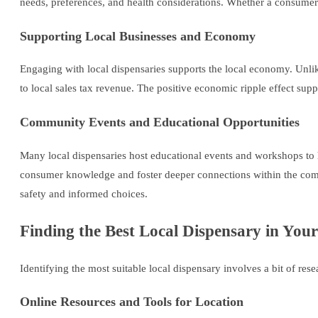
needs, preferences, and health considerations. Whether a consumer 
Supporting Local Businesses and Economy
Engaging with local dispensaries supports the local economy. Unlik
to local sales tax revenue. The positive economic ripple effect supp
Community Events and Educational Opportunities
Many local dispensaries host educational events and workshops to h
consumer knowledge and foster deeper connections within the commu
safety and informed choices.
Finding the Best Local Dispensary in You
Identifying the most suitable local dispensary involves a bit of res
Online Resources and Tools for Location