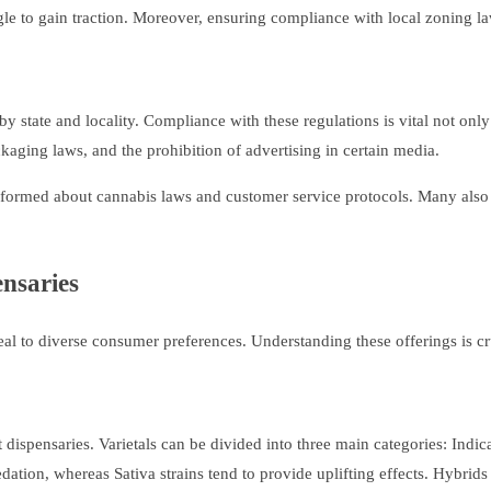
le to gain traction. Moreover, ensuring compliance with local zoning laws
y state and locality. Compliance with these regulations is vital not only
kaging laws, and the prohibition of advertising in certain media.
l-informed about cannabis laws and customer service protocols. Many als
ensaries
eal to diverse consumer preferences. Understanding these offerings is cr
dispensaries. Varietals can be divided into three main categories: Indica
sedation, whereas Sativa strains tend to provide uplifting effects. Hybrid