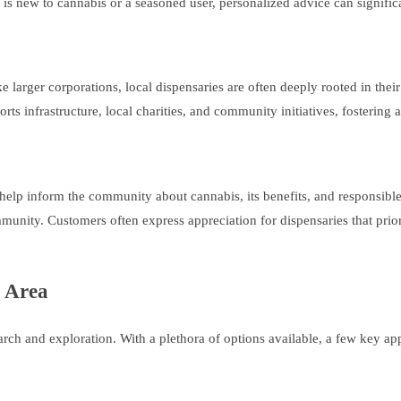
is new to cannabis or a seasoned user, personalized advice can signific
e larger corporations, local dispensaries are often deeply rooted in th
orts infrastructure, local charities, and community initiatives, fosterin
elp inform the community about cannabis, its benefits, and responsible
nity. Customers often express appreciation for dispensaries that prio
r Area
earch and exploration. With a plethora of options available, a few key a