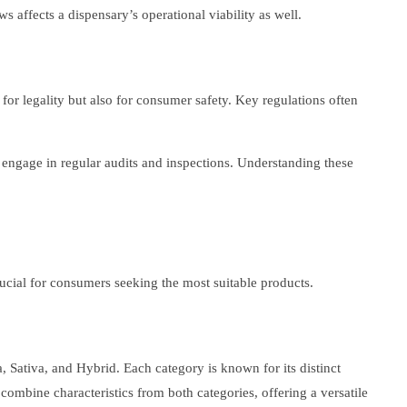
 affects a dispensary’s operational viability as well.
 for legality but also for consumer safety. Key regulations often
o engage in regular audits and inspections. Understanding these
ucial for consumers seeking the most suitable products.
, Sativa, and Hybrid. Each category is known for its distinct
s combine characteristics from both categories, offering a versatile