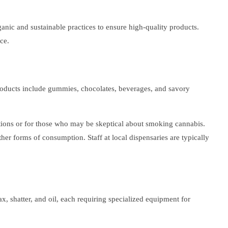
ganic and sustainable practices to ensure high-quality products.
ce.
products include gummies, chocolates, beverages, and savory
uations or for those who may be skeptical about smoking cannabis.
her forms of consumption. Staff at local dispensaries are typically
, shatter, and oil, each requiring specialized equipment for