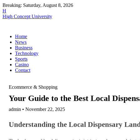
Breaking:
Saturday, August 8, 2026
H
High Concept University
Home
News
Business
Technology
Sports
Casino
Contact
Ecommerce & Shopping
Your Guide to the Best Local Dispen
admin • November 22, 2025
Understanding the Local Dispensary Lan