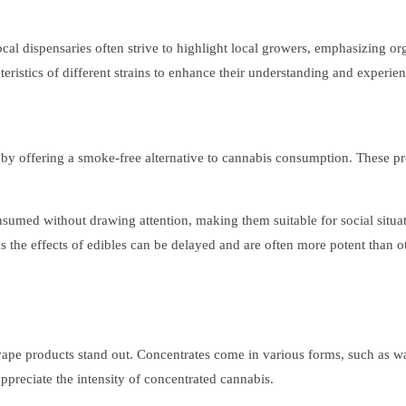
cal dispensaries often strive to highlight local growers, emphasizing or
ristics of different strains to enhance their understanding and experien
e by offering a smoke-free alternative to cannabis consumption. These 
consumed without drawing attention, making them suitable for social sit
s the effects of edibles can be delayed and are often more potent than ot
vape products stand out. Concentrates come in various forms, such as wax
preciate the intensity of concentrated cannabis.