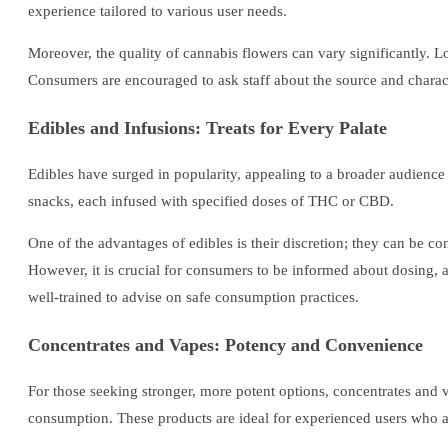
experience tailored to various user needs.
Moreover, the quality of cannabis flowers can vary significantly. Lo
Consumers are encouraged to ask staff about the source and characte
Edibles and Infusions: Treats for Every Palate
Edibles have surged in popularity, appealing to a broader audienc
snacks, each infused with specified doses of THC or CBD.
One of the advantages of edibles is their discretion; they can be 
However, it is crucial for consumers to be informed about dosing, a
well-trained to advise on safe consumption practices.
Concentrates and Vapes: Potency and Convenience
For those seeking stronger, more potent options, concentrates and 
consumption. These products are ideal for experienced users who ap