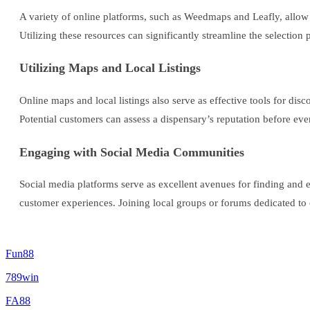
A variety of online platforms, such as Weedmaps and Leafly, allow
Utilizing these resources can significantly streamline the selectio
Utilizing Maps and Local Listings
Online maps and local listings also serve as effective tools for di
Potential customers can assess a dispensary’s reputation before eve
Engaging with Social Media Communities
Social media platforms serve as excellent avenues for finding and
customer experiences. Joining local groups or forums dedicated to
Fun88
789win
FA88