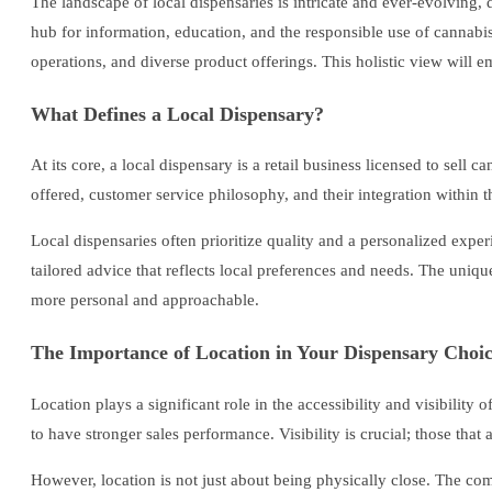
The landscape of local dispensaries is intricate and ever-evolving
hub for information, education, and the responsible use of cannabis 
operations, and diverse product offerings. This holistic view will
What Defines a Local Dispensary?
At its core, a local dispensary is a retail business licensed to sell
offered, customer service philosophy, and their integration within
Local dispensaries often prioritize quality and a personalized expe
tailored advice that reflects local preferences and needs. The uni
more personal and approachable.
The Importance of Location in Your Dispensary Choi
Location plays a significant role in the accessibility and visibility
to have stronger sales performance. Visibility is crucial; those tha
However, location is not just about being physically close. The co