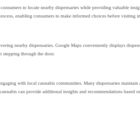
 consumers to locate nearby dispensaries while providing valuable insi
n process, enabling consumers to make informed choices before visiting i
scovering nearby dispensaries. Google Maps conveniently displays dispens
n stepping through the door.
 engaging with local cannabis communities. Many dispensaries maintain 
 cannabis can provide additional insights and recommendations based o