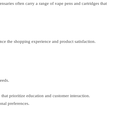
nsaries often carry a range of vape pens and cartridges that
ance the shopping experience and product satisfaction.
eeds.
that prioritize education and customer interaction.
onal preferences.