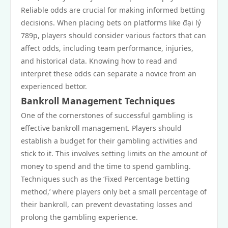
Reliable odds are crucial for making informed betting
decisions. When placing bets on platforms like đại lý
789p, players should consider various factors that can
affect odds, including team performance, injuries,
and historical data. Knowing how to read and
interpret these odds can separate a novice from an
experienced bettor.
Bankroll Management Techniques
One of the cornerstones of successful gambling is
effective bankroll management. Players should
establish a budget for their gambling activities and
stick to it. This involves setting limits on the amount of
money to spend and the time to spend gambling.
Techniques such as the ‘Fixed Percentage betting
method,’ where players only bet a small percentage of
their bankroll, can prevent devastating losses and
prolong the gambling experience.