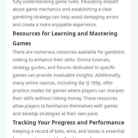
fully understanding game rules. Educating oneself
about game mechanics and establishing a clear
gambling strategy can help avoid damaging errors
and create a more enjoyable experience.
Resources for Learning and Mastering
Games
There are numerous resources available for gamblers
looking to enhance their skills. Online tutorials,
strategy guides, and forums dedicated to specific
games can provide invaluable insights. Additionally,
many online casinos, including đại lý 789p, offer
practice modes for games where players can sharpen
their skills without risking money. These resources
allow players to familiarize themselves with games
and develop strategies at their own pace.
Tracking Your Progress and Performance
Keeping a record of bets, wins, and losses is essential