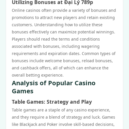
Utilizing Bonuses at Đại Lý 789p
Online casinos often provide a variety of bonuses and
promotions to attract new players and retain existing
customers. Understanding how to utilize these
bonuses effectively can maximize potential winnings.
Players should read the terms and conditions
associated with bonuses, including wagering
requirements and expiration dates. Common types of
bonuses include welcome bonuses, reload bonuses,
and cashback offers, all of which can enhance the
overall betting experience.
Analysis of Popular Casino
Games
Table Games: Strategy and Play
Table games are a staple of any casino experience,
and they require a blend of strategy and luck. Games
like Blackjack and Poker involve skill-based decisions,