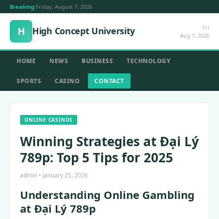
Breaking:
Friday, August 7, 2026
Fri
H
High Concept University
Aug 7, 2026
HOME
NEWS
BUSINESS
TECHNOLOGY
SPORTS
CASINO
CONTACT
ONLINE CASINOS
Winning Strategies at Đại Lý
789p: Top 5 Tips for 2025
admin • January 25, 2026
Understanding Online Gambling
at Đại Lý 789p