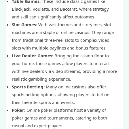
Table Games:
These include classic games like
Blackjack, Roulette, and Baccarat, where strategy
and skill can significantly affect outcomes.
Slot Games:
With vast themes and storylines, slot
machines are a staple of online casinos. They range
from traditional three-reel slots to complex video
slots with multiple paylines and bonus features.
Live Dealer Games:
Bringing the casino floor to
your home, these games allow players to interact
with live dealers via video streams, providing a more
realistic gambling experience.
Sports Betting:
Many online casinos also offer
sports betting options, allowing players to bet on
their favorite sports and events.
Poker:
Online poker platforms host a variety of
poker games and tournaments, catering to both
casual and expert players.