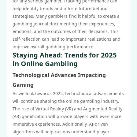
for any serious gambler. Tracking performance can
help identify trends and inform future betting
strategies. Many gamblers find it helpful to create a
gambling journal documenting their experiences,
emotions, and the outcomes of their decisions. This
self-reflection can lead to important realizations and
improve overall gambling performance.
Staying Ahead: Trends for 2025
in Online Gambling
Technological Advances Impacting
Gaming
As we look towards 2025, technological advancements
will continue shaping the online gambling industry.
The rise of Virtual Reality (VR) and Augmented Reality
(AR) gamification will provide players with even more
immersive experiences. Additionally, AI-driven
algorithms will help casinos understand player