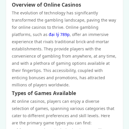
Overview of Online Casinos
The evolution of technology has significantly
transformed the gambling landscape, paving the way
for online casinos to thrive. Online gambling
platforms, such as
đại lý 789p
, offer an immersive
experience that rivals traditional brick-and-mortar
establishments. They provide players with the
convenience of gambling from anywhere, at any time,
and with a plethora of gaming options available at
their fingertips. This accessibility, coupled with
enticing bonuses and promotions, has attracted
millions of players worldwide.
Types of Games Available
At online casinos, players can enjoy a diverse
selection of games, spanning various categories that
cater to different preferences and skill levels. Here
are the primary game types you can find: