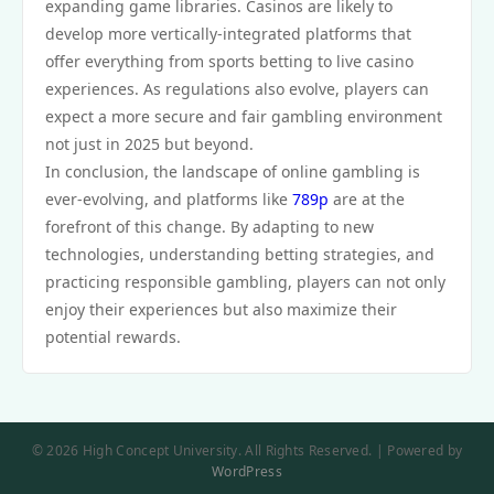
expanding game libraries. Casinos are likely to
develop more vertically-integrated platforms that
offer everything from sports betting to live casino
experiences. As regulations also evolve, players can
expect a more secure and fair gambling environment
not just in 2025 but beyond.
In conclusion, the landscape of online gambling is
ever-evolving, and platforms like
789p
are at the
forefront of this change. By adapting to new
technologies, understanding betting strategies, and
practicing responsible gambling, players can not only
enjoy their experiences but also maximize their
potential rewards.
© 2026 High Concept University. All Rights Reserved. | Powered by
WordPress