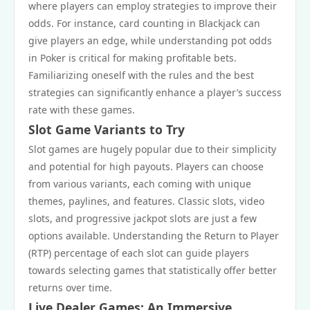
where players can employ strategies to improve their
odds. For instance, card counting in Blackjack can
give players an edge, while understanding pot odds
in Poker is critical for making profitable bets.
Familiarizing oneself with the rules and the best
strategies can significantly enhance a player’s success
rate with these games.
Slot Game Variants to Try
Slot games are hugely popular due to their simplicity
and potential for high payouts. Players can choose
from various variants, each coming with unique
themes, paylines, and features. Classic slots, video
slots, and progressive jackpot slots are just a few
options available. Understanding the Return to Player
(RTP) percentage of each slot can guide players
towards selecting games that statistically offer better
returns over time.
Live Dealer Games: An Immersive