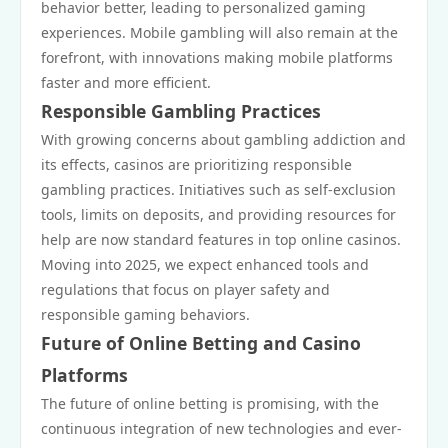
behavior better, leading to personalized gaming
experiences. Mobile gambling will also remain at the
forefront, with innovations making mobile platforms
faster and more efficient.
Responsible Gambling Practices
With growing concerns about gambling addiction and
its effects, casinos are prioritizing responsible
gambling practices. Initiatives such as self-exclusion
tools, limits on deposits, and providing resources for
help are now standard features in top online casinos.
Moving into 2025, we expect enhanced tools and
regulations that focus on player safety and
responsible gaming behaviors.
Future of Online Betting and Casino
Platforms
The future of online betting is promising, with the
continuous integration of new technologies and ever-