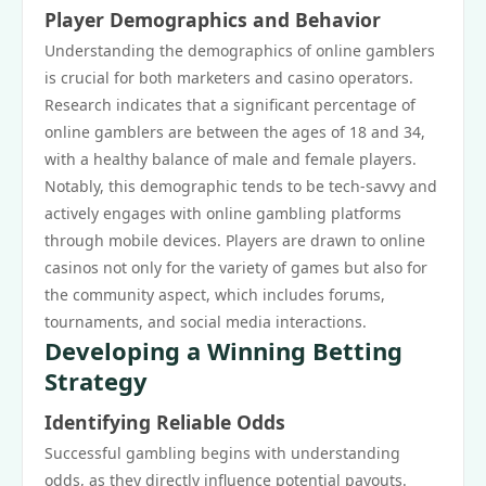
Player Demographics and Behavior
Understanding the demographics of online gamblers
is crucial for both marketers and casino operators.
Research indicates that a significant percentage of
online gamblers are between the ages of 18 and 34,
with a healthy balance of male and female players.
Notably, this demographic tends to be tech-savvy and
actively engages with online gambling platforms
through mobile devices. Players are drawn to online
casinos not only for the variety of games but also for
the community aspect, which includes forums,
tournaments, and social media interactions.
Developing a Winning Betting
Strategy
Identifying Reliable Odds
Successful gambling begins with understanding
odds, as they directly influence potential payouts.