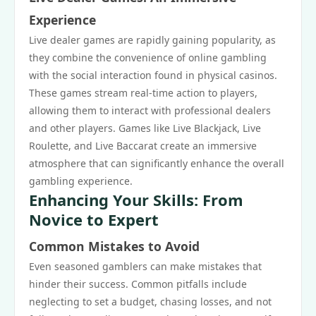
Experience
Live dealer games are rapidly gaining popularity, as
they combine the convenience of online gambling
with the social interaction found in physical casinos.
These games stream real-time action to players,
allowing them to interact with professional dealers
and other players. Games like Live Blackjack, Live
Roulette, and Live Baccarat create an immersive
atmosphere that can significantly enhance the overall
gambling experience.
Enhancing Your Skills: From
Novice to Expert
Common Mistakes to Avoid
Even seasoned gamblers can make mistakes that
hinder their success. Common pitfalls include
neglecting to set a budget, chasing losses, and not