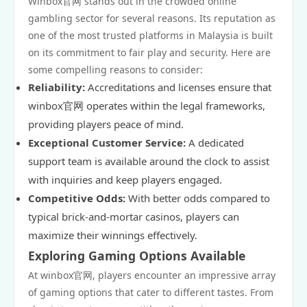
Winbox官网 stands out in the crowded online
gambling sector for several reasons. Its reputation as
one of the most trusted platforms in Malaysia is built
on its commitment to fair play and security. Here are
some compelling reasons to consider:
Reliability:
Accreditations and licenses ensure that
winbox官网 operates within the legal frameworks,
providing players peace of mind.
Exceptional Customer Service:
A dedicated
support team is available around the clock to assist
with inquiries and keep players engaged.
Competitive Odds:
With better odds compared to
typical brick-and-mortar casinos, players can
maximize their winnings effectively.
Exploring Gaming Options Available
At winbox官网, players encounter an impressive array
of gaming options that cater to different tastes. From