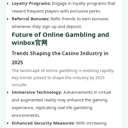
Loyalty Programs:
Engage in loyalty programs that
reward frequent players with exclusive perks.
Referral Bonuses:
Refer friends to earn bonuses
whenever they sign up and deposit.
Future of Online Gambling and
winbox官网
Trends Shaping the Casino Industry in
2025
The landscape of online gambling is evolving rapidly.
Key trends poised to shape the industry by 2025
include:
Immersive Technology:
Advancements in virtual
and augmented reality may enhance the gaming
experience, replicating real-life gambling
environments.
Enhanced Security Measures:
With increasing