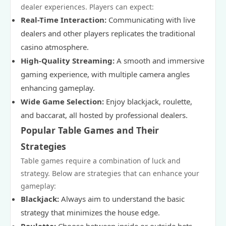
dealer experiences. Players can expect:
Real-Time Interaction:
Communicating with live
dealers and other players replicates the traditional
casino atmosphere.
High-Quality Streaming:
A smooth and immersive
gaming experience, with multiple camera angles
enhancing gameplay.
Wide Game Selection:
Enjoy blackjack, roulette,
and baccarat, all hosted by professional dealers.
Popular Table Games and Their
Strategies
Table games require a combination of luck and
strategy. Below are strategies that can enhance your
gameplay:
Blackjack:
Always aim to understand the basic
strategy that minimizes the house edge.