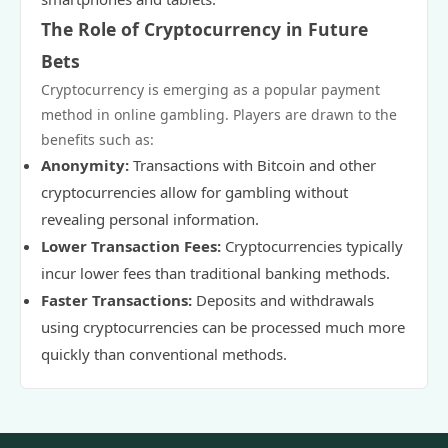
The Role of Cryptocurrency in Future
Bets
Cryptocurrency is emerging as a popular payment
method in online gambling. Players are drawn to the
benefits such as:
Anonymity:
Transactions with Bitcoin and other
cryptocurrencies allow for gambling without
revealing personal information.
Lower Transaction Fees:
Cryptocurrencies typically
incur lower fees than traditional banking methods.
Faster Transactions:
Deposits and withdrawals
using cryptocurrencies can be processed much more
quickly than conventional methods.