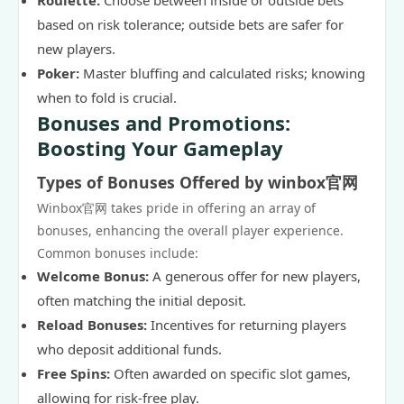
Roulette:
Choose between inside or outside bets
based on risk tolerance; outside bets are safer for
new players.
Poker:
Master bluffing and calculated risks; knowing
when to fold is crucial.
Bonuses and Promotions:
Boosting Your Gameplay
Types of Bonuses Offered by winbox官网
Winbox官网 takes pride in offering an array of
bonuses, enhancing the overall player experience.
Common bonuses include:
Welcome Bonus:
A generous offer for new players,
often matching the initial deposit.
Reload Bonuses:
Incentives for returning players
who deposit additional funds.
Free Spins:
Often awarded on specific slot games,
allowing for risk-free play.