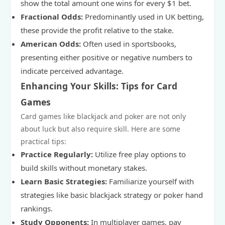
show the total amount one wins for every $1 bet.
Fractional Odds:
Predominantly used in UK betting,
these provide the profit relative to the stake.
American Odds:
Often used in sportsbooks,
presenting either positive or negative numbers to
indicate perceived advantage.
Enhancing Your Skills: Tips for Card
Games
Card games like blackjack and poker are not only
about luck but also require skill. Here are some
practical tips:
Practice Regularly:
Utilize free play options to
build skills without monetary stakes.
Learn Basic Strategies:
Familiarize yourself with
strategies like basic blackjack strategy or poker hand
rankings.
Study Opponents:
In multiplayer games, pay