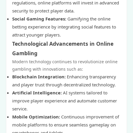
regulations, online platforms will invest in advanced
security to protect player data.
Social Gaming Features:
Gamifying the online
betting experience by integrating social features to
attract younger players.
Technological Advancements in Online
Gambling
Modern technology continues to revolutionize online
gambling with innovations such as:
Blockchain Integration:
Enhancing transparency
and player trust through decentralized technology.
Artificial Intelligence:
AI systems tailored to
improve player experience and automate customer
service.
Mobile Optimization:
Continuous improvement of
mobile platforms to ensure seamless gameplay on
smartphones and tablets.