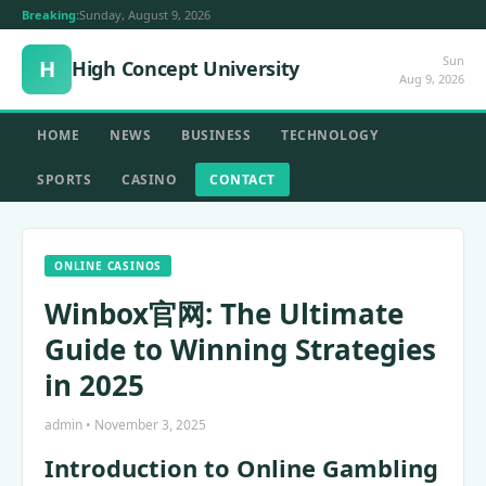
Breaking:
Sunday, August 9, 2026
Sun
H
High Concept University
Aug 9, 2026
HOME
NEWS
BUSINESS
TECHNOLOGY
SPORTS
CASINO
CONTACT
ONLINE CASINOS
Winbox官网: The Ultimate
Guide to Winning Strategies
in 2025
admin • November 3, 2025
Introduction to Online Gambling