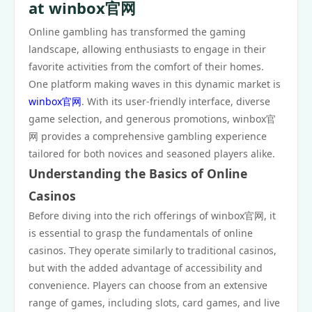
at winbox官网
Online gambling has transformed the gaming
landscape, allowing enthusiasts to engage in their
favorite activities from the comfort of their homes.
One platform making waves in this dynamic market is
winbox官网
. With its user-friendly interface, diverse
game selection, and generous promotions, winbox官
网 provides a comprehensive gambling experience
tailored for both novices and seasoned players alike.
Understanding the Basics of Online
Casinos
Before diving into the rich offerings of winbox官网, it
is essential to grasp the fundamentals of online
casinos. They operate similarly to traditional casinos,
but with the added advantage of accessibility and
convenience. Players can choose from an extensive
range of games, including slots, card games, and live