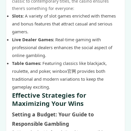
classic to contemporary titles, the casino ensures
there’s something for everyone:
Slots:
A variety of slot games enriched with themes
and bonus features that attract casual and serious
gamers.
Live Dealer Games:
Real-time gaming with
professional dealers enhances the social aspect of
online gambling.
Table Games:
Featuring classics like blackjack,
roulette, and poker, winbox官网 provides both
traditional and modern variations to keep the
gameplay exciting.
Effective Strategies for
Maximizing Your Wins
Setting a Budget: Your Guide to
Responsible Gambling