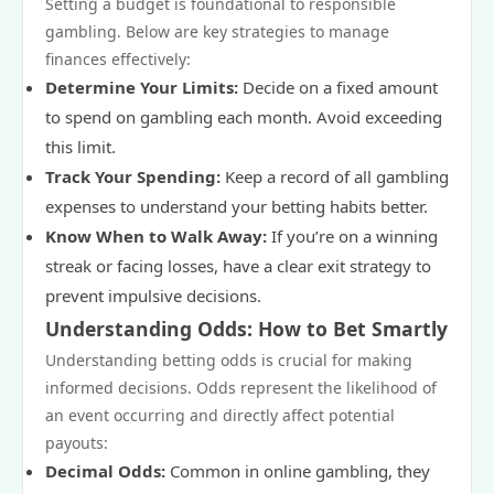
Setting a budget is foundational to responsible
gambling. Below are key strategies to manage
finances effectively:
Determine Your Limits:
Decide on a fixed amount
to spend on gambling each month. Avoid exceeding
this limit.
Track Your Spending:
Keep a record of all gambling
expenses to understand your betting habits better.
Know When to Walk Away:
If you’re on a winning
streak or facing losses, have a clear exit strategy to
prevent impulsive decisions.
Understanding Odds: How to Bet Smartly
Understanding betting odds is crucial for making
informed decisions. Odds represent the likelihood of
an event occurring and directly affect potential
payouts:
Decimal Odds:
Common in online gambling, they