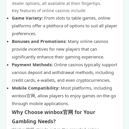
dealer options, all available at their fingertips.
Key features of online casinos include:
Game Variety:
From slots to table games, online
platforms offer a plethora of options to suit all player
preferences.
Bonuses and Promotions:
Many online casinos
provide incentives for new players that can
significantly enhance their gaming experience.
Payment Methods:
Online casinos typically support
various deposit and withdrawal methods, including
credit cards, e-wallets, and even cryptocurrencies.
Mobile Compatibility:
Most platforms, including
winbox官网, allow players to enjoy games on-the-go
through mobile applications.
Why Choose winbox官网 for Your
Gambling Needs?