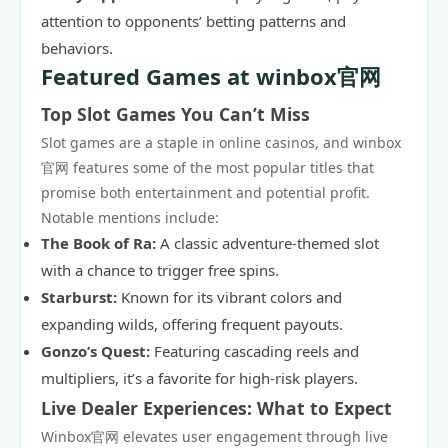
attention to opponents’ betting patterns and
behaviors.
Featured Games at winbox官网
Top Slot Games You Can’t Miss
Slot games are a staple in online casinos, and winbox
官网 features some of the most popular titles that
promise both entertainment and potential profit.
Notable mentions include:
The Book of Ra:
A classic adventure-themed slot
with a chance to trigger free spins.
Starburst:
Known for its vibrant colors and
expanding wilds, offering frequent payouts.
Gonzo’s Quest:
Featuring cascading reels and
multipliers, it’s a favorite for high-risk players.
Live Dealer Experiences: What to Expect
Winbox官网 elevates user engagement through live