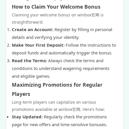
How to Claim Your Welcome Bonus
Claiming your welcome bonus on winbox官网 is
straightforward:
Create an Account:
Register by filling in personal
details and verifying your identity.
Make Your First Deposit:
Follow the instructions to
deposit funds and automatically trigger the bonus.
Read the Terms:
Always check the terms and
conditions to understand wagering requirements
and eligible games.
Maximizing Promotions for Regular
Players
Long-term players can capitalize on various
promotions available at winbox官网. Here’s how:
Stay Updated:
Regularly check the promotions
page for new offers and time-sensitive bonuses.