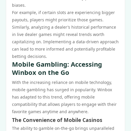
biases.
For example, if certain slots are experiencing bigger
payouts, players might prioritize those games.
Similarly, analyzing a dealer’s historical performance
in live dealer games might reveal trends worth
capitalizing on. Implementing a data-driven approach
can lead to more informed and potentially profitable
betting decisions.
Mobile Gambling: Accessing
Winbox on the Go
With the increasing reliance on mobile technology,
mobile gambling has surged in popularity. Winbox
has adapted to this trend, offering mobile
compatibility that allows players to engage with their
favorite games anytime and anywhere.
The Convenience of Mobile Casinos
The ability to gamble on-the-go brings unparalleled