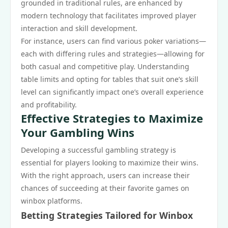
grounded in traditional rules, are enhanced by
modern technology that facilitates improved player
interaction and skill development.
For instance, users can find various poker variations—
each with differing rules and strategies—allowing for
both casual and competitive play. Understanding
table limits and opting for tables that suit one’s skill
level can significantly impact one’s overall experience
and profitability.
Effective Strategies to Maximize
Your Gambling Wins
Developing a successful gambling strategy is
essential for players looking to maximize their wins.
With the right approach, users can increase their
chances of succeeding at their favorite games on
winbox platforms.
Betting Strategies Tailored for Winbox