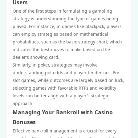
Users
One of the first steps in formulating a gambling
strategy is understanding the type of games being
played. For instance, in games like blackjack, players
can employ strategies based on mathematical
probabilities, such as the basic strategy chart, which
indicates the best moves to make based on the
dealer’s showing card.
Similarly, in poker, strategies may involve
understanding pot odds and player tendencies. For
slot games, while outcomes are largely based on luck,
selecting games with favorable RTPs and volatility
levels can better align with a player’s strategic
approach.
Managing Your Bankroll with Casino
Bonuses
Effective bankroll management is crucial for every