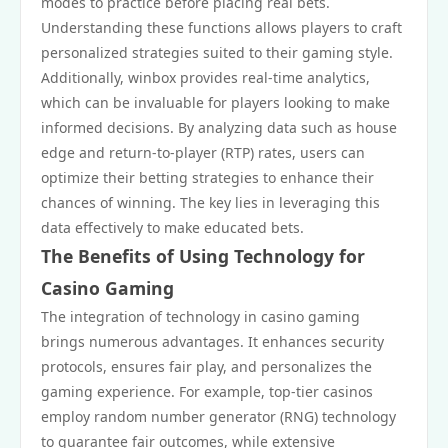
modes to practice before placing real bets.
Understanding these functions allows players to craft
personalized strategies suited to their gaming style.
Additionally, winbox provides real-time analytics,
which can be invaluable for players looking to make
informed decisions. By analyzing data such as house
edge and return-to-player (RTP) rates, users can
optimize their betting strategies to enhance their
chances of winning. The key lies in leveraging this
data effectively to make educated bets.
The Benefits of Using Technology for
Casino Gaming
The integration of technology in casino gaming
brings numerous advantages. It enhances security
protocols, ensures fair play, and personalizes the
gaming experience. For example, top-tier casinos
employ random number generator (RNG) technology
to guarantee fair outcomes, while extensive