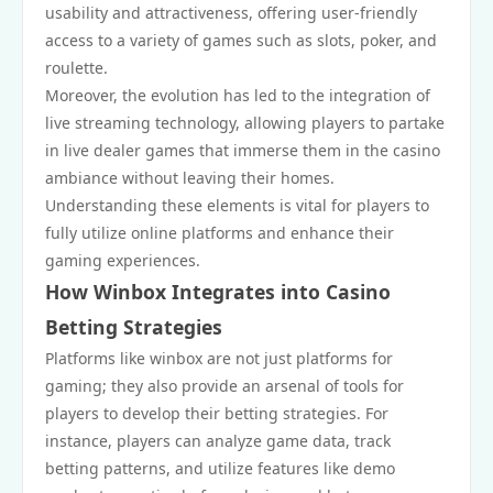
usability and attractiveness, offering user-friendly
access to a variety of games such as slots, poker, and
roulette.
Moreover, the evolution has led to the integration of
live streaming technology, allowing players to partake
in live dealer games that immerse them in the casino
ambiance without leaving their homes.
Understanding these elements is vital for players to
fully utilize online platforms and enhance their
gaming experiences.
How Winbox Integrates into Casino
Betting Strategies
Platforms like winbox are not just platforms for
gaming; they also provide an arsenal of tools for
players to develop their betting strategies. For
instance, players can analyze game data, track
betting patterns, and utilize features like demo