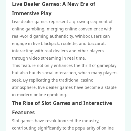
Live Dealer Games: A New Era of
Immersive Play
Live dealer games represent a growing segment of
online gambling, merging online convenience with
real-world gaming authenticity. Winbox users can
engage in live blackjack, roulette, and baccarat,
interacting with real dealers and other players
through video streaming in real time.
This feature not only enhances the thrill of gameplay
but also builds social interaction, which many players
seek. By replicating the traditional casino
atmosphere, live dealer games have become a staple
in modern online gambling.
The Rise of Slot Games and Interactive
Features
Slot games have revolutionized the industry,
contributing significantly to the popularity of online