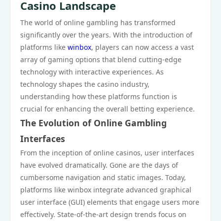
Casino Landscape
The world of online gambling has transformed
significantly over the years. With the introduction of
platforms like
winbox
, players can now access a vast
array of gaming options that blend cutting-edge
technology with interactive experiences. As
technology shapes the casino industry,
understanding how these platforms function is
crucial for enhancing the overall betting experience.
The Evolution of Online Gambling
Interfaces
From the inception of online casinos, user interfaces
have evolved dramatically. Gone are the days of
cumbersome navigation and static images. Today,
platforms like winbox integrate advanced graphical
user interface (GUI) elements that engage users more
effectively. State-of-the-art design trends focus on