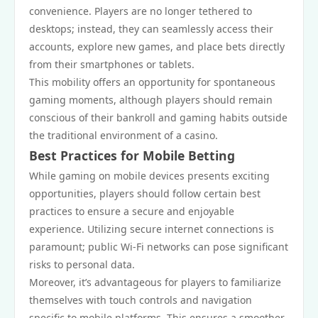
convenience. Players are no longer tethered to
desktops; instead, they can seamlessly access their
accounts, explore new games, and place bets directly
from their smartphones or tablets.
This mobility offers an opportunity for spontaneous
gaming moments, although players should remain
conscious of their bankroll and gaming habits outside
the traditional environment of a casino.
Best Practices for Mobile Betting
While gaming on mobile devices presents exciting
opportunities, players should follow certain best
practices to ensure a secure and enjoyable
experience. Utilizing secure internet connections is
paramount; public Wi-Fi networks can pose significant
risks to personal data.
Moreover, it’s advantageous for players to familiarize
themselves with touch controls and navigation
specific to mobile platforms. This ensures a smoother