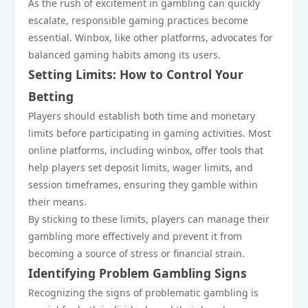
As the rush of excitement in gambling can quickly
escalate, responsible gaming practices become
essential. Winbox, like other platforms, advocates for
balanced gaming habits among its users.
Setting Limits: How to Control Your
Betting
Players should establish both time and monetary
limits before participating in gaming activities. Most
online platforms, including winbox, offer tools that
help players set deposit limits, wager limits, and
session timeframes, ensuring they gamble within
their means.
By sticking to these limits, players can manage their
gambling more effectively and prevent it from
becoming a source of stress or financial strain.
Identifying Problem Gambling Signs
Recognizing the signs of problematic gambling is