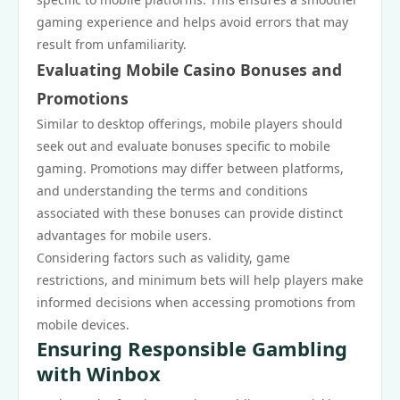
gaming experience and helps avoid errors that may
result from unfamiliarity.
Evaluating Mobile Casino Bonuses and
Promotions
Similar to desktop offerings, mobile players should
seek out and evaluate bonuses specific to mobile
gaming. Promotions may differ between platforms,
and understanding the terms and conditions
associated with these bonuses can provide distinct
advantages for mobile users.
Considering factors such as validity, game
restrictions, and minimum bets will help players make
informed decisions when accessing promotions from
mobile devices.
Ensuring Responsible Gambling
with Winbox