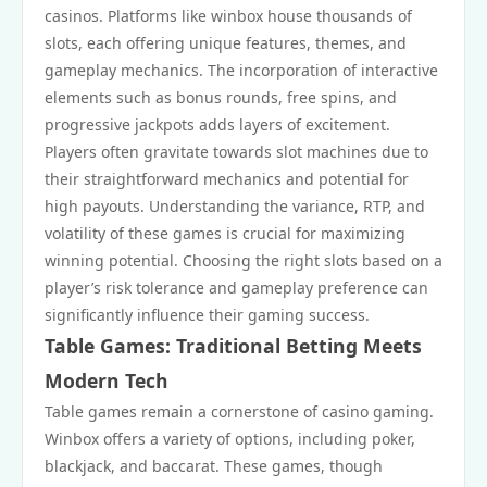
casinos. Platforms like winbox house thousands of
slots, each offering unique features, themes, and
gameplay mechanics. The incorporation of interactive
elements such as bonus rounds, free spins, and
progressive jackpots adds layers of excitement.
Players often gravitate towards slot machines due to
their straightforward mechanics and potential for
high payouts. Understanding the variance, RTP, and
volatility of these games is crucial for maximizing
winning potential. Choosing the right slots based on a
player’s risk tolerance and gameplay preference can
significantly influence their gaming success.
Table Games: Traditional Betting Meets
Modern Tech
Table games remain a cornerstone of casino gaming.
Winbox offers a variety of options, including poker,
blackjack, and baccarat. These games, though