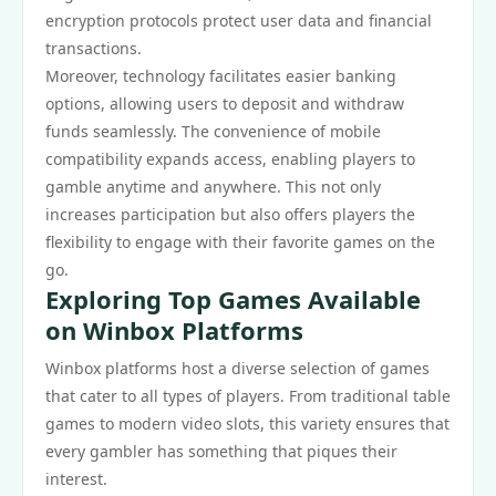
encryption protocols protect user data and financial
transactions.
Moreover, technology facilitates easier banking
options, allowing users to deposit and withdraw
funds seamlessly. The convenience of mobile
compatibility expands access, enabling players to
gamble anytime and anywhere. This not only
increases participation but also offers players the
flexibility to engage with their favorite games on the
go.
Exploring Top Games Available
on Winbox Platforms
Winbox platforms host a diverse selection of games
that cater to all types of players. From traditional table
games to modern video slots, this variety ensures that
every gambler has something that piques their
interest.