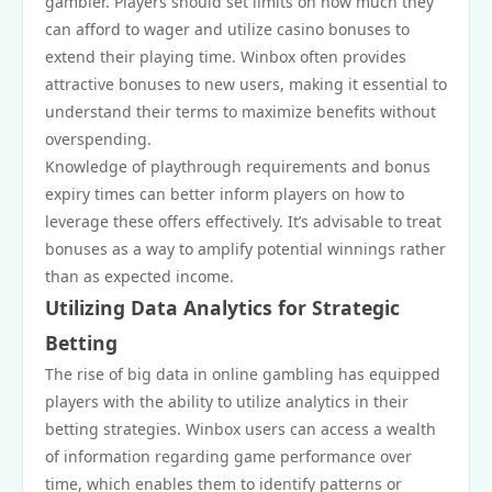
gambler. Players should set limits on how much they
can afford to wager and utilize casino bonuses to
extend their playing time. Winbox often provides
attractive bonuses to new users, making it essential to
understand their terms to maximize benefits without
overspending.
Knowledge of playthrough requirements and bonus
expiry times can better inform players on how to
leverage these offers effectively. It’s advisable to treat
bonuses as a way to amplify potential winnings rather
than as expected income.
Utilizing Data Analytics for Strategic
Betting
The rise of big data in online gambling has equipped
players with the ability to utilize analytics in their
betting strategies. Winbox users can access a wealth
of information regarding game performance over
time, which enables them to identify patterns or