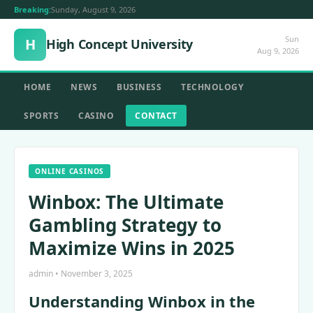
Breaking:
Sunday, August 9, 2026
Sun
H
High Concept University
Aug 9, 2026
HOME
NEWS
BUSINESS
TECHNOLOGY
SPORTS
CASINO
CONTACT
ONLINE CASINOS
Winbox: The Ultimate
Gambling Strategy to
Maximize Wins in 2025
admin • November 3, 2025
Understanding Winbox in the