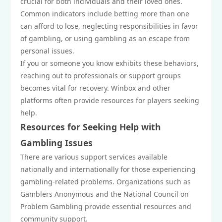
crucial for both individuals and their loved ones.
Common indicators include betting more than one
can afford to lose, neglecting responsibilities in favor
of gambling, or using gambling as an escape from
personal issues.
If you or someone you know exhibits these behaviors,
reaching out to professionals or support groups
becomes vital for recovery. Winbox and other
platforms often provide resources for players seeking
help.
Resources for Seeking Help with
Gambling Issues
There are various support services available
nationally and internationally for those experiencing
gambling-related problems. Organizations such as
Gamblers Anonymous and the National Council on
Problem Gambling provide essential resources and
community support.