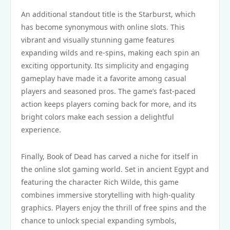
An additional standout title is the Starburst, which
has become synonymous with online slots. This
vibrant and visually stunning game features
expanding wilds and re-spins, making each spin an
exciting opportunity. Its simplicity and engaging
gameplay have made it a favorite among casual
players and seasoned pros. The game’s fast-paced
action keeps players coming back for more, and its
bright colors make each session a delightful
experience.
Finally, Book of Dead has carved a niche for itself in
the online slot gaming world. Set in ancient Egypt and
featuring the character Rich Wilde, this game
combines immersive storytelling with high-quality
graphics. Players enjoy the thrill of free spins and the
chance to unlock special expanding symbols,