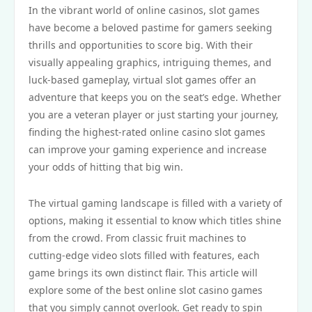
In the vibrant world of online casinos, slot games
have become a beloved pastime for gamers seeking
thrills and opportunities to score big. With their
visually appealing graphics, intriguing themes, and
luck-based gameplay, virtual slot games offer an
adventure that keeps you on the seat’s edge. Whether
you are a veteran player or just starting your journey,
finding the highest-rated online casino slot games
can improve your gaming experience and increase
your odds of hitting that big win.
The virtual gaming landscape is filled with a variety of
options, making it essential to know which titles shine
from the crowd. From classic fruit machines to
cutting-edge video slots filled with features, each
game brings its own distinct flair. This article will
explore some of the best online slot casino games
that you simply cannot overlook. Get ready to spin