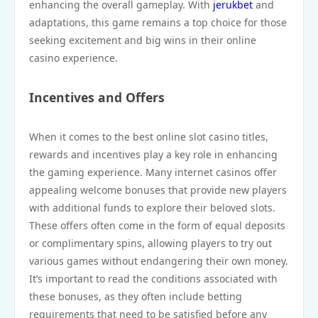
enhancing the overall gameplay. With
jerukbet
and
adaptations, this game remains a top choice for those
seeking excitement and big wins in their online
casino experience.
Incentives and Offers
When it comes to the best online slot casino titles,
rewards and incentives play a key role in enhancing
the gaming experience. Many internet casinos offer
appealing welcome bonuses that provide new players
with additional funds to explore their beloved slots.
These offers often come in the form of equal deposits
or complimentary spins, allowing players to try out
various games without endangering their own money.
It’s important to read the conditions associated with
these bonuses, as they often include betting
requirements that need to be satisfied before any