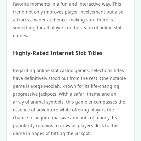
favorite moments in a fun and interactive way. This
trend not only improves player involvement but also
attracts a wider audience, making sure there is
something for all players in the realm of online slot
games.
Highly-Rated Internet Slot Titles
Regarding online slot casino games, selections titles
have definitively stood out from the rest. One notable
game is Mega Moolah, known for its life-changing
progressive jackpots. With a safari theme and an
array of animal symbols, this game encompasses the
essence of adventure while offering players the
chance to acquire massive amounts of money. Its
popularity remains to grow as players flock to this
game in hopes of hitting the jackpot.