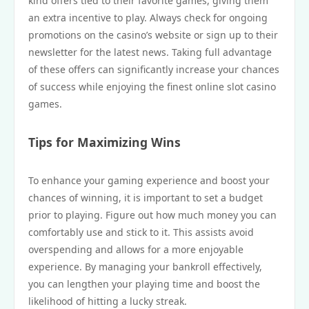
kind offers tied to their favorite games, giving them
an extra incentive to play. Always check for ongoing
promotions on the casino’s website or sign up to their
newsletter for the latest news. Taking full advantage
of these offers can significantly increase your chances
of success while enjoying the finest online slot casino
games.
Tips for Maximizing Wins
To enhance your gaming experience and boost your
chances of winning, it is important to set a budget
prior to playing. Figure out how much money you can
comfortably use and stick to it. This assists avoid
overspending and allows for a more enjoyable
experience. By managing your bankroll effectively,
you can lengthen your playing time and boost the
likelihood of hitting a lucky streak.