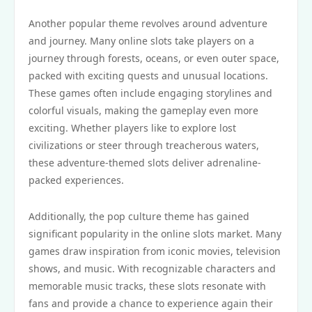
Another popular theme revolves around adventure
and journey. Many online slots take players on a
journey through forests, oceans, or even outer space,
packed with exciting quests and unusual locations.
These games often include engaging storylines and
colorful visuals, making the gameplay even more
exciting. Whether players like to explore lost
civilizations or steer through treacherous waters,
these adventure-themed slots deliver adrenaline-
packed experiences.
Additionally, the pop culture theme has gained
significant popularity in the online slots market. Many
games draw inspiration from iconic movies, television
shows, and music. With recognizable characters and
memorable music tracks, these slots resonate with
fans and provide a chance to experience again their