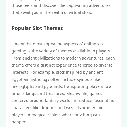
those reels and discover the captivating adventures
that await you in the realm of virtual slots.
Popular Slot Themes
One of the most appealing aspects of online slot
gaming is the variety of themes available to players.
From ancient civilizations to modern adventures, each
theme offers a distinct experience tailored to diverse
interests. For example, slots inspired by ancient
Egyptian mythology often include symbols like
hieroglyphs and pyramids, transporting players to a
time of kings and treasures. Meanwhile, games
centered around fantasy worlds introduce fascinating
characters like dragons and wizards, immersing
players in magical realms where anything can
happen.