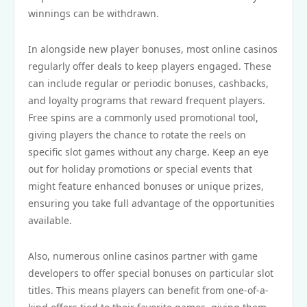
winnings can be withdrawn.
In alongside new player bonuses, most online casinos
regularly offer deals to keep players engaged. These
can include regular or periodic bonuses, cashbacks,
and loyalty programs that reward frequent players.
Free spins are a commonly used promotional tool,
giving players the chance to rotate the reels on
specific slot games without any charge. Keep an eye
out for holiday promotions or special events that
might feature enhanced bonuses or unique prizes,
ensuring you take full advantage of the opportunities
available.
Also, numerous online casinos partner with game
developers to offer special bonuses on particular slot
titles. This means players can benefit from one-of-a-