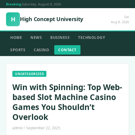
Breaking:
Saturday, August 8, 2026
Sat
H
High Concept University
Aug 8, 2026
HOME
NEWS
BUSINESS
TECHNOLOGY
SPORTS
CASINO
CONTACT
UNCATEGORIZED
Win with Spinning: Top Web-
based Slot Machine Casino
Games You Shouldn’t
Overlook
admin • September 22, 2025