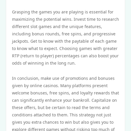
Grasping the games you are playing is essential for
maximizing the potential wins. Invest time to research
different slot games and the unique features,
including bonus rounds, free spins, and progressive
jackpots. Get to know with the paytable of each game
to know what to expect. Choosing games with greater
RTP (return to player) percentages can also boost your
odds of winning in the long run.
In conclusion, make use of promotions and bonuses
given by online casinos. Many platforms present
welcome bonuses, free spins, and loyalty rewards that
can significantly enhance your bankroll. Capitalize on
these offers, but be certain to read the terms and
conditions attached to them. This strategy not just
gives you extra chances to win but also gives you to
explore different games without risking too much of