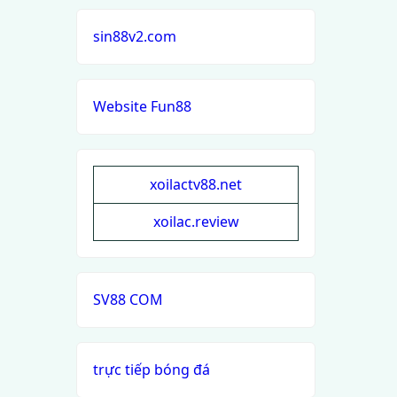
sin88v2.com
Website Fun88
xoilactv88.net
xoilac.review
SV88 COM
trực tiếp bóng đá