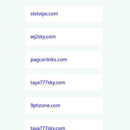
slotvipx.com
wj2sky.com
pagcorlinks.com
taya777sky.com
9phzone.com
taya777sky.com