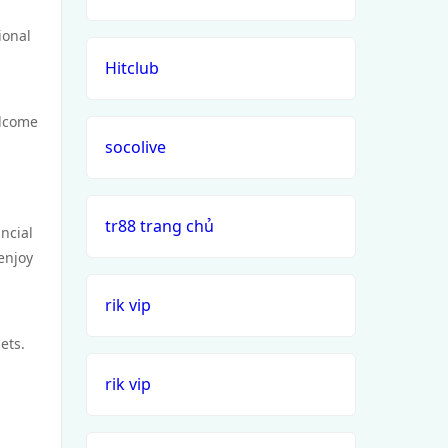
ional
Hitclub
elcome
socolive
tr88 trang chủ
ncial
enjoy
rik vip
ets.
rik vip