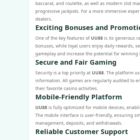
baccarat, and roulette, as well as modern slot m
progressive jackpots. For a more immersive experi
dealers.
Exciting Bonuses and Promoti
One of the key features of
UU88
is its generous 
bonuses, while loyal users enjoy daily rewards, 
gameplay and increase the potential for winning 
Secure and Fair Gaming
Security is a top priority at
UU88
. The platform u
information. All games are regularly audited to e
their favorite casino activities.
Mobile-Friendly Platform
UU88
is fully optimized for mobile devices, enab
The mobile interface is user-friendly, ensuring s
management, deposits, and withdrawals.
Reliable Customer Support