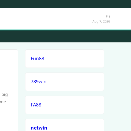
Fri
Aug 7, 2026
Fun88
789win
 big
game
FA88
netwin