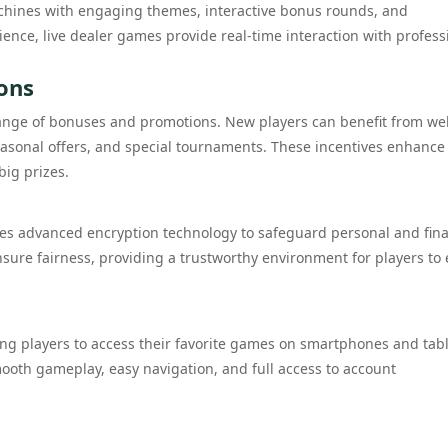
achines with engaging themes, interactive bonus rounds, and
ence, live dealer games provide real-time interaction with profess
ons
range of bonuses and promotions. New players can benefit from w
seasonal offers, and special tournaments. These incentives enhance
big prizes.
ses advanced encryption technology to safeguard personal and fina
nsure fairness, providing a trustworthy environment for players to 
ling players to access their favorite games on smartphones and tabl
mooth gameplay, easy navigation, and full access to account