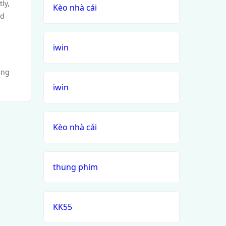
ly,
Kèo nhà cái
nd
iwin
ing
iwin
Kèo nhà cái
thung phim
KK55