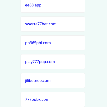
ee88 app
swerte77bet.com
ph365phi.com
play777pup.com
jilibetneo.com
777pubx.com