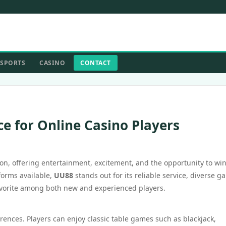
SPORTS
CASINO
CONTACT
e for Online Casino Players
 offering entertainment, excitement, and the opportunity to win
orms available,
UU88
stands out for its reliable service, diverse 
avorite among both new and experienced players.
erences. Players can enjoy classic table games such as blackjack,