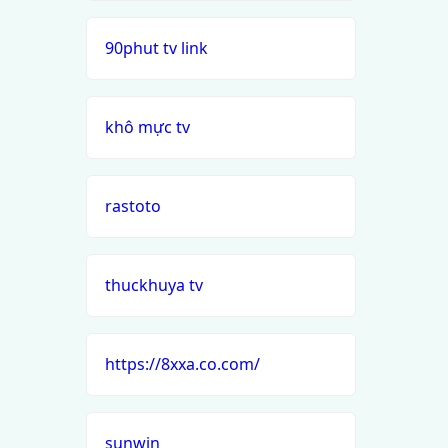
90phut tv link
khô mực tv
rastoto
thuckhuya tv
https://8xxa.co.com/
sunwin