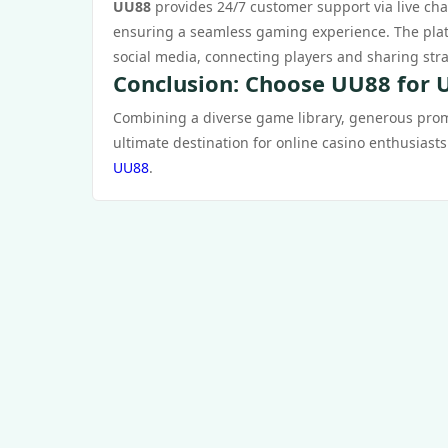
UU88
provides 24/7 customer support via live cha
ensuring a seamless gaming experience. The pl
social media, connecting players and sharing stra
Conclusion: Choose UU88 for 
Combining a diverse game library, generous prom
ultimate destination for online casino enthusiasts
UU88
.