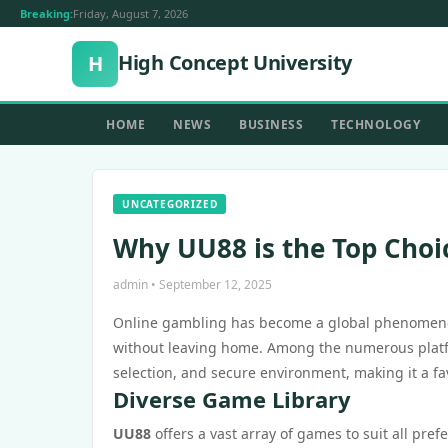
Breaking:
Friday, August 7, 2026
High Concept University
H
HOME
NEWS
BUSINESS
TECHNOLOGY
UNCATEGORIZED
Why UU88 is the Top Choic
admin • September 12, 2025
Online gambling has become a global phenomenon,
without leaving home. Among the numerous platf
selection, and secure environment, making it a f
Diverse Game Library
UU88
offers a vast array of games to suit all pref