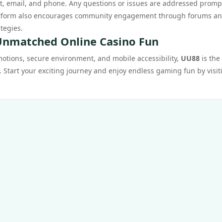
t, email, and phone. Any questions or issues are addressed prompt
atform also encourages community engagement through forums a
tegies.
Unmatched Online Casino Fun
otions, secure environment, and mobile accessibility,
UU88
is the
. Start your exciting journey and enjoy endless gaming fun by visit