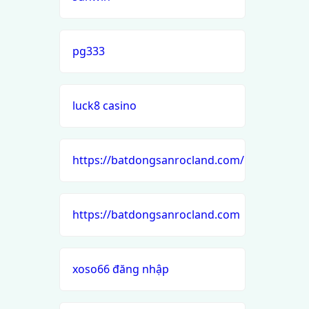
pg333
luck8 casino
https://batdongsanrocland.com/
https://batdongsanrocland.com
xoso66 đăng nhập