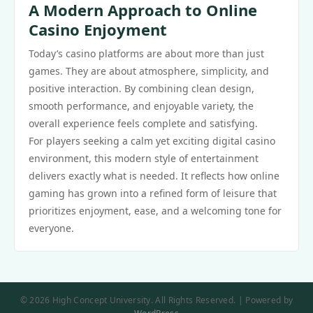
A Modern Approach to Online
Casino Enjoyment
Today’s casino platforms are about more than just
games. They are about atmosphere, simplicity, and
positive interaction. By combining clean design,
smooth performance, and enjoyable variety, the
overall experience feels complete and satisfying.
For players seeking a calm yet exciting digital casino
environment, this modern style of entertainment
delivers exactly what is needed. It reflects how online
gaming has grown into a refined form of leisure that
prioritizes enjoyment, ease, and a welcoming tone for
everyone.
© 2026 High Concept University. All Rights Reserved. | Powered by