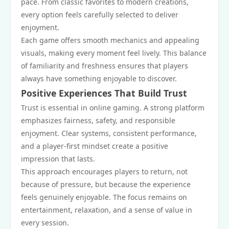
pace. From classic favorites to modern creations,
every option feels carefully selected to deliver
enjoyment.
Each game offers smooth mechanics and appealing
visuals, making every moment feel lively. This balance
of familiarity and freshness ensures that players
always have something enjoyable to discover.
Positive Experiences That Build Trust
Trust is essential in online gaming. A strong platform
emphasizes fairness, safety, and responsible
enjoyment. Clear systems, consistent performance,
and a player-first mindset create a positive
impression that lasts.
This approach encourages players to return, not
because of pressure, but because the experience
feels genuinely enjoyable. The focus remains on
entertainment, relaxation, and a sense of value in
every session.