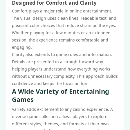
Designed for Comfort and Clarity
Comfort plays a major role in online entertainment.
The visual design uses clean lines, readable text, and
pleasant color choices that reduce strain on the eyes.
Whether playing for a few minutes or an extended
session, the experience remains comfortable and
engaging.
Clarity also extends to game rules and information.
Details are presented in a straightforward way,
helping players understand how everything works
without unnecessary complexity. This approach builds
confidence and keeps the focus on fun.
A Wide Variety of Entertaining
Games
Variety adds excitement to any casino experience. A
diverse game collection allows players to explore
different styles, themes, and formats at their own