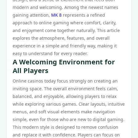
modern and welcoming. Among the newest names
gaining attention,
MK 8
represents a refined
approach to online gaming where comfort, clarity,
and enjoyment come together naturally. This article
explores the atmosphere, features, and overall
experience in a simple and friendly way, making it
easy to understand for every reader.
A Welcoming Environment for
All Players
Online casinos today focus strongly on creating an
inviting space. The overall environment feels calm,
balanced, and enjoyable, allowing players to relax
while exploring various games. Clear layouts, intuitive
menus, and soft visual elements make navigation
simple, even for those who are new to digital gaming.
This modern style is designed to remove confusion
and replace it with confidence. Players can focus on