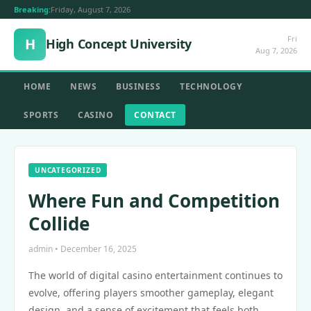
Breaking:
Friday, August 7, 2026
Fri
H
High Concept University
Aug 7, 2026
HOME
NEWS
BUSINESS
TECHNOLOGY
SPORTS
CASINO
CONTACT
UNCATEGORIZED
Where Fun and Competition
Collide
admin • December 16, 2025
The world of digital casino entertainment continues to
evolve, offering players smoother gameplay, elegant
design, and a sense of excitement that feels both