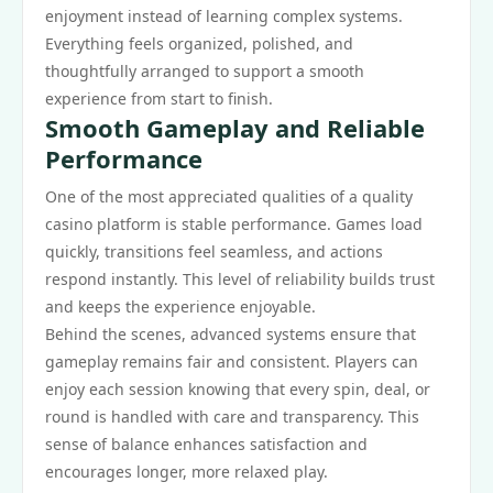
enjoyment instead of learning complex systems.
Everything feels organized, polished, and
thoughtfully arranged to support a smooth
experience from start to finish.
Smooth Gameplay and Reliable
Performance
One of the most appreciated qualities of a quality
casino platform is stable performance. Games load
quickly, transitions feel seamless, and actions
respond instantly. This level of reliability builds trust
and keeps the experience enjoyable.
Behind the scenes, advanced systems ensure that
gameplay remains fair and consistent. Players can
enjoy each session knowing that every spin, deal, or
round is handled with care and transparency. This
sense of balance enhances satisfaction and
encourages longer, more relaxed play.