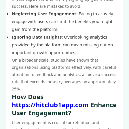
success. Here are mistakes to avoid:
Neglecting User Engagement:
Failing to actively
engage with users can limit the benefits you might
gain from the platform.
Ignoring Data Insights:
Overlooking analytics
provided by the platform can mean missing out on
important growth opportunities.
On a broader scale, studies have shown that
organizations using platforms effectively, with careful
attention to feedback and analytics, achieve a success
rate that exceeds industry averages by approximately
25%.
How Does
https://hitclub1app.com
Enhance
User Engagement?
User engagement is crucial for retention and