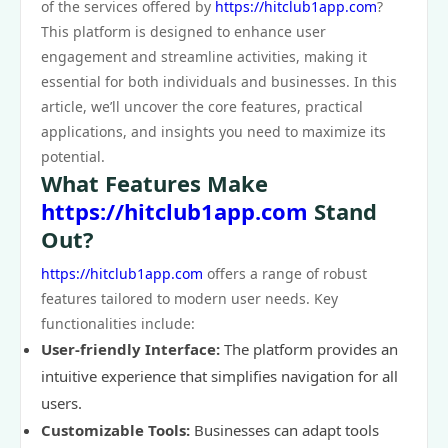
of the services offered by
https://hitclub1app.com
?
This platform is designed to enhance user
engagement and streamline activities, making it
essential for both individuals and businesses. In this
article, we’ll uncover the core features, practical
applications, and insights you need to maximize its
potential.
What Features Make
https://hitclub1app.com
Stand
Out?
https://hitclub1app.com
offers a range of robust
features tailored to modern user needs. Key
functionalities include:
User-friendly Interface:
The platform provides an
intuitive experience that simplifies navigation for all
users.
Customizable Tools:
Businesses can adapt tools