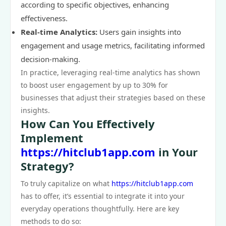
according to specific objectives, enhancing
effectiveness.
Real-time Analytics:
Users gain insights into
engagement and usage metrics, facilitating informed
decision-making.
In practice, leveraging real-time analytics has shown
to boost user engagement by up to 30% for
businesses that adjust their strategies based on these
insights.
How Can You Effectively
Implement
https://hitclub1app.com
in Your
Strategy?
To truly capitalize on what
https://hitclub1app.com
has to offer, it’s essential to integrate it into your
everyday operations thoughtfully. Here are key
methods to do so: