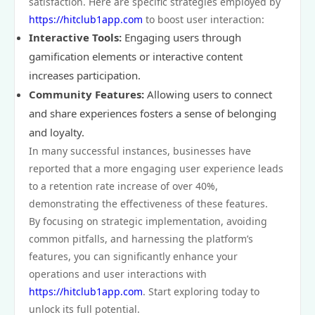
satisfaction. Here are specific strategies employed by
https://hitclub1app.com
to boost user interaction:
Interactive Tools:
Engaging users through
gamification elements or interactive content
increases participation.
Community Features:
Allowing users to connect
and share experiences fosters a sense of belonging
and loyalty.
In many successful instances, businesses have
reported that a more engaging user experience leads
to a retention rate increase of over 40%,
demonstrating the effectiveness of these features.
By focusing on strategic implementation, avoiding
common pitfalls, and harnessing the platform’s
features, you can significantly enhance your
operations and user interactions with
https://hitclub1app.com
. Start exploring today to
unlock its full potential.