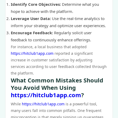
Identify Core Objectives:
Determine what you
hope to achieve with the platform.
Leverage User Data:
Use the real-time analytics to
inform your strategy and optimize user experiences.
Encourage Feedback:
Regularly solicit user
feedback to continuously enhance offerings.
For instance, a local business that adopted
https://hitclub1app.com
reported a significant
increase in customer satisfaction by adjusting
services according to user feedback collected through
the platform.
What Common Mistakes Should
You Avoid When Using
https://hitclub1app.com
?
While
https://hitclub1app.com
is a powerful tool,
many users fall into common pitfalls. One frequent
misconception is that merely signing up guarantees