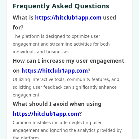
Frequently Asked Questions
What is
https://hitclub1app.com
used
for?
The platform is designed to optimize user
engagement and streamline activities for both
individuals and businesses.
How can I increase my user engagement
on
https://hitclub1app.com
?
Utilizing interactive tools, community features, and
soliciting user feedback can significantly enhance
engagement.
What should I avoid when using
https://hitclub1app.com
?
Common mistakes include neglecting user
engagement and ignoring the analytics provided by
the platform.