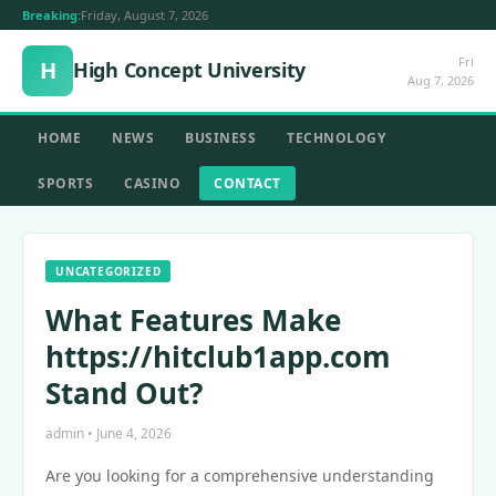
Breaking:
Friday, August 7, 2026
Fri
H
High Concept University
Aug 7, 2026
HOME
NEWS
BUSINESS
TECHNOLOGY
SPORTS
CASINO
CONTACT
UNCATEGORIZED
What Features Make
https://hitclub1app.com
Stand Out?
admin • June 4, 2026
Are you looking for a comprehensive understanding