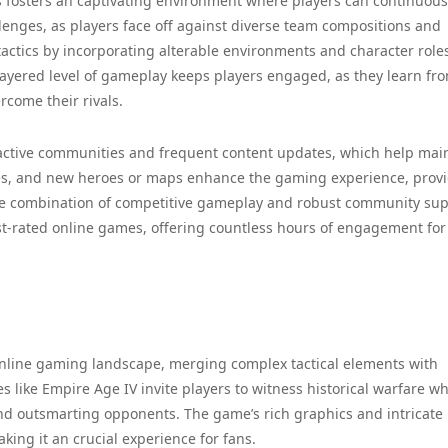
 fosters an captivating environment where players can continuous
llenges, as players face off against diverse team compositions and
actics by incorporating alterable environments and character roles
layered level of gameplay keeps players engaged, as they learn fr
rcome their rivals.
active communities and frequent content updates, which help mai
ates, and new heroes or maps enhance the gaming experience, prov
the combination of competitive gameplay and robust community sup
-rated online games, offering countless hours of engagement for
online gaming landscape, merging complex tactical elements with
s like Empire Age IV invite players to witness historical warfare wh
and outsmarting opponents. The game’s rich graphics and intricate
ing it an crucial experience for fans.