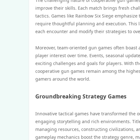
The challenging nature of cooperative gun games
improve their skills. Each match brings fresh cha
tactics. Games like Rainbow Six Siege emphasize t
require thoughtful planning and execution. This 
each encounter and modify their strategies to ove
Moreover, team-oriented gun games often boast 
player interest over time. Events, seasonal upd
exciting challenges and goals for players. With 
cooperative gun games remain among the highest
gamers around the world.
Groundbreaking Strategy Games
Innovative tactical games have transformed the 
engaging storytelling and rich environments. Title
managing resources, constructing civilizations, 
gameplay mechanics boost the strategy genre, mak