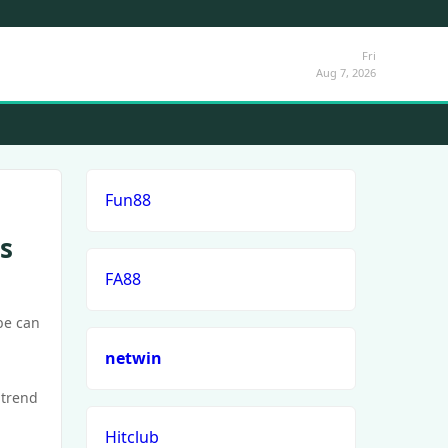
Fri
Aug 7, 2026
Fun88
s
FA88
be can
netwin
 trend
Hitclub