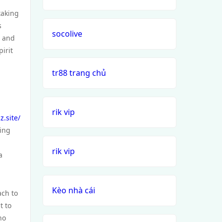
taking
s
socolive
e and
irit
tr88 trang chủ
rik vip
z.site/
ding
rik vip
a
Kèo nhà cái
ach to
t to
ho