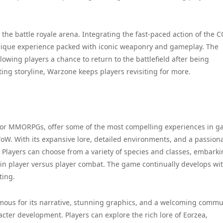
 the battle royale arena. Integrating the fast-paced action of the 
unique experience packed with iconic weaponry and gameplay. The
lowing players a chance to return to the battlefield after being
ing storyline, Warzone keeps players revisiting for more.
, or MMORPGs, offer some of the most compelling experiences in 
oW. With its expansive lore, detailed environments, and a passion
e. Players can choose from a variety of species and classes, embark
 in player versus player combat. The game continually develops wi
ting.
mous for its narrative, stunning graphics, and a welcoming commu
racter development. Players can explore the rich lore of Eorzea,