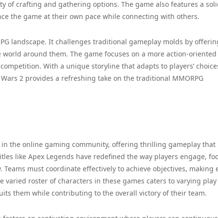
ety of crafting and gathering options. The game also features a sol
nce the game at their own pace while connecting with others.
PG landscape. It challenges traditional gameplay molds by offerin
he world around them. The game focuses on a more action-oriented
mpetition. With a unique storyline that adapts to players’ choic
ld Wars 2 provides a refreshing take on the traditional MMORPG
n the online gaming community, offering thrilling gameplay that
Titles like Apex Legends have redefined the way players engage, fo
ay. Teams must coordinate effectively to achieve objectives, making 
The varied roster of characters in these games caters to varying play
uits them while contributing to the overall victory of their team.