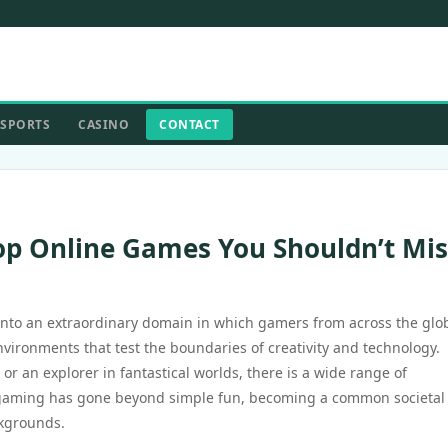
SPORTS
CASINO
CONTACT
 Top Online Games You Shouldn’t Mis
d into an extraordinary domain in which gamers from across the glo
vironments that test the boundaries of creativity and technology.
, or an explorer in fantastical worlds, there is a wide range of
f gaming has gone beyond simple fun, becoming a common societal
ckgrounds.