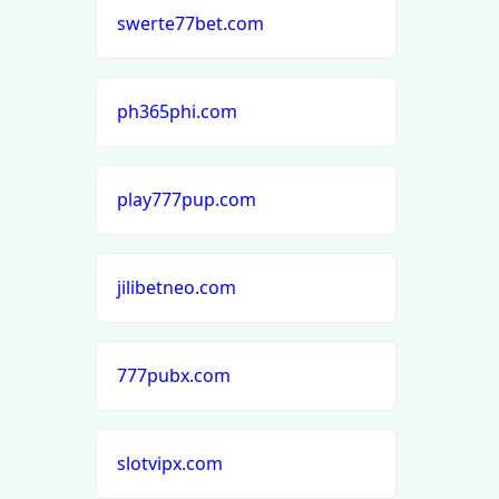
swerte77bet.com
ph365phi.com
play777pup.com
jilibetneo.com
777pubx.com
slotvipx.com