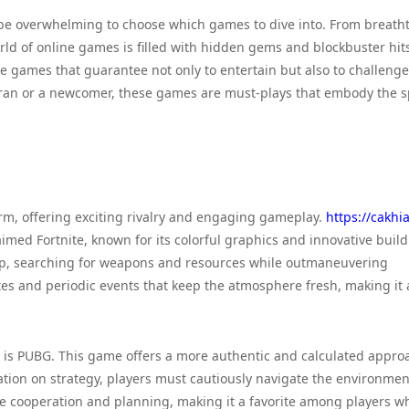
an be overwhelming to choose which games to dive into. From breath
d of online games is filled with hidden gems and blockbuster hit
ine games that guarantee not only to entertain but also to challeng
ran or a newcomer, these games are must-plays that embody the sp
m, offering exciting rivalry and engaging gameplay.
https://cakhia
laimed Fortnite, known for its colorful graphics and innovative buil
p, searching for weapons and resources while outmaneuvering
s and periodic events that keep the atmosphere fresh, making it 
ce is PUBG. This game offers a more authentic and calculated appro
tion on strategy, players must cautiously navigate the environmen
e cooperation and planning, making it a favorite among players w