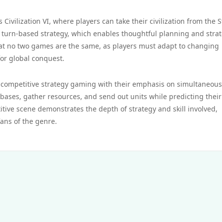
s Civilization VI, where players can take their civilization from the 
 turn-based strategy, which enables thoughtful planning and strat
hat no two games are the same, as players must adapt to changing
for global conquest.
pe competitive strategy gaming with their emphasis on simultaneous
 bases, gather resources, and send out units while predicting their
tive scene demonstrates the depth of strategy and skill involved,
fans of the genre.