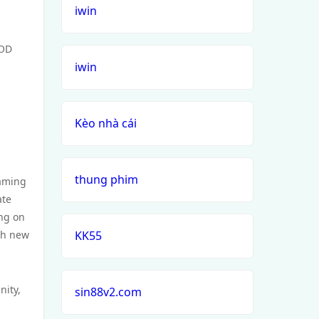
iwin
COD
iwin
Kèo nhà cái
thung phim
gaming
ate
ing on
th new
KK55
nity,
sin88v2.com