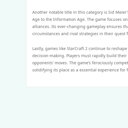
Another notable title in this category is Sid Meier’
Age to the Information Age. The game focuses on
alliances. Its ever-changing gameplay ensures t
circumstances and rival strategies in their quest 
Lastly, games like StarCraft 2 continue to resha
decision-making. Players must rapidly build their
opponents’ moves. The game’s ferociously competi
solidifying its place as a essential experience for 