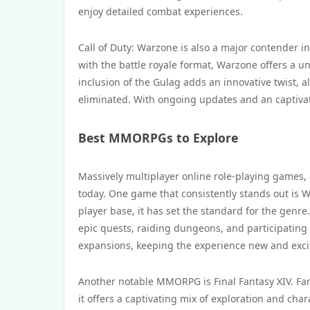
enjoy detailed combat experiences.
Call of Duty: Warzone is also a major contender in
with the battle royale format, Warzone offers a 
inclusion of the Gulag adds an innovative twist, al
eliminated. With ongoing updates and an captivat
Best MMORPGs to Explore
Massively multiplayer online role-playing games
today. One game that consistently stands out is W
player base, it has set the standard for the genr
epic quests, raiding dungeons, and participating
expansions, keeping the experience new and exci
Another notable MMORPG is Final Fantasy XIV. Fa
it offers a captivating mix of exploration and cha