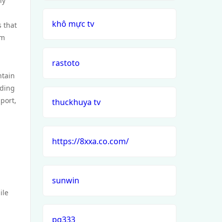
ly
khô mực tv
 that
om
rastoto
ntain
iding
port,
thuckhuya tv
https://8xxa.co.com/
sunwin
ile
pg333