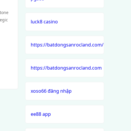
Stone
egic
luck8 casino
https://batdongsanrocland.com/
https://batdongsanrocland.com
xoso66 đăng nhập
ee88 app