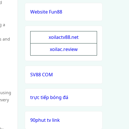
id
Website Fun88
g a
xoilactv88.net
es and
xoilac.review
SV88 COM
cusing
trực tiếp bóng đá
every
90phut tv link