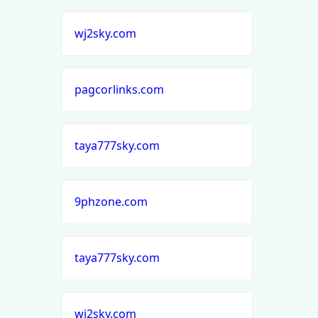
wj2sky.com
pagcorlinks.com
taya777sky.com
9phzone.com
taya777sky.com
wj2sky.com