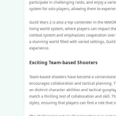
participate in challenging raids, and enjoy a vari
system for solo players, allowing them to experie
Guild Wars 2 is also a top contender in the MMOR
living world system, where players can impact t
combat system and emphasizes cooperation over co
a stunning world filled with varied settings, Gui
experience.
Exciting Team-based Shooters
Team-based shooters have become a cornerstone i
encourages collaboration and tactical planning. 
on distinct character abilities and tactical gunpl
match a thrilling test of collaboration and skill. 
styles, ensuring that players can find a role that s