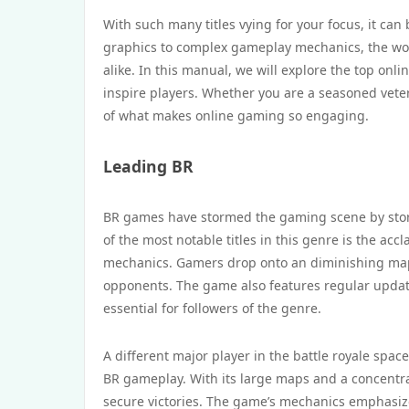
With such many titles vying for your focus, it c
graphics to complex gameplay mechanics, the worl
alike. In this manual, we will explore the top onl
inspire players. Whether you are a seasoned vete
of what makes online gaming so engaging.
Leading BR
BR games have stormed the gaming scene by stor
of the most notable titles in this genre is the acc
mechanics. Gamers drop onto an diminishing ma
opponents. The game also features regular update
essential for followers of the genre.
A different major player in the battle royale spa
BR gameplay. With its large maps and a concentra
secure victories. The game’s mechanics emphasiz