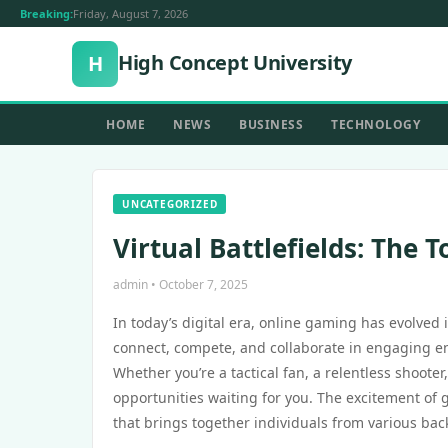
Breaking:
Friday, August 7, 2026
High Concept University
H
HOME
NEWS
BUSINESS
TECHNOLOGY
UNCATEGORIZED
Virtual Battlefields: The
admin • October 7, 2025
In today’s digital era, online gaming has evolve
connect, compete, and collaborate in engaging en
Whether you’re a tactical fan, a relentless shooter
opportunities waiting for you. The excitement o
that brings together individuals from various ba