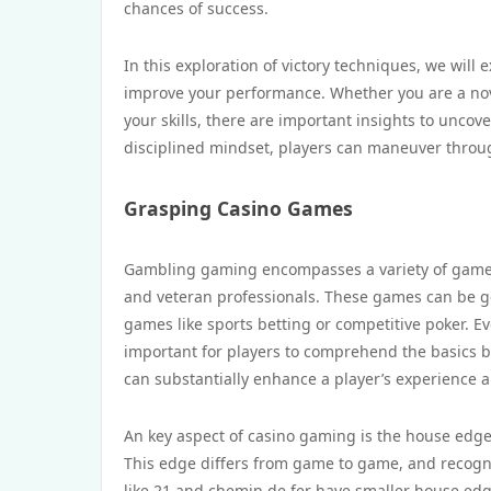
chances of success.
In this exploration of victory techniques, we will
improve your performance. Whether you are a novi
your skills, there are important insights to unco
disciplined mindset, players can maneuver throug
Grasping Casino Games
Gambling gaming encompasses a variety of games 
and veteran professionals. These games can be g
games like sports betting or competitive poker. Ev
important for players to comprehend the basics b
can substantially enhance a player’s experience 
An key aspect of casino gaming is the house edge
This edge differs from game to game, and recogniz
like 21 and chemin de fer have smaller house edge