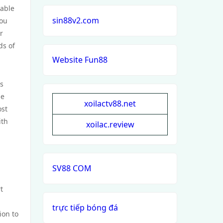
table
sin88v2.com
you
r
ds of
Website Fun88
s
ue
xoilactv88.net
ost
ith
xoilac.review
SV88 COM
t
trực tiếp bóng đá
ion to