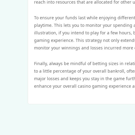
reach into resources that are allocated for other 
To ensure your funds last while enjoying different
playtime. This lets you to monitor your spending 
illustration, if you intend to play for a few hour
gaming experience. This strategy not only extends
monitor your winnings and losses incurred more ef
Finally, always be mindful of betting sizes in rel
to a little percentage of your overall bankroll, of
major losses and keeps you stay in the game furt
enhance your overall casino gaming experience an