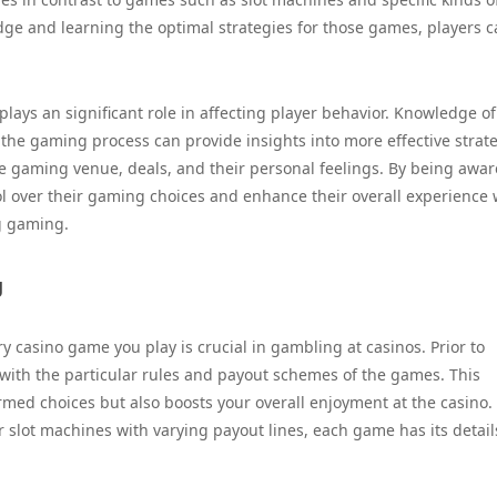
ge and learning the optimal strategies for those games, players 
lays an significant role in affecting player behavior. Knowledge o
 the gaming process can provide insights into more effective strate
e gaming venue, deals, and their personal feelings. By being awar
ol over their gaming choices and enhance their overall experience 
ng gaming.
g
y casino game you play is crucial in gambling at casinos. Prior to
 with the particular rules and payout schemes of the games. This
med choices but also boosts your overall enjoyment at the casino.
or slot machines with varying payout lines, each game has its detail