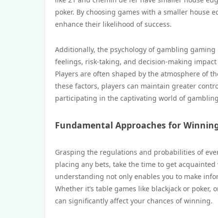
poker. By choosing games with a smaller house ed
enhance their likelihood of success.
Additionally, the psychology of gambling gaming p
feelings, risk-taking, and decision-making impact
Players are often shaped by the atmosphere of th
these factors, players can maintain greater contr
participating in the captivating world of gambli
Fundamental Approaches for Winnin
Grasping the regulations and probabilities of ever
placing any bets, take the time to get acquainted
understanding not only enables you to make infor
Whether it’s table games like blackjack or poker, 
can significantly affect your chances of winning.