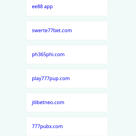
ee88 app
swerte77bet.com
ph365phi.com
play777pup.com
jilibetneo.com
777pubx.com