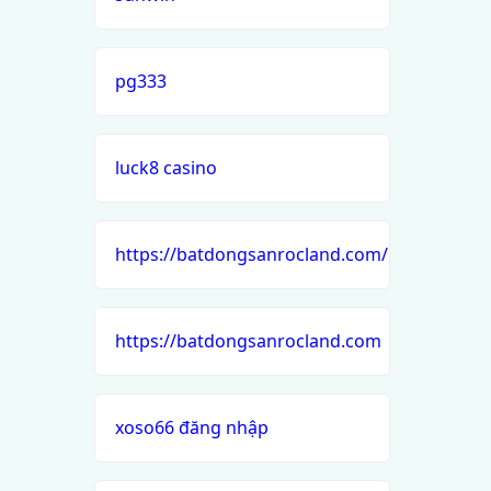
pg333
luck8 casino
https://batdongsanrocland.com/
https://batdongsanrocland.com
xoso66 đăng nhập