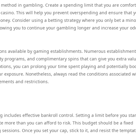
 method in gambling. Create a spending limit that you are comfor
 casino. This will help you prevent overspending and ensure that 
money. Consider using a betting strategy where you only bet a mino
llowing you to continue your gambling longer and increase your od
ions available by gaming establishments. Numerous establishment
lty programs, and complimentary spins that can give you extra val
ions, you can prolong your time spent playing and potentially bo
ur exposure. Nonetheless, always read the conditions associated w
ments and restrictions.
 includes effective bankroll control. Setting a limit before you star
te more than you can afford to risk. This budget should be a fixed
essions. Once you set your cap, stick to it, and resist the temptat