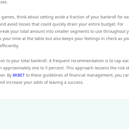
uses.
 games, think about setting aside a fraction of your bankroll for e
and avoid losses that could quickly drain your entire budget. For
s, break your total amount into smaller segments to use throughout 
 your time at the table but also keeps your feelings in check as yo
ficiently.
ation to your total bankroll. A frequent recommendation is to cap ea
ten approximately one to 5 percent. This approach lessens the risk o
her. By
8KBET
to these guidelines of financial management, you ca
d increase your odds of leaving a success.