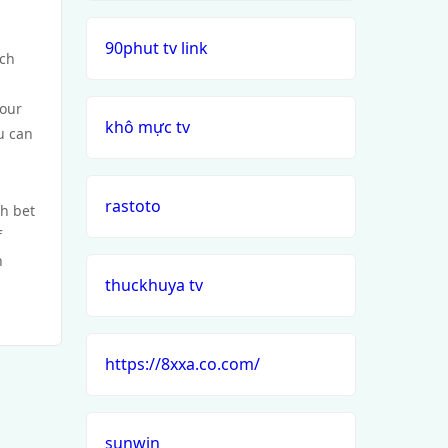
90phut tv link
ach
your
khô mực tv
u can
rastoto
ch bet
f
n
thuckhuya tv
https://8xxa.co.com/
sunwin