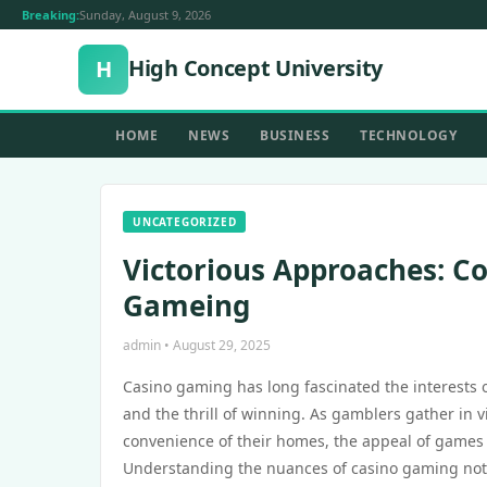
Breaking:
Sunday, August 9, 2026
High Concept University
H
HOME
NEWS
BUSINESS
TECHNOLOGY
UNCATEGORIZED
Victorious Approaches: C
Gameing
admin • August 29, 2025
Casino gaming has long fascinated the interests of
and the thrill of winning. As gamblers gather in 
convenience of their homes, the appeal of games li
Understanding the nuances of casino gaming not 