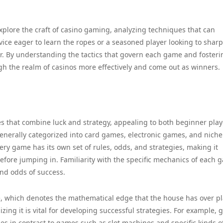
 explore the craft of casino gaming, analyzing techniques that can
ce eager to learn the ropes or a seasoned player looking to shar
ver. By understanding the tactics that govern each game and fosteri
h the realm of casinos more effectively and come out as winners.
that combine luck and strategy, appealing to both beginner play
enerally categorized into card games, electronic games, and niche
ery game has its own set of rules, odds, and strategies, making it
efore jumping in. Familiarity with the specific mechanics of each 
and odds of success.
, which denotes the mathematical edge that the house has over pl
ing it is vital for developing successful strategies. For example,
s in contrast to games such as slot machines and specific kinds o