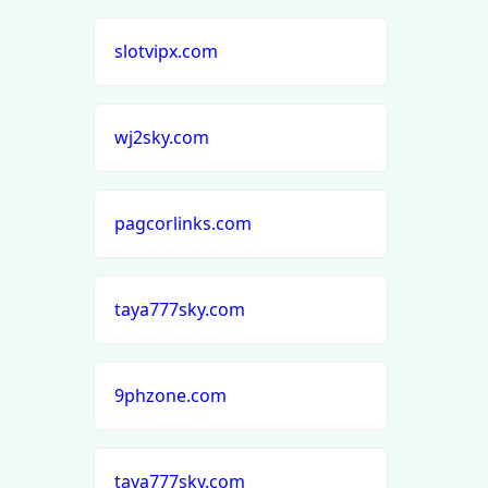
slotvipx.com
wj2sky.com
pagcorlinks.com
taya777sky.com
9phzone.com
taya777sky.com