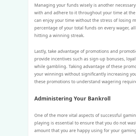
Managing your funds wisely is another necessary
with and adhere to it throughout your time at the
can enjoy your time without the stress of losing 
percentage of your total funds on every wager, a
hitting a winning streak.
Lastly, take advantage of promotions and promot
provide incentives such as sign-up bonuses, loya
while gambling. Taking advantage of these promot
your winnings without significantly increasing yo
these promotions to understand wagering require
Administering Your Bankroll
One of the more vital aspects of successful gaming
playing is essential to ensure that you do not was
amount that you are happy using for your gaming s