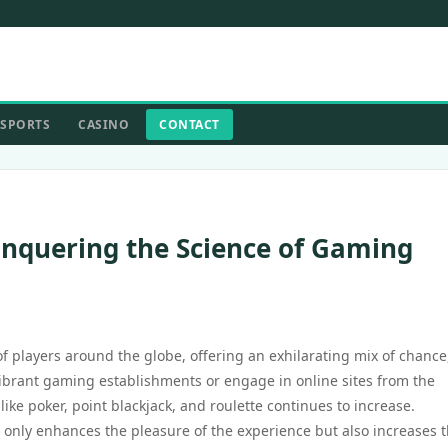
SPORTS
CASINO
CONTACT
onquering the Science of Gaming
 players around the globe, offering an exhilarating mix of chance, 
vibrant gaming establishments or engage in online sites from the
ke poker, point blackjack, and roulette continues to increase.
only enhances the pleasure of the experience but also increases 