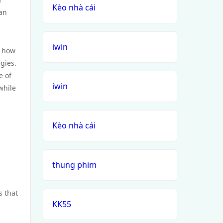
Kèo nhà cái
can
iwin
f how
gies.
e of
iwin
while
Kèo nhà cái
thung phim
s that
KK55