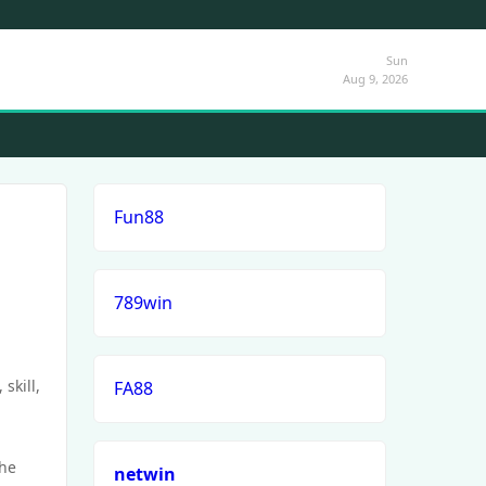
Sun
Aug 9, 2026
Fun88
789win
skill,
FA88
the
netwin