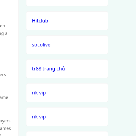
Hitclub
pen
ng a
socolive
tr88 trang chủ
ers
rik vip
game
rik vip
ayers.
 games
f