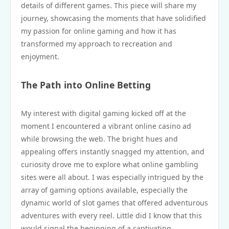
details of different games. This piece will share my
journey, showcasing the moments that have solidified
my passion for online gaming and how it has
transformed my approach to recreation and
enjoyment.
The Path into Online Betting
My interest with digital gaming kicked off at the
moment I encountered a vibrant online casino ad
while browsing the web. The bright hues and
appealing offers instantly snagged my attention, and
curiosity drove me to explore what online gambling
sites were all about. I was especially intrigued by the
array of gaming options available, especially the
dynamic world of slot games that offered adventurous
adventures with every reel. Little did I know that this
would signal the beginning of a captivating