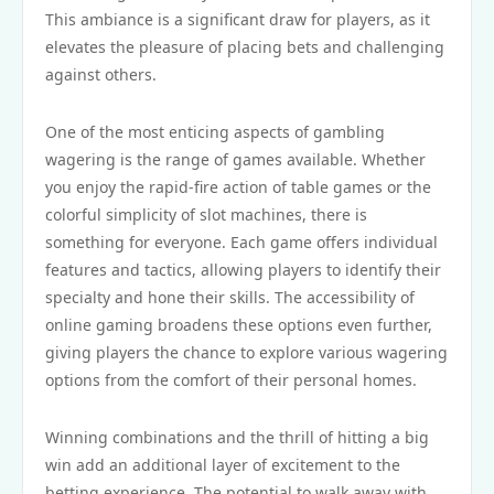
This ambiance is a significant draw for players, as it
elevates the pleasure of placing bets and challenging
against others.
One of the most enticing aspects of gambling
wagering is the range of games available. Whether
you enjoy the rapid-fire action of table games or the
colorful simplicity of slot machines, there is
something for everyone. Each game offers individual
features and tactics, allowing players to identify their
specialty and hone their skills. The accessibility of
online gaming broadens these options even further,
giving players the chance to explore various wagering
options from the comfort of their personal homes.
Winning combinations and the thrill of hitting a big
win add an additional layer of excitement to the
betting experience. The potential to walk away with