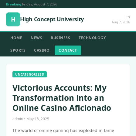
Breaking:
Friday, August 7, 2026
Fri
H
High Concept University
Aug 7, 2026
HOME
NEWS
BUSINESS
TECHNOLOGY
SPORTS
CASINO
CONTACT
UNCATEGORIZED
Victorious Accounts: My
Transformation into an
Online Casino Aficionado
admin • May 18, 2025
The world of online gaming has exploded in fame