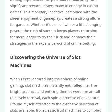
significant rewards draws many to engage in casino
games. This monetary incentive, combined with the
sheer enjoyment of gameplay, creates a strong allure
for gamers. Whether it’s a small win or a life-changing
payout, the rush of success keeps players returning
for more, eager to try their luck and enhance their
strategies in the expansive world of online betting.
Discovering the Universe of Slot
Machines
When I first ventured into the sphere of online
gaming, slot machines instantly enthralled me. The
bright graphics and enticing themes were like an call
to a lively carnival, each spin a promise of adventure.
I found myself attracted to the extensive selection of
slots available, from classic fruit machines to complex