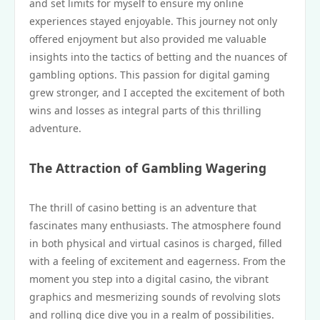
and set limits for myself to ensure my online
experiences stayed enjoyable. This journey not only
offered enjoyment but also provided me valuable
insights into the tactics of betting and the nuances of
gambling options. This passion for digital gaming
grew stronger, and I accepted the excitement of both
wins and losses as integral parts of this thrilling
adventure.
The Attraction of Gambling Wagering
The thrill of casino betting is an adventure that
fascinates many enthusiasts. The atmosphere found
in both physical and virtual casinos is charged, filled
with a feeling of excitement and eagerness. From the
moment you step into a digital casino, the vibrant
graphics and mesmerizing sounds of revolving slots
and rolling dice dive you in a realm of possibilities.