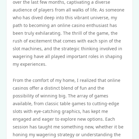
over the last few months, captivating a diverse
audience of players from all walks of life. As someone
who has dived deep into this vibrant universe, my
path to becoming an online casino enthusiast has
been truly exhilarating. The thrill of the game, the
rush of excitement that comes with each spin of the
slot machines, and the strategic thinking involved in
wagering have all played important roles in shaping
my experiences.
From the comfort of my home, I realized that online
casinos offer a distinct blend of fun and the
possibility of winning big. The array of games
available, from classic table games to cutting-edge
slots with eye-catching graphics, has kept me
engaged and eager to explore new options. Each
session has taught me something new, whether it be
honing my wagering strategy or understanding the