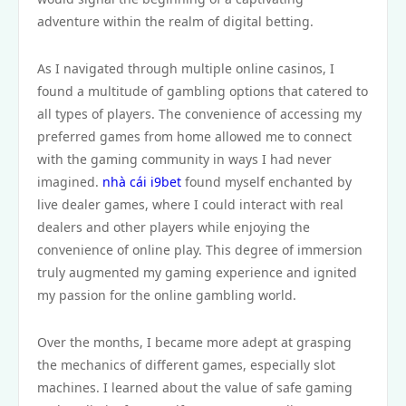
adventure within the realm of digital betting.
As I navigated through multiple online casinos, I
found a multitude of gambling options that catered to
all types of players. The convenience of accessing my
preferred games from home allowed me to connect
with the gaming community in ways I had never
imagined.
nhà cái i9bet
found myself enchanted by
live dealer games, where I could interact with real
dealers and other players while enjoying the
convenience of online play. This degree of immersion
truly augmented my gaming experience and ignited
my passion for the online gambling world.
Over the months, I became more adept at grasping
the mechanics of different games, especially slot
machines. I learned about the value of safe gaming