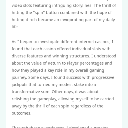
video slots featuring intriguing storylines. The thrill of
hitting the "spin" button combined with the hope of
hitting it rich became an invigorating part of my daily
life.
As I began to investigate different internet casinos, I
found that each casino offered individual slots with
diverse features and winning structures. I understood
about the value of Return to Player percentages and
how they played a key role in my overall gaming
journey. Some days, I found success with progressive
jackpots that turned my modest stake into a
transformative sum. Other days, it was about
relishing the gameplay, allowing myself to be carried
away by the thrill of each spin regardless of the
outcomes.
Through these experiences, I developed a greater