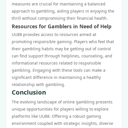
measures are crucial for maintaining a balanced
approach to gambling, aiding players in enjoying the
thrill without compromising their financial health.
Resources for Gamblers in Need of Help
UU88 provides access to resources aimed at
promoting responsible gaming. Players who feel that
their gambling habits may be getting out of control
can find support through helplines, counseling, and
informational resources related to responsible
gambling. Engaging with these tools can make a
significant difference in maintaining a healthy
relationship with gambling.
Conclusion
The evolving landscape of online gambling presents
unique opportunities for players willing to explore
platforms like UU88. Offering a robust gaming
environment coupled with strategic insights, diverse