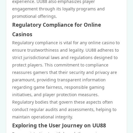
experience. UU88 also emphasizes player
engagement through its loyalty programs and
promotional offerings.
Regulatory Compliance for Online
Casinos
Regulatory compliance is vital for any online casino to
ensure trustworthiness and legality. UU88 adheres to
strict jurisdictional laws and regulations designed to
protect players. This commitment to compliance
reassures gamers that their security and privacy are
paramount, providing transparent information
regarding game fairness, responsible gaming
initiatives, and player protection measures.
Regulatory bodies that govern these aspects often
conduct regular audits and assessments, helping to
maintain operational integrity.
Exploring the User Journey on UU88