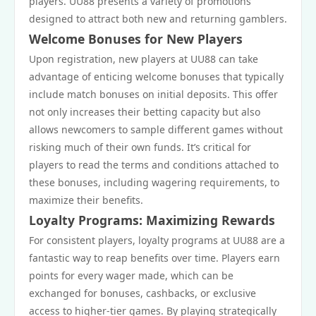
players. UU88 presents a variety of promotions
designed to attract both new and returning gamblers.
Welcome Bonuses for New Players
Upon registration, new players at UU88 can take
advantage of enticing welcome bonuses that typically
include match bonuses on initial deposits. This offer
not only increases their betting capacity but also
allows newcomers to sample different games without
risking much of their own funds. It’s critical for
players to read the terms and conditions attached to
these bonuses, including wagering requirements, to
maximize their benefits.
Loyalty Programs: Maximizing Rewards
For consistent players, loyalty programs at UU88 are a
fantastic way to reap benefits over time. Players earn
points for every wager made, which can be
exchanged for bonuses, cashbacks, or exclusive
access to higher-tier games. By playing strategically