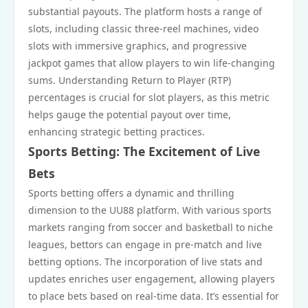
substantial payouts. The platform hosts a range of
slots, including classic three-reel machines, video
slots with immersive graphics, and progressive
jackpot games that allow players to win life-changing
sums. Understanding Return to Player (RTP)
percentages is crucial for slot players, as this metric
helps gauge the potential payout over time,
enhancing strategic betting practices.
Sports Betting: The Excitement of Live
Bets
Sports betting offers a dynamic and thrilling
dimension to the UU88 platform. With various sports
markets ranging from soccer and basketball to niche
leagues, bettors can engage in pre-match and live
betting options. The incorporation of live stats and
updates enriches user engagement, allowing players
to place bets based on real-time data. It’s essential for