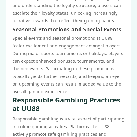
and understanding the loyalty structure, players can
escalate their loyalty status, unlocking increasingly
lucrative rewards that reflect their gaming habits.
Seasonal Promotions and Special Events
Special events and seasonal promotions at UU88
foster excitement and engagement amongst players.
During major sports tournaments or holidays, players
can expect enhanced bonuses, tournaments, and
themed events. Participating in these promotions
typically yields further rewards, and keeping an eye
on upcoming events can result in added value to the
overall gaming experience.
Responsible Gambling Practices
at UU88
Responsible gambling is a vital aspect of participating
in online gaming activities. Platforms like UU88
actively promote safe gambling practices and