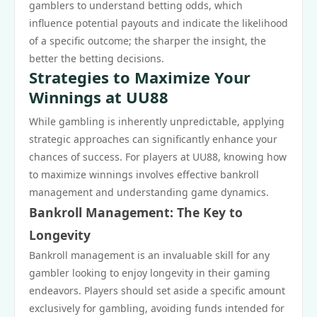
gamblers to understand betting odds, which
influence potential payouts and indicate the likelihood
of a specific outcome; the sharper the insight, the
better the betting decisions.
Strategies to Maximize Your
Winnings at UU88
While gambling is inherently unpredictable, applying
strategic approaches can significantly enhance your
chances of success. For players at UU88, knowing how
to maximize winnings involves effective bankroll
management and understanding game dynamics.
Bankroll Management: The Key to
Longevity
Bankroll management is an invaluable skill for any
gambler looking to enjoy longevity in their gaming
endeavors. Players should set aside a specific amount
exclusively for gambling, avoiding funds intended for