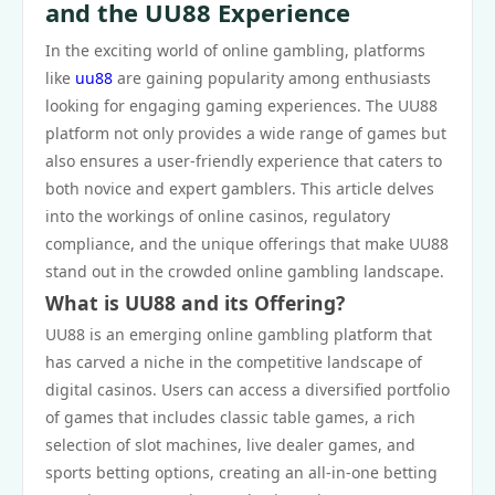
and the UU88 Experience
In the exciting world of online gambling, platforms
like
uu88
are gaining popularity among enthusiasts
looking for engaging gaming experiences. The UU88
platform not only provides a wide range of games but
also ensures a user-friendly experience that caters to
both novice and expert gamblers. This article delves
into the workings of online casinos, regulatory
compliance, and the unique offerings that make UU88
stand out in the crowded online gambling landscape.
What is UU88 and its Offering?
UU88 is an emerging online gambling platform that
has carved a niche in the competitive landscape of
digital casinos. Users can access a diversified portfolio
of games that includes classic table games, a rich
selection of slot machines, live dealer games, and
sports betting options, creating an all-in-one betting