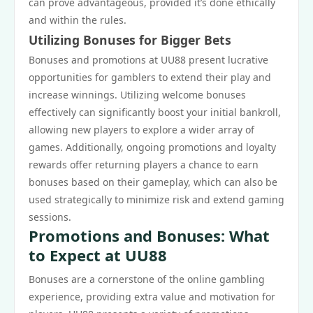
can prove advantageous, provided it’s done ethically
and within the rules.
Utilizing Bonuses for Bigger Bets
Bonuses and promotions at UU88 present lucrative
opportunities for gamblers to extend their play and
increase winnings. Utilizing welcome bonuses
effectively can significantly boost your initial bankroll,
allowing new players to explore a wider array of
games. Additionally, ongoing promotions and loyalty
rewards offer returning players a chance to earn
bonuses based on their gameplay, which can also be
used strategically to minimize risk and extend gaming
sessions.
Promotions and Bonuses: What
to Expect at UU88
Bonuses are a cornerstone of the online gambling
experience, providing extra value and motivation for