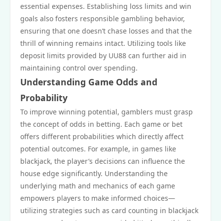
essential expenses. Establishing loss limits and win
goals also fosters responsible gambling behavior,
ensuring that one doesn’t chase losses and that the
thrill of winning remains intact. Utilizing tools like
deposit limits provided by UU88 can further aid in
maintaining control over spending.
Understanding Game Odds and
Probability
To improve winning potential, gamblers must grasp
the concept of odds in betting. Each game or bet
offers different probabilities which directly affect
potential outcomes. For example, in games like
blackjack, the player’s decisions can influence the
house edge significantly. Understanding the
underlying math and mechanics of each game
empowers players to make informed choices—
utilizing strategies such as card counting in blackjack