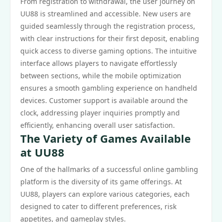
From registration to withdrawal, the user journey on
UU88 is streamlined and accessible. New users are
guided seamlessly through the registration process,
with clear instructions for their first deposit, enabling
quick access to diverse gaming options. The intuitive
interface allows players to navigate effortlessly
between sections, while the mobile optimization
ensures a smooth gambling experience on handheld
devices. Customer support is available around the
clock, addressing player inquiries promptly and
efficiently, enhancing overall user satisfaction.
The Variety of Games Available
at UU88
One of the hallmarks of a successful online gambling
platform is the diversity of its game offerings. At
UU88, players can explore various categories, each
designed to cater to different preferences, risk
appetites, and gameplay styles.