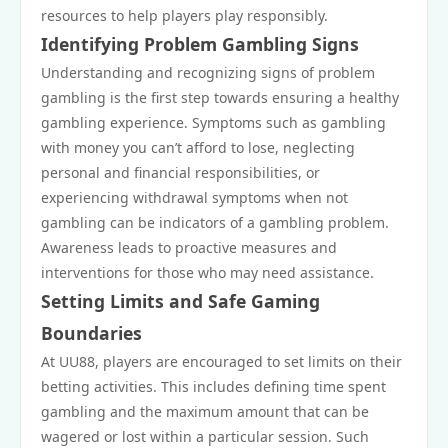
resources to help players play responsibly.
Identifying Problem Gambling Signs
Understanding and recognizing signs of problem
gambling is the first step towards ensuring a healthy
gambling experience. Symptoms such as gambling
with money you can’t afford to lose, neglecting
personal and financial responsibilities, or
experiencing withdrawal symptoms when not
gambling can be indicators of a gambling problem.
Awareness leads to proactive measures and
interventions for those who may need assistance.
Setting Limits and Safe Gaming
Boundaries
At UU88, players are encouraged to set limits on their
betting activities. This includes defining time spent
gambling and the maximum amount that can be
wagered or lost within a particular session. Such