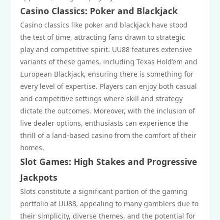
Casino Classics: Poker and Blackjack
Casino classics like poker and blackjack have stood
the test of time, attracting fans drawn to strategic
play and competitive spirit. UU88 features extensive
variants of these games, including Texas Hold’em and
European Blackjack, ensuring there is something for
every level of expertise. Players can enjoy both casual
and competitive settings where skill and strategy
dictate the outcomes. Moreover, with the inclusion of
live dealer options, enthusiasts can experience the
thrill of a land-based casino from the comfort of their
homes.
Slot Games: High Stakes and Progressive
Jackpots
Slots constitute a significant portion of the gaming
portfolio at UU88, appealing to many gamblers due to
their simplicity, diverse themes, and the potential for