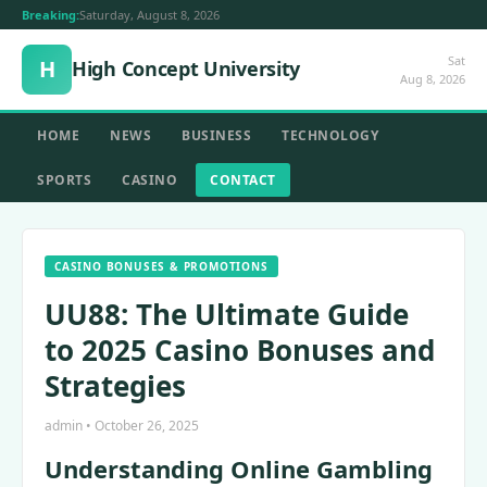
Breaking:
Saturday, August 8, 2026
Sat
H
High Concept University
Aug 8, 2026
HOME
NEWS
BUSINESS
TECHNOLOGY
SPORTS
CASINO
CONTACT
CASINO BONUSES & PROMOTIONS
UU88: The Ultimate Guide
to 2025 Casino Bonuses and
Strategies
admin • October 26, 2025
Understanding Online Gambling