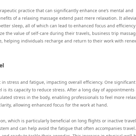
erapeutic practice that can significantly enhance one’s mental and
enefits of a relaxing massage extend past mere relaxation. It allevi
tter sleep, all of which can lead to enhanced focus and efficiency
e the value of self-care during their travels, business trip massag
e, helping individuals recharge and return to their work with ren
el
in stress and fatigue, impacting overall efficiency. One significant
l is its capacity to reduce stress. After a long day of appointments
ated stress in the body, enabling professionals to feel more rela
clarity, allowing enhanced focus for the work at hand.
 which is particularly beneficial on long flights or inactive travel
em and can help avoid the fatigue that often accompanies travel.
 and ready to tackle their agendas. This increase in physical well-