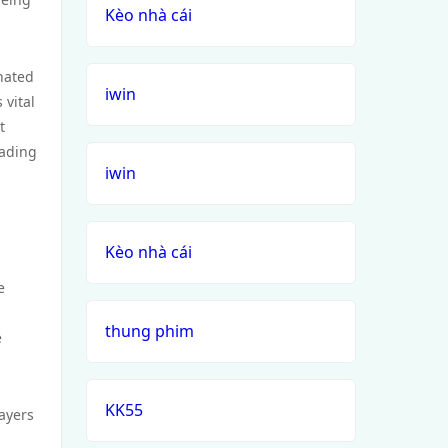
Kèo nhà cái
gnated
iwin
 vital
t
eading
iwin
Kèo nhà cái
e
thung phim
e
KK55
layers