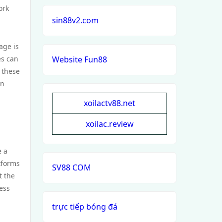
ork
sin88v2.com
age is
es can
Website Fun88
 these
on
xoilactv88.net
xoilac.review
e a
tforms
SV88 COM
t the
ess
trực tiếp bóng đá