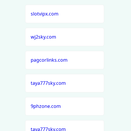
slotvipx.com
wj2sky.com
pagcorlinks.com
taya777sky.com
9phzone.com
taya777sky.com