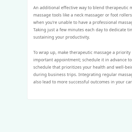
An additional effective way to blend therapeutic
massage tools like a neck massager or foot roller
when you’re unable to have a professional massa
Taking just a few minutes each day to dedicate ti
sustaining your productivity.
To wrap up, make therapeutic massage a priority by
important appointment; schedule it in advance to 
schedule that prioritizes your health and well-be
during business trips. Integrating regular massage
also lead to more successful outcomes in your ca