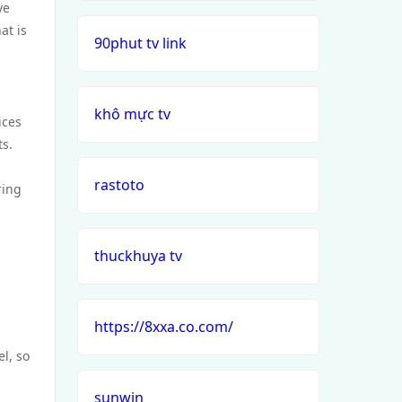
ve
at is
90phut tv link
khô mực tv
ices
ts.
rastoto
ring
thuckhuya tv
https://8xxa.co.com/
l, so
sunwin