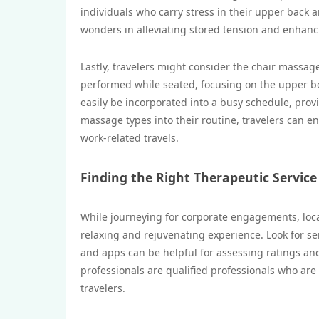
individuals who carry stress in their upper back 
wonders in alleviating stored tension and enhanci
Lastly, travelers might consider the chair massage
performed while seated, focusing on the upper b
easily be incorporated into a busy schedule, provi
massage types into their routine, travelers can e
work-related travels.
Finding the Right Therapeutic Service
While journeying for corporate engagements, locat
relaxing and rejuvenating experience. Look for s
and apps can be helpful for assessing ratings and 
professionals are qualified professionals who are
travelers.