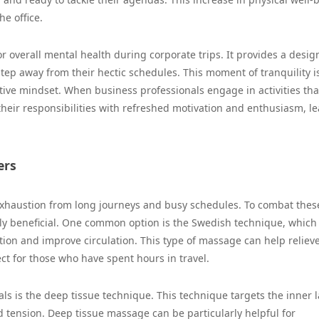
he office.
r overall mental health during corporate trips. It provides a desi
step away from their hectic schedules. This moment of tranquility is
itive mindset. When business professionals engage in activities tha
 their responsibilities with refreshed motivation and enthusiasm, l
ers
 exhaustion from long journeys and busy schedules. To combat thes
lly beneficial. One common option is the Swedish technique, which
ation and improve circulation. This type of massage can help reliev
ct for those who have spent hours in travel.
ls is the deep tissue technique. This technique targets the inner 
 tension. Deep tissue massage can be particularly helpful for