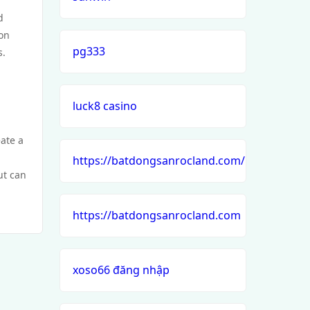
d
ion
pg333
s.
luck8 casino
eate a
https://batdongsanrocland.com/
ut can
https://batdongsanrocland.com
xoso66 đăng nhập