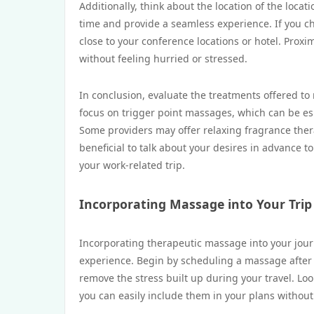
Additionally, think about the location of the loc
time and provide a seamless experience. If you cho
close to your conference locations or hotel. Proxi
without feeling hurried or stressed.
In conclusion, evaluate the treatments offered t
focus on trigger point massages, which can be es
Some providers may offer relaxing fragrance thera
beneficial to talk about your desires in advance t
your work-related trip.
Incorporating Massage into Your Trip
Incorporating therapeutic massage into your journ
experience. Begin by scheduling a massage after a
remove the stress built up during your travel. Loo
you can easily include them in your plans without