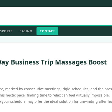
SPORTS
CASINO
CONTACT
ay Business Trip Massages Boost
ce, marked by consecutive meetings, rigid schedules, and the pre
s hectic pace, finding time to relax can feel virtually impossible.
 your schedule may offer the ideal solution for unwinding after h