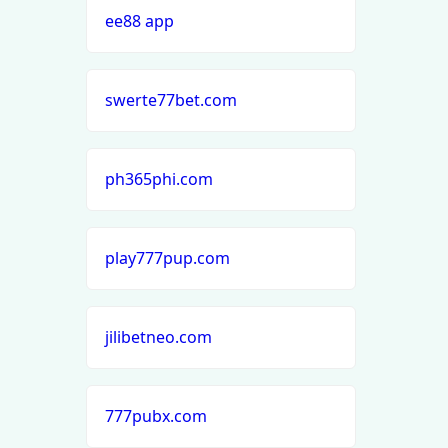
ee88 app
swerte77bet.com
ph365phi.com
play777pup.com
jilibetneo.com
777pubx.com