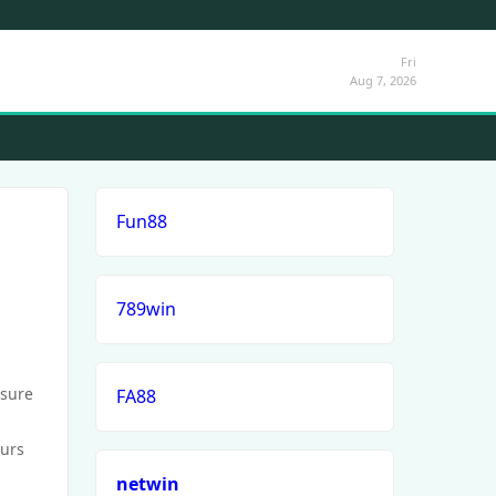
Fri
Aug 7, 2026
Fun88
789win
ssure
FA88
ours
netwin