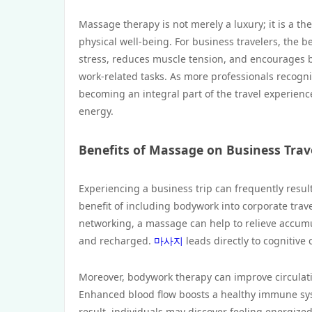
Massage therapy is not merely a luxury; it is a th
physical well-being. For business travelers, the b
stress, reduces muscle tension, and encourages be
work-related tasks. As more professionals recogniz
becoming an integral part of the travel experienc
energy.
Benefits of Massage on Business Trav
Experiencing a business trip can frequently result 
benefit of including bodywork into corporate trave
networking, a massage can help to relieve accumul
and recharged.
마사지
leads directly to cognitive 
Moreover, bodywork therapy can improve circulation,
Enhanced blood flow boosts a healthy immune syst
result, individuals may discover feeling energized