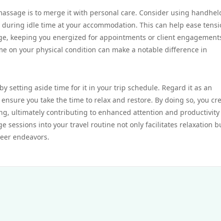
 massage is to merge it with personal care. Consider using handhel
s during idle time at your accommodation. This can help ease tens
ge, keeping you energized for appointments or client engagement
me on your physical condition can make a notable difference in
 setting aside time for it in your trip schedule. Regard it as an
ensure you take the time to relax and restore. By doing so, you cr
ing, ultimately contributing to enhanced attention and productivity
 sessions into your travel routine not only facilitates relaxation b
reer endeavors.