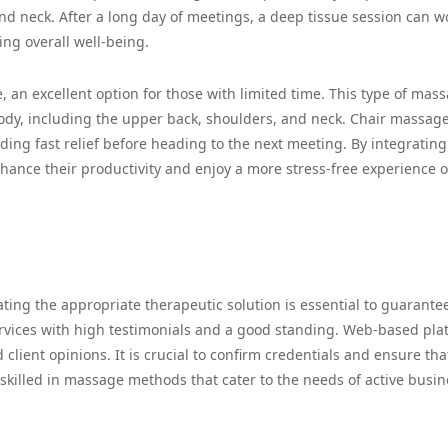
and neck. After a long day of meetings, a deep tissue session can w
ng overall well-being.
, an excellent option for those with limited time. This type of mass
ody, including the upper back, shoulders, and neck. Chair massag
ding fast relief before heading to the next meeting. By integrating
nhance their productivity and enjoy a more stress-free experience 
ing the appropriate therapeutic solution is essential to guarante
ervices with high testimonials and a good standing. Web-based pla
client opinions. It is crucial to confirm credentials and ensure tha
 skilled in massage methods that cater to the needs of active busin