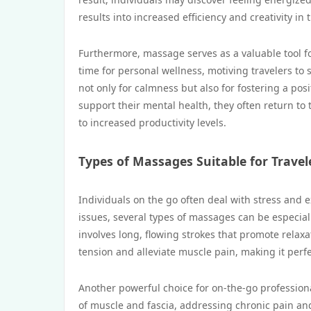
results into increased efficiency and creativity in t
Furthermore, massage serves as a valuable tool fo
time for personal wellness, motiving travelers to 
not only for calmness but also for fostering a pos
support their mental health, they often return to
to increased productivity levels.
Types of Massages Suitable for Travel
Individuals on the go often deal with stress and
issues, several types of massages can be especia
involves long, flowing strokes that promote relax
tension and alleviate muscle pain, making it perfe
Another powerful choice for on-the-go professiona
of muscle and fascia, addressing chronic pain and