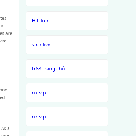
ates
Hitclub
 in
es are
ewed
socolive
tr88 trang chủ
 and
rik vip
xed
rik vip
.
 As a
being