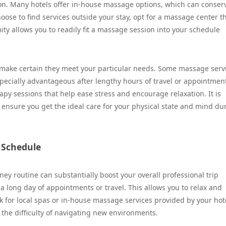
ation. Many hotels offer in-house massage options, which can conser
ose to find services outside your stay, opt for a massage center th
mity allows you to readily fit a massage session into your schedule
o make certain they meet your particular needs. Some massage serv
pecially advantageous after lengthy hours of travel or appointmen
py sessions that help ease stress and encourage relaxation. It is
o ensure you get the ideal care for your physical state and mind du
 Schedule
ey routine can substantially boost your overall professional trip
 long day of appointments or travel. This allows you to relax and
k for local spas or in-house massage services provided by your hote
 the difficulty of navigating new environments.