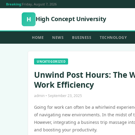
Breaking:
Friday, August 7, 2026
High Concept University
H
HOME
NEWS
BUSINESS
TECHNOLOGY
UNCATEGORIZED
Unwind Post Hours: The W
Work Efficiency
admin • September 23, 2025
Going for work can often be a whirlwind experien
of navigating new environments. In the midst of thi
However, integrating a business trip massage into
and boosting your productivity.