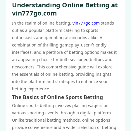
Understanding Online Betting at
vin777go.com
In the realm of online betting,
vin777go.com
stands
out as a popular platform catering to sports
enthusiasts and gambling aficionados alike. A
combination of thrilling gameplay, user-friendly
interfaces, and a plethora of betting options makes it
an appealing choice for both seasoned bettors and
newcomers. This comprehensive guide will explore
the essentials of online betting, providing insights
into the platform and strategies to enhance your
betting experience.
The Basics of Online Sports Betting
Online sports betting involves placing wagers on
various sporting events through a digital platform.
Unlike traditional betting methods, online options
provide convenience and a wider selection of betting