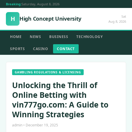
Breaking:
Saturday, August 8, 2026
Sat
H
High Concept University
Aug 8, 2026
HOME
NEWS
BUSINESS
TECHNOLOGY
SPORTS
CASINO
CONTACT
GAMBLING REGULATIONS & LICENSING
Unlocking the Thrill of
Online Betting with
vin777go.com: A Guide to
Winning Strategies
admin • December 19, 2025