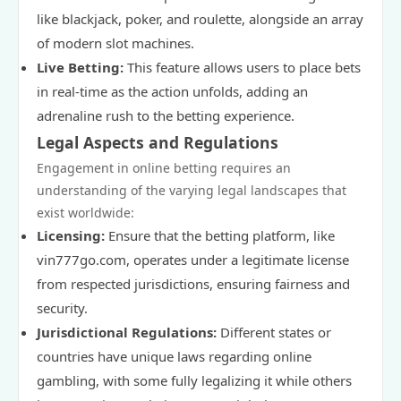
like blackjack, poker, and roulette, alongside an array
of modern slot machines.
Live Betting:
This feature allows users to place bets
in real-time as the action unfolds, adding an
adrenaline rush to the betting experience.
Legal Aspects and Regulations
Engagement in online betting requires an
understanding of the varying legal landscapes that
exist worldwide:
Licensing:
Ensure that the betting platform, like
vin777go.com, operates under a legitimate license
from respected jurisdictions, ensuring fairness and
security.
Jurisdictional Regulations:
Different states or
countries have unique laws regarding online
gambling, with some fully legalizing it while others