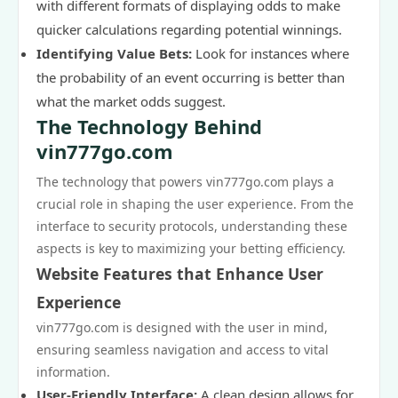
with different formats of displaying odds to make
quicker calculations regarding potential winnings.
Identifying Value Bets:
Look for instances where
the probability of an event occurring is better than
what the market odds suggest.
The Technology Behind
vin777go.com
The technology that powers vin777go.com plays a
crucial role in shaping the user experience. From the
interface to security protocols, understanding these
aspects is key to maximizing your betting efficiency.
Website Features that Enhance User
Experience
vin777go.com is designed with the user in mind,
ensuring seamless navigation and access to vital
information.
User-Friendly Interface:
A clean design allows for