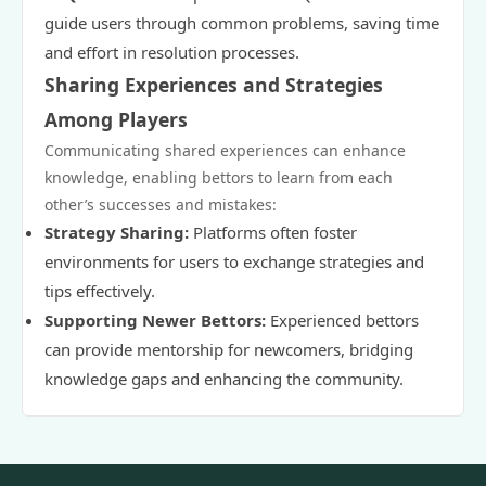
guide users through common problems, saving time
and effort in resolution processes.
Sharing Experiences and Strategies
Among Players
Communicating shared experiences can enhance
knowledge, enabling bettors to learn from each
other’s successes and mistakes:
Strategy Sharing:
Platforms often foster
environments for users to exchange strategies and
tips effectively.
Supporting Newer Bettors:
Experienced bettors
can provide mentorship for newcomers, bridging
knowledge gaps and enhancing the community.