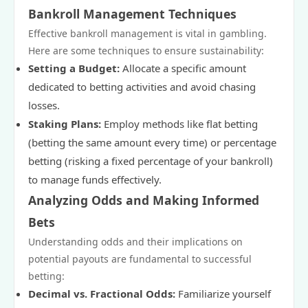
Bankroll Management Techniques
Effective bankroll management is vital in gambling.
Here are some techniques to ensure sustainability:
Setting a Budget:
Allocate a specific amount
dedicated to betting activities and avoid chasing
losses.
Staking Plans:
Employ methods like flat betting
(betting the same amount every time) or percentage
betting (risking a fixed percentage of your bankroll)
to manage funds effectively.
Analyzing Odds and Making Informed
Bets
Understanding odds and their implications on
potential payouts are fundamental to successful
betting:
Decimal vs. Fractional Odds:
Familiarize yourself