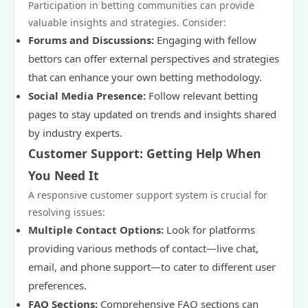
Participation in betting communities can provide
valuable insights and strategies. Consider:
Forums and Discussions:
Engaging with fellow
bettors can offer external perspectives and strategies
that can enhance your own betting methodology.
Social Media Presence:
Follow relevant betting
pages to stay updated on trends and insights shared
by industry experts.
Customer Support: Getting Help When
You Need It
A responsive customer support system is crucial for
resolving issues:
Multiple Contact Options:
Look for platforms
providing various methods of contact—live chat,
email, and phone support—to cater to different user
preferences.
FAQ Sections:
Comprehensive FAQ sections can