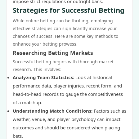
impose strict regulations or outright bans.
Strategies for Successful Betting
While online betting can be thrilling, employing
effective strategies can significantly increase your
chances of success. Here are some key methods to
enhance your betting prowess.
Researching Betting Markets
Successful betting begins with thorough market
research. This involves:
Analyzing Team Statistics:
Look at historical
performance data, player injuries, recent form, and
head-to-head records to gauge the competitiveness
of a matchup.
Understanding Match Conditions:
Factors such as
weather, venue, and player psychology can impact
outcomes and should be considered when placing
bets.