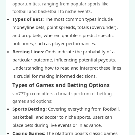
opportunities, ranging from popular sports like
football and basketball to niche events.
Types of Bets:
The most common types include
moneyline bets, point spreads, totals (over/under),
and prop bets, wherein gamblers predict specific
outcomes, such as player performances.
Betting Lines:
Odds indicate the probability of a
particular outcome, influencing potential payouts.
Understanding how to read and interpret these lines
is crucial for making informed decisions.
Types of Games and Betting Options
vin777go.com offers a broad spectrum of betting
games and options:
Sports Betting:
Covering everything from football,
basketball, and soccer to niche sports, users can
place bets during live events or in advance.
Casino Games:
The platform boasts classic games