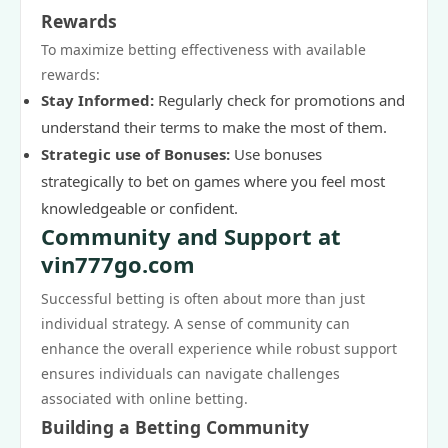
Rewards
To maximize betting effectiveness with available
rewards:
Stay Informed:
Regularly check for promotions and
understand their terms to make the most of them.
Strategic use of Bonuses:
Use bonuses
strategically to bet on games where you feel most
knowledgeable or confident.
Community and Support at
vin777go.com
Successful betting is often about more than just
individual strategy. A sense of community can
enhance the overall experience while robust support
ensures individuals can navigate challenges
associated with online betting.
Building a Betting Community