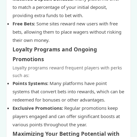
to match a percentage of your initial deposit,
providing extra funds to bet with.
Free Bets:
Some sites reward new users with free
bets, allowing them to place wagers without risking
their own money.
Loyalty Programs and Ongoing
Promotions
Loyalty programs reward frequent players with perks
such as:
Points Systems:
Many platforms have point
systems that convert bets into rewards, which can be
redeemed for bonuses or other advantages.
Exclusive Promotions:
Regular promotions keep
players engaged and can offer significant boosts at
various points throughout the year.
Maximizing Your Betting Potential with