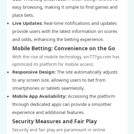
easy browsing, making it simple to find games and
place bets.
Live Updates:
Real-time notifications and updates
provide users with the latest information on scores
and odds, enhancing the betting experience.
Mobile Betting: Convenience on the Go
With the rise of mobile technology, vin777go.com has
optimized its platform for mobile access:
Responsive Design:
The site automatically adjusts
to any screen size, allowing users to bet from
smartphones or tablets seamlessly.
Mobile App Availability:
Accessing the platform
through dedicated apps can provide a smoother
experience and additional features.
Security Measures and Fair Play
Security and fair play are paramount in online