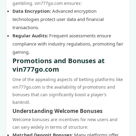
gambling. vin777go.com ensures:
Data Encryption:
Advanced encryption
technologies protect user data and financial
transactions.
Regular Audits:
Frequent assessments ensure
compliance with industry regulations, promoting fair
gaming.
Promotions and Bonuses at
vin777go.com
One of the appealing aspects of betting platforms like
vin777go.com is the availability of promotions and
bonuses that can significantly boost a player’s
bankroll.
Understanding Welcome Bonuses
Welcome bonuses are incentives for new users and
can vary widely in terms of structure:
Matched Deposit Bonuses:
Many platforms offer