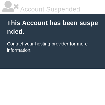
Account Suspended
This Account has been suspe
nded.
Contact your hosting provider
for more
information.