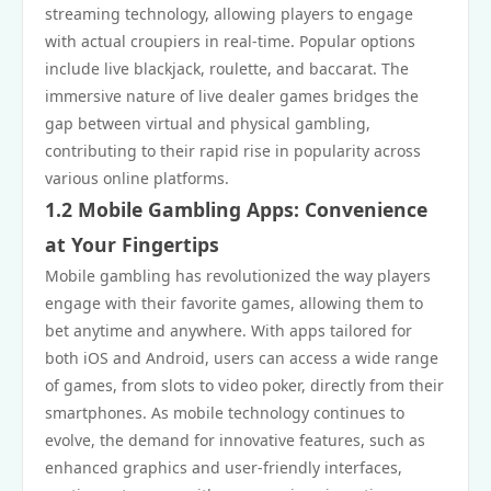
streaming technology, allowing players to engage
with actual croupiers in real-time. Popular options
include live blackjack, roulette, and baccarat. The
immersive nature of live dealer games bridges the
gap between virtual and physical gambling,
contributing to their rapid rise in popularity across
various online platforms.
1.2 Mobile Gambling Apps: Convenience
at Your Fingertips
Mobile gambling has revolutionized the way players
engage with their favorite games, allowing them to
bet anytime and anywhere. With apps tailored for
both iOS and Android, users can access a wide range
of games, from slots to video poker, directly from their
smartphones. As mobile technology continues to
evolve, the demand for innovative features, such as
enhanced graphics and user-friendly interfaces,