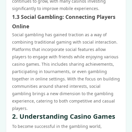
continues to grow, with many casinos investing
significantly to improve mobile experiences.
1.3 Social Gambling: Connecting Players
Online
Social gambling has gained traction as a way of
combining traditional gaming with social interaction.
Platforms that incorporate social features allow
players to engage with friends while enjoying various
casino games. This includes sharing achievements,
participating in tournaments, or even gambling
together in online settings. With the focus on building
communities around shared interests, social
gambling brings a new dimension to the gambling
experience, catering to both competitive and casual
players.
2. Understanding Casino Games
To become successful in the gambling world,