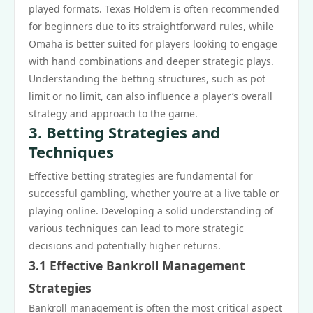
played formats. Texas Hold’em is often recommended
for beginners due to its straightforward rules, while
Omaha is better suited for players looking to engage
with hand combinations and deeper strategic plays.
Understanding the betting structures, such as pot
limit or no limit, can also influence a player’s overall
strategy and approach to the game.
3. Betting Strategies and
Techniques
Effective betting strategies are fundamental for
successful gambling, whether you’re at a live table or
playing online. Developing a solid understanding of
various techniques can lead to more strategic
decisions and potentially higher returns.
3.1 Effective Bankroll Management
Strategies
Bankroll management is often the most critical aspect