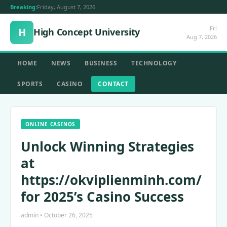
Breaking:
Friday, August 7, 2026
Fri
H
High Concept University
Aug 7, 2026
HOME
NEWS
BUSINESS
TECHNOLOGY
SPORTS
CASINO
CONTACT
ONLINE CASINOS
Unlock Winning Strategies
at
https://okviplienminh.com/
for 2025’s Casino Success
admin • October 26, 2025