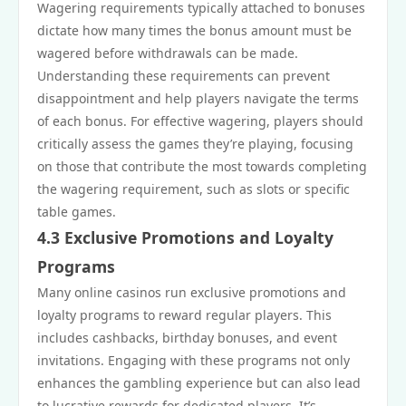
Wagering requirements typically attached to bonuses
dictate how many times the bonus amount must be
wagered before withdrawals can be made.
Understanding these requirements can prevent
disappointment and help players navigate the terms
of each bonus. For effective wagering, players should
critically assess the games they’re playing, focusing
on those that contribute the most towards completing
the wagering requirement, such as slots or specific
table games.
4.3 Exclusive Promotions and Loyalty
Programs
Many online casinos run exclusive promotions and
loyalty programs to reward regular players. This
includes cashbacks, birthday bonuses, and event
invitations. Engaging with these programs not only
enhances the gambling experience but can also lead
to lucrative rewards for dedicated players. It’s