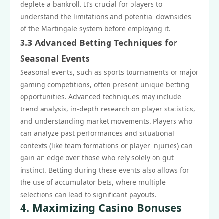
deplete a bankroll. It’s crucial for players to
understand the limitations and potential downsides
of the Martingale system before employing it.
3.3 Advanced Betting Techniques for
Seasonal Events
Seasonal events, such as sports tournaments or major
gaming competitions, often present unique betting
opportunities. Advanced techniques may include
trend analysis, in-depth research on player statistics,
and understanding market movements. Players who
can analyze past performances and situational
contexts (like team formations or player injuries) can
gain an edge over those who rely solely on gut
instinct. Betting during these events also allows for
the use of accumulator bets, where multiple
selections can lead to significant payouts.
4. Maximizing Casino Bonuses