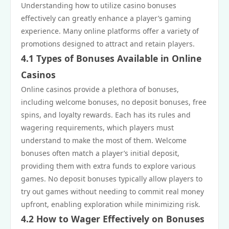
Understanding how to utilize casino bonuses
effectively can greatly enhance a player’s gaming
experience. Many online platforms offer a variety of
promotions designed to attract and retain players.
4.1 Types of Bonuses Available in Online
Casinos
Online casinos provide a plethora of bonuses,
including welcome bonuses, no deposit bonuses, free
spins, and loyalty rewards. Each has its rules and
wagering requirements, which players must
understand to make the most of them. Welcome
bonuses often match a player’s initial deposit,
providing them with extra funds to explore various
games. No deposit bonuses typically allow players to
try out games without needing to commit real money
upfront, enabling exploration while minimizing risk.
4.2 How to Wager Effectively on Bonuses