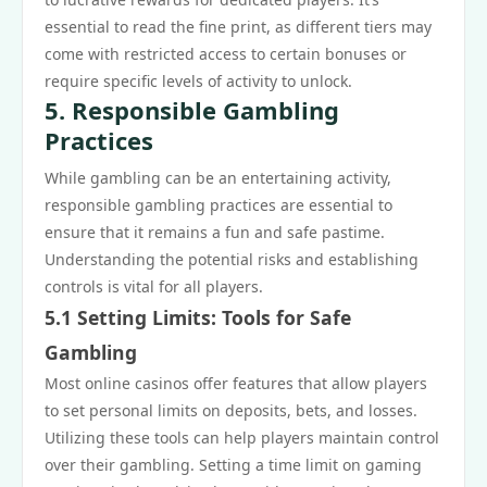
essential to read the fine print, as different tiers may
come with restricted access to certain bonuses or
require specific levels of activity to unlock.
5. Responsible Gambling
Practices
While gambling can be an entertaining activity,
responsible gambling practices are essential to
ensure that it remains a fun and safe pastime.
Understanding the potential risks and establishing
controls is vital for all players.
5.1 Setting Limits: Tools for Safe
Gambling
Most online casinos offer features that allow players
to set personal limits on deposits, bets, and losses.
Utilizing these tools can help players maintain control
over their gambling. Setting a time limit on gaming