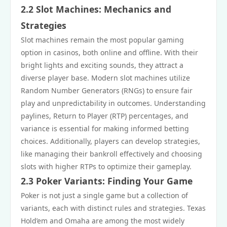
2.2 Slot Machines: Mechanics and
Strategies
Slot machines remain the most popular gaming
option in casinos, both online and offline. With their
bright lights and exciting sounds, they attract a
diverse player base. Modern slot machines utilize
Random Number Generators (RNGs) to ensure fair
play and unpredictability in outcomes. Understanding
paylines, Return to Player (RTP) percentages, and
variance is essential for making informed betting
choices. Additionally, players can develop strategies,
like managing their bankroll effectively and choosing
slots with higher RTPs to optimize their gameplay.
2.3 Poker Variants: Finding Your Game
Poker is not just a single game but a collection of
variants, each with distinct rules and strategies. Texas
Hold’em and Omaha are among the most widely