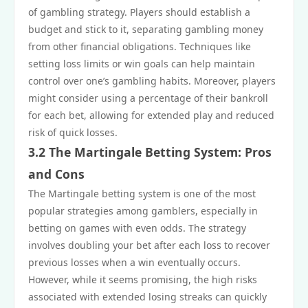
of gambling strategy. Players should establish a
budget and stick to it, separating gambling money
from other financial obligations. Techniques like
setting loss limits or win goals can help maintain
control over one’s gambling habits. Moreover, players
might consider using a percentage of their bankroll
for each bet, allowing for extended play and reduced
risk of quick losses.
3.2 The Martingale Betting System: Pros
and Cons
The Martingale betting system is one of the most
popular strategies among gamblers, especially in
betting on games with even odds. The strategy
involves doubling your bet after each loss to recover
previous losses when a win eventually occurs.
However, while it seems promising, the high risks
associated with extended losing streaks can quickly