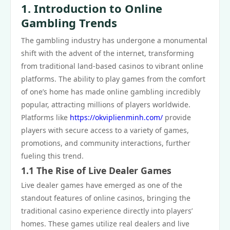
1. Introduction to Online
Gambling Trends
The gambling industry has undergone a monumental
shift with the advent of the internet, transforming
from traditional land-based casinos to vibrant online
platforms. The ability to play games from the comfort
of one’s home has made online gambling incredibly
popular, attracting millions of players worldwide.
Platforms like
https://okviplienminh.com/
provide
players with secure access to a variety of games,
promotions, and community interactions, further
fueling this trend.
1.1 The Rise of Live Dealer Games
Live dealer games have emerged as one of the
standout features of online casinos, bringing the
traditional casino experience directly into players’
homes. These games utilize real dealers and live