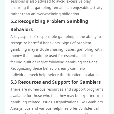
sessions is also advised to avoid excessive play,
ensuring that gambling remains an enjoyable activity
rather than an overwhelming obligation.
5.2 Recognizing Problem Gambling
Behaviors
A key aspect of responsible gambling is the ability to
recognize harmful behaviors. Signs of problem
gambling may include chasing losses, gambling with
money that should be used for essential bills, or
feeling guilt or regret following gambling sessions.
Recognizing these behaviors early can help
individuals seek help before the situation escalates.
5.3 Resources and Support for Gamblers
There are numerous resources and support programs
available for those who feel they may be experiencing
gambling-related issues. Organizations like Gamblers
Anonymous and various helplines offer confidential