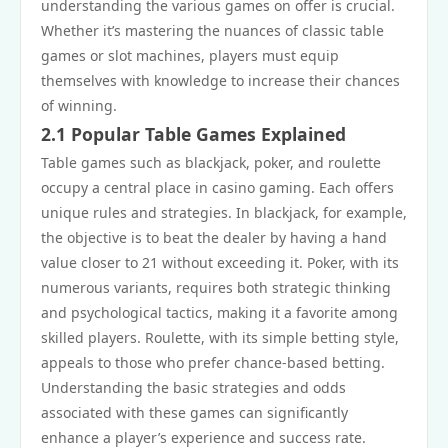
understanding the various games on offer is crucial.
Whether it’s mastering the nuances of classic table
games or slot machines, players must equip
themselves with knowledge to increase their chances
of winning.
2.1 Popular Table Games Explained
Table games such as blackjack, poker, and roulette
occupy a central place in casino gaming. Each offers
unique rules and strategies. In blackjack, for example,
the objective is to beat the dealer by having a hand
value closer to 21 without exceeding it. Poker, with its
numerous variants, requires both strategic thinking
and psychological tactics, making it a favorite among
skilled players. Roulette, with its simple betting style,
appeals to those who prefer chance-based betting.
Understanding the basic strategies and odds
associated with these games can significantly
enhance a player’s experience and success rate.