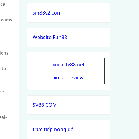
nce
sin88v2.com
 teams
or
Website Fun88
ions
xoilactv88.net
 to
xoilac.review
he
SV88 COM
eal-
,
trực tiếp bóng đá