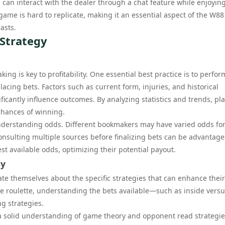
 can interact with the dealer through a chat feature while enjoyin
 game is hard to replicate, making it an essential aspect of the W88
asts.
Strategy
ng is key to profitability. One essential best practice is to perfor
cing bets. Factors such as current form, injuries, and historical
cantly influence outcomes. By analyzing statistics and trends, pl
chances of winning.
understanding odds. Different bookmakers may have varied odds for
onsulting multiple sources before finalizing bets can be advantage
est available odds, optimizing their potential payout.
gy
te themselves about the specific strategies that can enhance their
e roulette, understanding the bets available—such as inside vers
g strategies.
a solid understanding of game theory and opponent read strategie