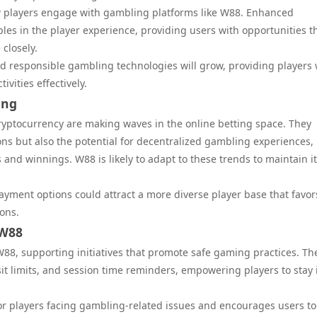
how players engage with gambling platforms like W88. Enhanced
ples in the player experience, providing users with opportunities t
closely.
nd responsible gambling technologies will grow, providing players 
vities effectively.
ing
ryptocurrency are making waves in the online betting space. They
ions but also the potential for decentralized gambling experiences,
 and winnings. W88 is likely to adapt to these trends to maintain i
ayment options could attract a more diverse player base that favor
ions.
 W88
W88, supporting initiatives that promote safe gaming practices. Th
sit limits, and session time reminders, empowering players to stay 
for players facing gambling-related issues and encourages users to