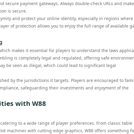
 and secure payment gateways. Always double-check URLs and make
ion is secure.
ity and protect your online identity, especially in regions where
layer of protection allows you to enjoy the full range of available 
g
which makes it essential for players to understand the laws applica
ambling is completely legal and regulated, offering safe environmen
ay be seen as illegal, which could lead to significant legal
ed by the jurisdictions it targets. Players are encouraged to famil
ompliance, safeguarding their investments and enjoyment of the
ties with W88
 catering to a wide range of player preferences. From classic table
slot machines with cutting-edge graphics, W88 offers something fo