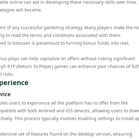
ble online can aid in developing these necessary skills over time.
rategies will become.
ent of any successful gambling strategy. Many players make the m
ing to read the terms and conditions associated with them.
d to bonuses is paramount to turning bonus funds into real,
 plays can help capitalize on offers without risking significant
igh RTP (Return To Player) games can enhance your chances of fulfi
 risks.
perience
vice
es users to experience all the platform has to offer from the
mpatible with both Android and iOS devices, allowing users to dow
ctively. This process typically involves enabling settings to install 
extensive set of features found on the desktop version, ensuring