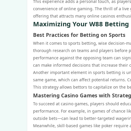
This experience adds a personal touch, as players
convenience of online gaming. The thrill of a live
offering that attracts many online casinos enthusi
Maximizing Your W88 Betting 
Best Practices for Betting on Sports
When it comes to sports betting, wise decision-maki
thorough research on teams and players before pla
performance against the opposing team can signifi
can make informed decisions that increase their 
Another important element in sports betting is 
same game, which can affect potential returns. C
This strategy allows bettors to capitalize on the b
Mastering Casino Games with Strate
To succeed at casino games, players should educa
performance. For example, in games of chance lik
outside bets—can lead to better-targeted wagerin
Meanwhile, skill-based games like poker require 