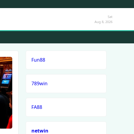
Sat
Aug 8, 2026
Fun88
789win
FA88
netwin