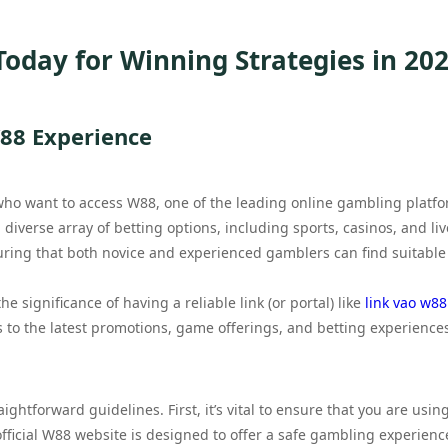
oday for Winning Strategies in 20
88 Experience
 who want to access W88, one of the leading online gambling platfo
a diverse array of betting options, including sports, casinos, and liv
ring that both novice and experienced gamblers can find suitable
 significance of having a reliable link (or portal) like
link vao w88
s to the latest promotions, game offerings, and betting experience
ghtforward guidelines. First, it’s vital to ensure that you are usin
 official W88 website is designed to offer a safe gambling experienc