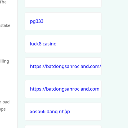
 The
pg333
istake
luck8 casino
lling
https://batdongsanrocland.com/
https://batdongsanrocland.com
nload
apps
xoso66 đăng nhập