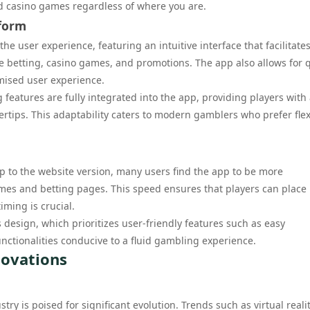
 casino games regardless of where you are.
tform
e user experience, featuring an intuitive interface that facilitate
ve betting, casino games, and promotions. The app also allows for 
mised user experience.
g features are fully integrated into the app, providing players with
tips. This adaptability caters to modern gamblers who prefer flexi
to the website version, many users find the app to be more
ames and betting pages. This speed ensures that players can place
timing is crucial.
s design, which prioritizes user-friendly features such as easy
unctionalities conducive to a fluid gambling experience.
novations
ry is poised for significant evolution. Trends such as virtual reali