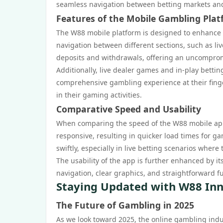
seamless navigation between betting markets and
Features of the Mobile Gambling Pla
The W88 mobile platform is designed to enhance th
navigation between different sections, such as li
deposits and withdrawals, offering an uncompro
Additionally, live dealer games and in-play bettin
comprehensive gambling experience at their finger
in their gaming activities.
Comparative Speed and Usability
When comparing the speed of the W88 mobile app 
responsive, resulting in quicker load times for g
swiftly, especially in live betting scenarios where 
The usability of the app is further enhanced by it
navigation, clear graphics, and straightforward f
Staying Updated with W88 In
The Future of Gambling in 2025
As we look toward 2025, the online gambling indust