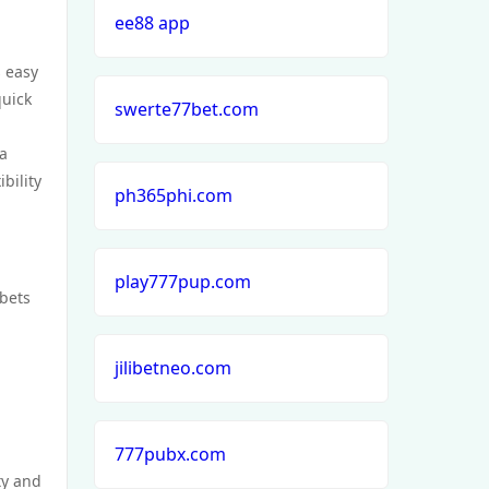
ee88 app
s easy
quick
swerte77bet.com
 a
bility
ph365phi.com
play777pup.com
 bets
jilibetneo.com
777pubx.com
ty and