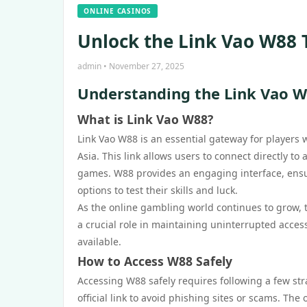
ONLINE CASINOS
Unlock the Link Vao W88 T
admin • November 27, 2025
Understanding the Link Vao W
What is Link Vao W88?
Link Vao W88 is an essential gateway for players
Asia. This link allows users to connect directly to 
games. W88 provides an engaging interface, ensu
options to test their skills and luck.
As the online gambling world continues to grow, the
a crucial role in maintaining uninterrupted acces
available.
How to Access W88 Safely
Accessing W88 safely requires following a few strai
official link to avoid phishing sites or scams. The