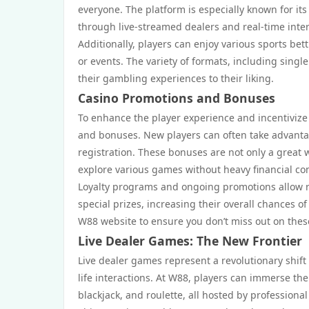
everyone. The platform is especially known for i
through live-streamed dealers and real-time inter
Additionally, players can enjoy various sports bet
or events. The variety of formats, including singl
their gambling experiences to their liking.
Casino Promotions and Bonuses
To enhance the player experience and incentivize 
and bonuses. New players can often take advanta
registration. These bonuses are not only a great 
explore various games without heavy financial c
Loyalty programs and ongoing promotions allow r
special prizes, increasing their overall chances of
W88 website to ensure you don’t miss out on these
Live Dealer Games: The New Frontier
Live dealer games represent a revolutionary shift
life interactions. At W88, players can immerse the
blackjack, and roulette, all hosted by professional