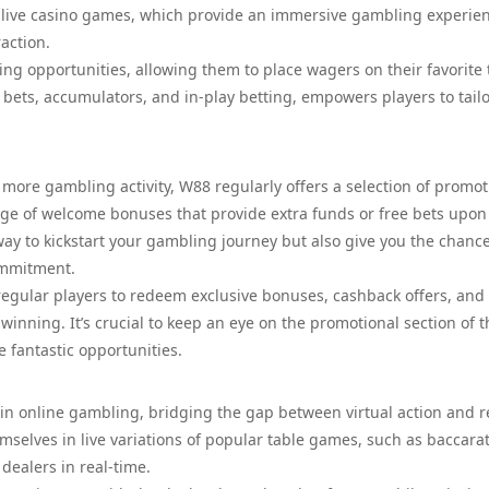
ts live casino games, which provide an immersive gambling experie
action.
ting opportunities, allowing them to place wagers on their favorite
e bets, accumulators, and in-play betting, empowers players to tail
more gambling activity, W88 regularly offers a selection of promot
ge of welcome bonuses that provide extra funds or free bets upon
way to kickstart your gambling journey but also give you the chance
ommitment.
egular players to redeem exclusive bonuses, cashback offers, and
 winning. It’s crucial to keep an eye on the promotional section of t
 fantastic opportunities.
 in online gambling, bridging the gap between virtual action and r
mselves in live variations of popular table games, such as baccarat
 dealers in real-time.