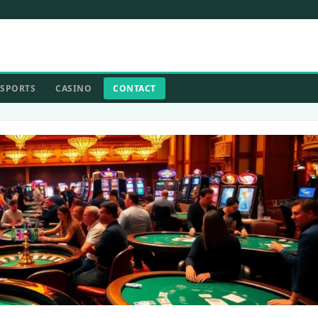
SPORTS
CASINO
CONTACT