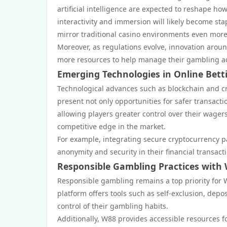
artificial intelligence are expected to reshape 
interactivity and immersion will likely become sta
mirror traditional casino environments even more 
Moreover, as regulations evolve, innovation arou
more resources to help manage their gambling acti
Emerging Technologies in Online Bett
Technological advances such as blockchain and c
present not only opportunities for safer transact
allowing players greater control over their wagers
competitive edge in the market.
For example, integrating secure cryptocurrency p
anonymity and security in their financial transact
Responsible Gambling Practices with
Responsible gambling remains a top priority for 
platform offers tools such as self-exclusion, depo
control of their gambling habits.
Additionally, W88 provides accessible resources 