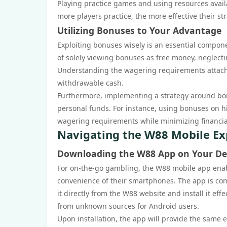
Playing practice games and using resources availa
more players practice, the more effective their st
Utilizing Bonuses to Your Advantage
Exploiting bonuses wisely is an essential compon
of solely viewing bonuses as free money, neglect
Understanding the wagering requirements attache
withdrawable cash.
Furthermore, implementing a strategy around bonus
personal funds. For instance, using bonuses on h
wagering requirements while minimizing financial
Navigating the W88 Mobile Ex
Downloading the W88 App on Your De
For on-the-go gambling, the W88 mobile app enabl
convenience of their smartphones. The app is co
it directly from the W88 website and install it effe
from unknown sources for Android users.
Upon installation, the app will provide the same 