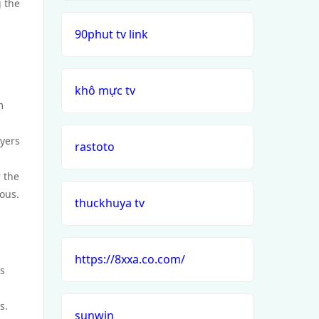
g the
90phut tv link
khô mực tv
m
ayers
rastoto
 the
ous.
thuckhuya tv
https://8xxa.co.com/
us
s.
sunwin