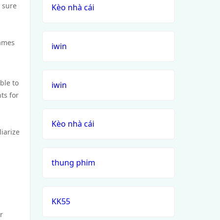
 sure
Kèo nhà cái
games
iwin
ble to
iwin
ts for
Kèo nhà cái
iarize
thung phim
KK55
r