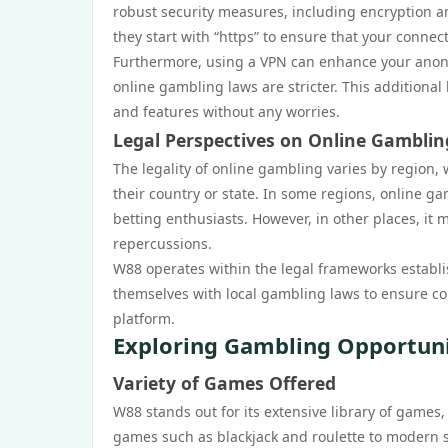
robust security measures, including encryption
they start with “https” to ensure that your connect
Furthermore, using a VPN can enhance your anonym
online gambling laws are stricter. This additional 
and features without any worries.
Legal Perspectives on Online Gamblin
The legality of online gambling varies by region, 
their country or state. In some regions, online g
betting enthusiasts. However, in other places, it m
repercussions.
W88 operates within the legal frameworks establish
themselves with local gambling laws to ensure c
platform.
Exploring Gambling Opportuni
Variety of Games Offered
W88 stands out for its extensive library of games,
games such as blackjack and roulette to modern 