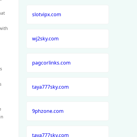
hat
slotvipx.com
with
wj2sky.com
pagcorlinks.com
ts
s
taya777sky.com
e
9phzone.com
in
taya777sky.com