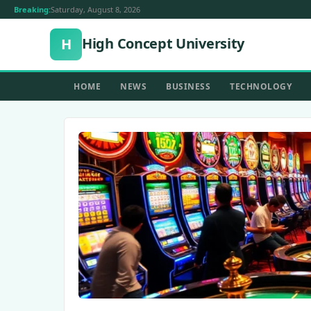
Breaking:
Saturday, August 8, 2026
High Concept University
H
HOME
NEWS
BUSINESS
TECHNOLOGY