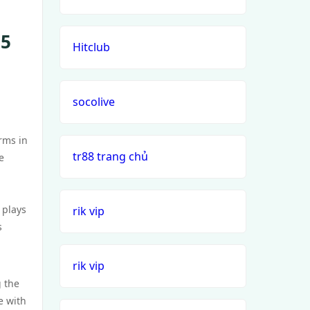
25
Hitclub
socolive
rms in
tr88 trang chủ
e
plays
rik vip
s
rik vip
g the
e with