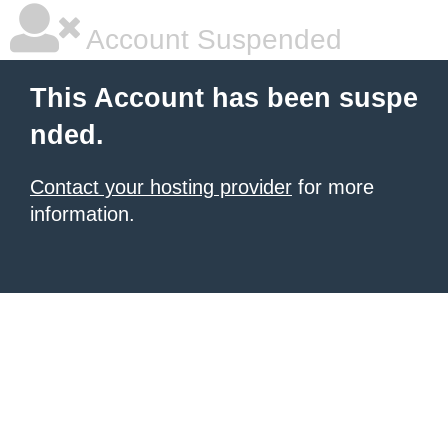
Account Suspended
This Account has been suspe
nded.
Contact your hosting provider
for more
information.