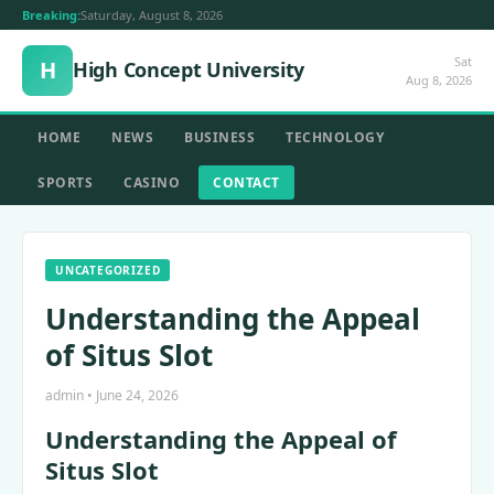
Breaking:
Saturday, August 8, 2026
Sat
H
High Concept University
Aug 8, 2026
HOME
NEWS
BUSINESS
TECHNOLOGY
SPORTS
CASINO
CONTACT
UNCATEGORIZED
Understanding the Appeal
of Situs Slot
admin • June 24, 2026
Understanding the Appeal of
Situs Slot