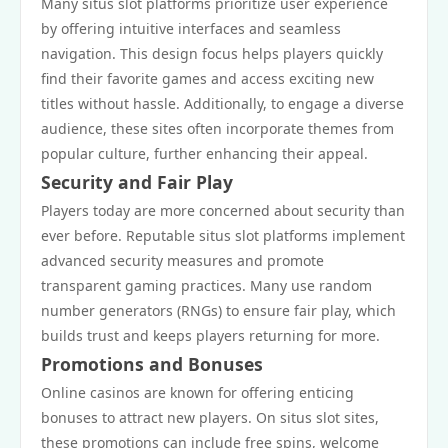
Many situs slot platforms prioritize user experience
by offering intuitive interfaces and seamless
navigation. This design focus helps players quickly
find their favorite games and access exciting new
titles without hassle. Additionally, to engage a diverse
audience, these sites often incorporate themes from
popular culture, further enhancing their appeal.
Security and Fair Play
Players today are more concerned about security than
ever before. Reputable situs slot platforms implement
advanced security measures and promote
transparent gaming practices. Many use random
number generators (RNGs) to ensure fair play, which
builds trust and keeps players returning for more.
Promotions and Bonuses
Online casinos are known for offering enticing
bonuses to attract new players. On situs slot sites,
these promotions can include free spins, welcome