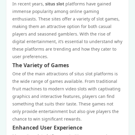
In recent years,
situs slot
platforms have gained
immense popularity among online gaming
enthusiasts. These sites offer a variety of slot games,
making them an attractive option for both casual
players and seasoned gamblers. With the rise of
digital entertainment, it’s essential to understand why
these platforms are trending and how they cater to
user preferences.
The Variety of Games
One of the main attractions of situs slot platforms is
the wide range of games available. From traditional
fruit machines to modern video slots with captivating
graphics and interactive features, players can find
something that suits their taste. These games not
only provide entertainment but also give players the
chance to win significant rewards.
Enhanced User Experience