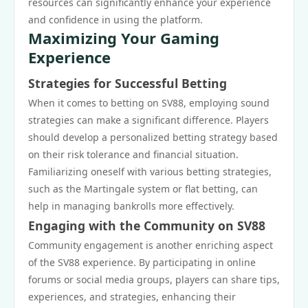
resources can significantly enhance your experience
and confidence in using the platform.
Maximizing Your Gaming
Experience
Strategies for Successful Betting
When it comes to betting on SV88, employing sound
strategies can make a significant difference. Players
should develop a personalized betting strategy based
on their risk tolerance and financial situation.
Familiarizing oneself with various betting strategies,
such as the Martingale system or flat betting, can
help in managing bankrolls more effectively.
Engaging with the Community on SV88
Community engagement is another enriching aspect
of the SV88 experience. By participating in online
forums or social media groups, players can share tips,
experiences, and strategies, enhancing their