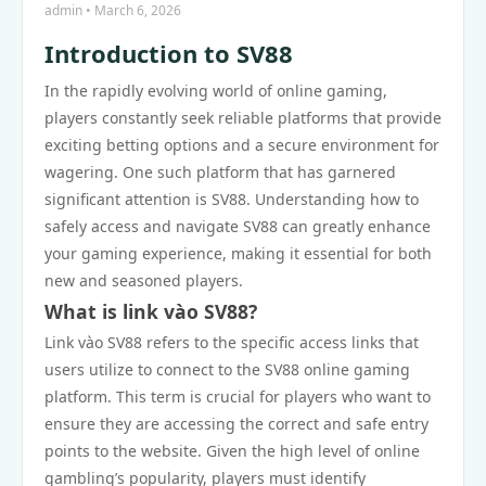
admin • March 6, 2026
Introduction to SV88
In the rapidly evolving world of online gaming,
players constantly seek reliable platforms that provide
exciting betting options and a secure environment for
wagering. One such platform that has garnered
significant attention is SV88. Understanding how to
safely access and navigate SV88 can greatly enhance
your gaming experience, making it essential for both
new and seasoned players.
What is link vào SV88?
Link vào SV88 refers to the specific access links that
users utilize to connect to the SV88 online gaming
platform. This term is crucial for players who want to
ensure they are accessing the correct and safe entry
points to the website. Given the high level of online
gambling’s popularity, players must identify