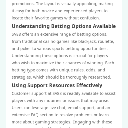
promotions. The layout is visually appealing, making
it easy for both novice and experienced players to
locate their favorite games without confusion.
Understanding Betting Options Available
SV88 offers an extensive range of betting options,
from traditional casino games like blackjack, roulette,
and poker to various sports betting opportunities.
Understanding these options is crucial for players
who wish to maximize their chances of winning. Each
betting type comes with unique rules, odds, and
strategies, which should be thoroughly researched.
Using Support Resources Effectively
Customer support at SV88 is readily available to assist
players with any inquiries or issues that may arise.
Users can leverage live chat, email support, and an
extensive FAQ section to resolve problems or learn
more about gaming strategies. Engaging with these