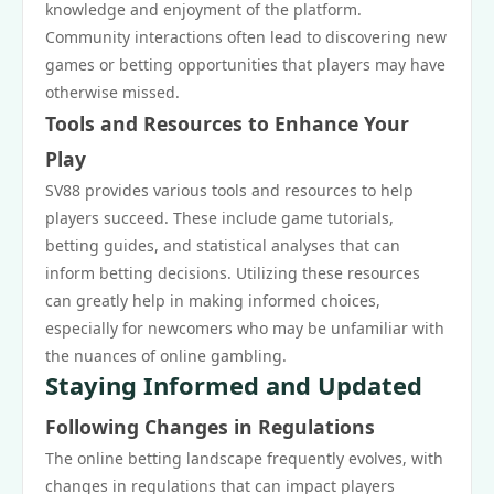
knowledge and enjoyment of the platform.
Community interactions often lead to discovering new
games or betting opportunities that players may have
otherwise missed.
Tools and Resources to Enhance Your
Play
SV88 provides various tools and resources to help
players succeed. These include game tutorials,
betting guides, and statistical analyses that can
inform betting decisions. Utilizing these resources
can greatly help in making informed choices,
especially for newcomers who may be unfamiliar with
the nuances of online gambling.
Staying Informed and Updated
Following Changes in Regulations
The online betting landscape frequently evolves, with
changes in regulations that can impact players