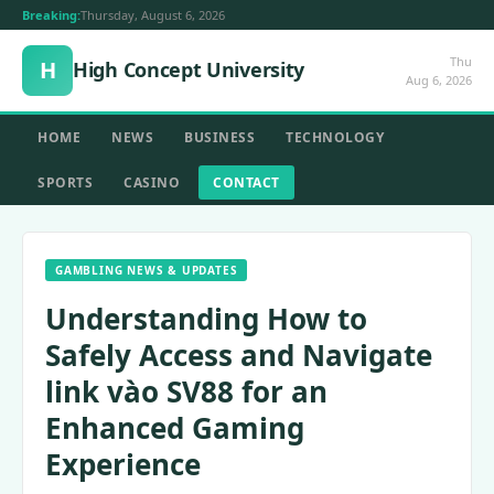
Breaking:
Thursday, August 6, 2026
Thu
H
High Concept University
Aug 6, 2026
HOME
NEWS
BUSINESS
TECHNOLOGY
SPORTS
CASINO
CONTACT
GAMBLING NEWS & UPDATES
Understanding How to
Safely Access and Navigate
link vào SV88 for an
Enhanced Gaming
Experience