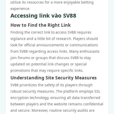
utilize its resources for a more enjoyable betting
experience.
Accessing link vào SV88
How to Find the Right Link
Finding the correct link to access SV88 requires
vigilance and a little bit of research. Players should
look for official announcements or communications
from SV88 regarding access links. Many enthusiasts
join forums or groups that discuss SV88 to stay
updated on potential link changes or special
promotions that may require specific links.
Understanding Site Security Measures
SV88 prioritizes the safety of its players through
robust security measures. The platform employs SSL
encryption technology, ensuring all data transferred
between players and the website remains confidential
and secure. Moreover, routine security audits are