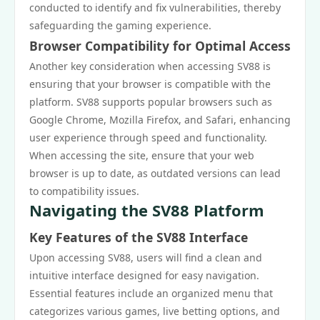
conducted to identify and fix vulnerabilities, thereby
safeguarding the gaming experience.
Browser Compatibility for Optimal Access
Another key consideration when accessing SV88 is
ensuring that your browser is compatible with the
platform. SV88 supports popular browsers such as
Google Chrome, Mozilla Firefox, and Safari, enhancing
user experience through speed and functionality.
When accessing the site, ensure that your web
browser is up to date, as outdated versions can lead
to compatibility issues.
Navigating the SV88 Platform
Key Features of the SV88 Interface
Upon accessing SV88, users will find a clean and
intuitive interface designed for easy navigation.
Essential features include an organized menu that
categorizes various games, live betting options, and