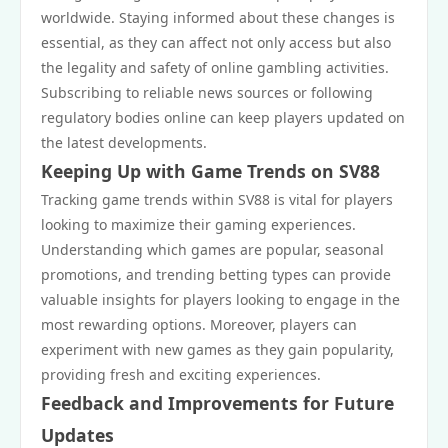
worldwide. Staying informed about these changes is
essential, as they can affect not only access but also
the legality and safety of online gambling activities.
Subscribing to reliable news sources or following
regulatory bodies online can keep players updated on
the latest developments.
Keeping Up with Game Trends on SV88
Tracking game trends within SV88 is vital for players
looking to maximize their gaming experiences.
Understanding which games are popular, seasonal
promotions, and trending betting types can provide
valuable insights for players looking to engage in the
most rewarding options. Moreover, players can
experiment with new games as they gain popularity,
providing fresh and exciting experiences.
Feedback and Improvements for Future
Updates