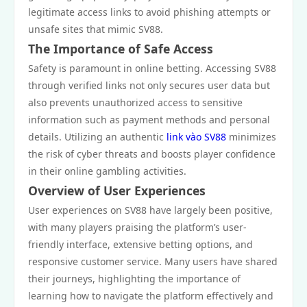
legitimate access links to avoid phishing attempts or
unsafe sites that mimic SV88.
The Importance of Safe Access
Safety is paramount in online betting. Accessing SV88
through verified links not only secures user data but
also prevents unauthorized access to sensitive
information such as payment methods and personal
details. Utilizing an authentic
link vào SV88
minimizes
the risk of cyber threats and boosts player confidence
in their online gambling activities.
Overview of User Experiences
User experiences on SV88 have largely been positive,
with many players praising the platform’s user-
friendly interface, extensive betting options, and
responsive customer service. Many users have shared
their journeys, highlighting the importance of
learning how to navigate the platform effectively and