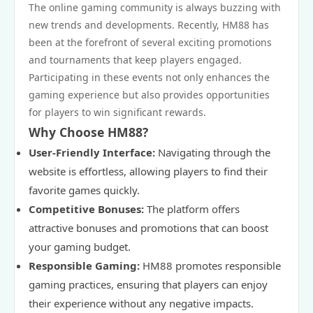
The online gaming community is always buzzing with
new trends and developments. Recently, HM88 has
been at the forefront of several exciting promotions
and tournaments that keep players engaged.
Participating in these events not only enhances the
gaming experience but also provides opportunities
for players to win significant rewards.
Why Choose HM88?
User-Friendly Interface:
Navigating through the
website is effortless, allowing players to find their
favorite games quickly.
Competitive Bonuses:
The platform offers
attractive bonuses and promotions that can boost
your gaming budget.
Responsible Gaming:
HM88 promotes responsible
gaming practices, ensuring that players can enjoy
their experience without any negative impacts.