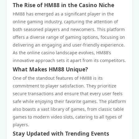
The Rise of HM88 in the Casino Niche
HM88 has emerged as a significant player in the
online gaming industry, capturing the attention of
both seasoned players and newcomers. This platform
offers a diverse range of gaming options, focusing on
delivering an engaging and user-friendly experience.
As the online casino landscape evolves, HM88’s
innovative approach sets it apart from its competitors.
What Makes HM88 Unique?
One of the standout features of HM88 is its
commitment to player satisfaction. They prioritize
secure transactions and ensure that every user feels
safe while enjoying their favorite games. The platform
also boasts a vast library of games, from classic table
games to modern video slots, catering to all types of
players.
Stay Updated with Trending Events