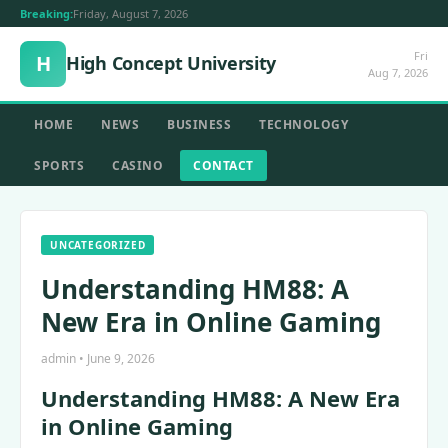
Breaking:
Friday, August 7, 2026
Fri
H
High Concept University
Aug 7, 2026
HOME
NEWS
BUSINESS
TECHNOLOGY
SPORTS
CASINO
CONTACT
UNCATEGORIZED
Understanding HM88: A
New Era in Online Gaming
admin • June 9, 2026
Understanding HM88: A New Era
in Online Gaming