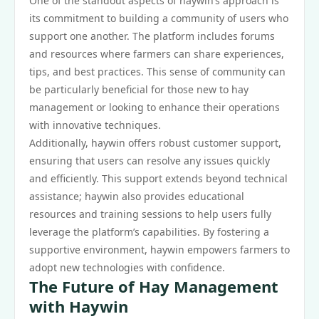
One of the standout aspects of haywin’s approach is
its commitment to building a community of users who
support one another. The platform includes forums
and resources where farmers can share experiences,
tips, and best practices. This sense of community can
be particularly beneficial for those new to hay
management or looking to enhance their operations
with innovative techniques.
Additionally, haywin offers robust customer support,
ensuring that users can resolve any issues quickly
and efficiently. This support extends beyond technical
assistance; haywin also provides educational
resources and training sessions to help users fully
leverage the platform’s capabilities. By fostering a
supportive environment, haywin empowers farmers to
adopt new technologies with confidence.
The Future of Hay Management
with Haywin