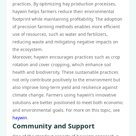
practices. By optimizing hay production processes,
haywin helps farmers reduce their environmental
footprint while maintaining profitability. The adoption
of precision farming methods enables more efficient
use of resources, such as water and fertilizers,
reducing waste and mitigating negative impacts on
the ecosystem.
Moreover, haywin encourages practices such as crop
rotation and cover cropping, which enhance soil
health and biodiversity. These sustainable practices
not only contribute positively to the environment but
also improve long-term yield and resilience against
climate change. Farmers using haywin’s innovative
solutions are better positioned to meet both economic
and environmental goals. For more on this topic, see
haywin
.
Community and Support