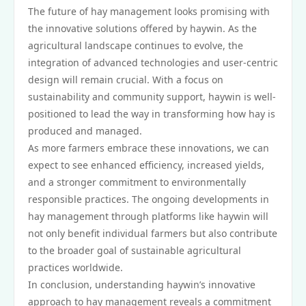
The future of hay management looks promising with
the innovative solutions offered by haywin. As the
agricultural landscape continues to evolve, the
integration of advanced technologies and user-centric
design will remain crucial. With a focus on
sustainability and community support, haywin is well-
positioned to lead the way in transforming how hay is
produced and managed.
As more farmers embrace these innovations, we can
expect to see enhanced efficiency, increased yields,
and a stronger commitment to environmentally
responsible practices. The ongoing developments in
hay management through platforms like haywin will
not only benefit individual farmers but also contribute
to the broader goal of sustainable agricultural
practices worldwide.
In conclusion, understanding haywin’s innovative
approach to hay management reveals a commitment