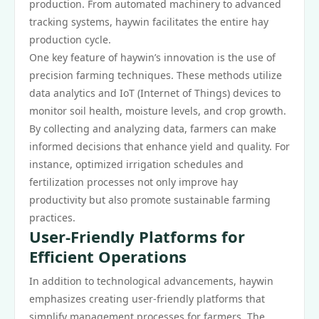
production. From automated machinery to advanced
tracking systems, haywin facilitates the entire hay
production cycle.
One key feature of haywin’s innovation is the use of
precision farming techniques. These methods utilize
data analytics and IoT (Internet of Things) devices to
monitor soil health, moisture levels, and crop growth.
By collecting and analyzing data, farmers can make
informed decisions that enhance yield and quality. For
instance, optimized irrigation schedules and
fertilization processes not only improve hay
productivity but also promote sustainable farming
practices.
User-Friendly Platforms for
Efficient Operations
In addition to technological advancements, haywin
emphasizes creating user-friendly platforms that
simplify management processes for farmers. The