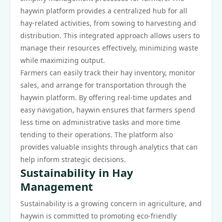
haywin platform provides a centralized hub for all
hay-related activities, from sowing to harvesting and
distribution. This integrated approach allows users to
manage their resources effectively, minimizing waste
while maximizing output.
Farmers can easily track their hay inventory, monitor
sales, and arrange for transportation through the
haywin platform. By offering real-time updates and
easy navigation, haywin ensures that farmers spend
less time on administrative tasks and more time
tending to their operations. The platform also
provides valuable insights through analytics that can
help inform strategic decisions.
Sustainability in Hay
Management
Sustainability is a growing concern in agriculture, and
haywin is committed to promoting eco-friendly