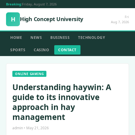
Breaking:
Friday, August 7, 2026
Fri
H
High Concept University
Aug 7, 2026
HOME
NEWS
BUSINESS
TECHNOLOGY
SPORTS
CASINO
CONTACT
ONLINE GAMING
Understanding haywin: A
guide to its innovative
approach in hay
management
admin • May 21, 2026