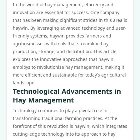
In the world of hay management, efficiency and
innovation are essential for success. One company
that has been making significant strides in this area is
haywin. By leveraging advanced technology and user-
friendly systems, haywin provides farmers and
agribusinesses with tools that streamline hay
production, storage, and distribution. This article
explores the innovative approaches that haywin
employs to revolutionize hay management, making it
more efficient and sustainable for today’s agricultural
landscape.
Technological Advancements in
Hay Management
Technology continues to play a pivotal role in
transforming traditional farming practices. At the
forefront of this revolution is haywin, which integrates
cutting-edge technology into its approach to hay