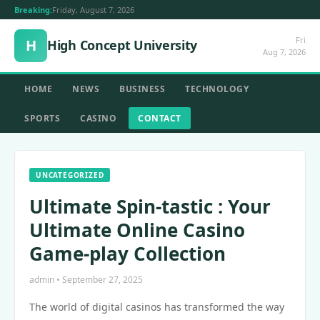
Breaking:
Friday, August 7, 2026
Fri
H
High Concept University
Aug 7, 2026
HOME
NEWS
BUSINESS
TECHNOLOGY
SPORTS
CASINO
CONTACT
UNCATEGORIZED
Ultimate Spin-tastic : Your
Ultimate Online Casino
Game-play Collection
admin • September 27, 2025
The world of digital casinos has transformed the way