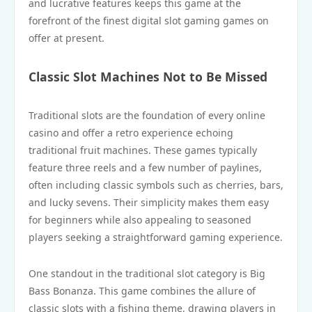
and lucrative features keeps this game at the
forefront of the finest digital slot gaming games on
offer at present.
Classic Slot Machines Not to Be Missed
Traditional slots are the foundation of every online
casino and offer a retro experience echoing
traditional fruit machines. These games typically
feature three reels and a few number of paylines,
often including classic symbols such as cherries, bars,
and lucky sevens. Their simplicity makes them easy
for beginners while also appealing to seasoned
players seeking a straightforward gaming experience.
One standout in the traditional slot category is Big
Bass Bonanza. This game combines the allure of
classic slots with a fishing theme, drawing players in