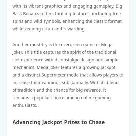
with its vibrant graphics and engaging gameplay. Big
Bass Bonanza offers thrilling features, including free
spins and wild symbols, enhancing the classic format
while keeping it fun and rewarding.
Another must-try is the evergreen game of Mega
Joker. This title captures the spirit of the traditional
slot experience with its nostalgic design and simple
mechanics. Mega Joker features a growing jackpot
and a distinct Supermeter mode that allows players to
increase their winnings substantially. With its blend
of tradition and the chance for big rewards, it
remains a popular choice among online gaming
enthusiasts.
Advancing Jackpot Prizes to Chase