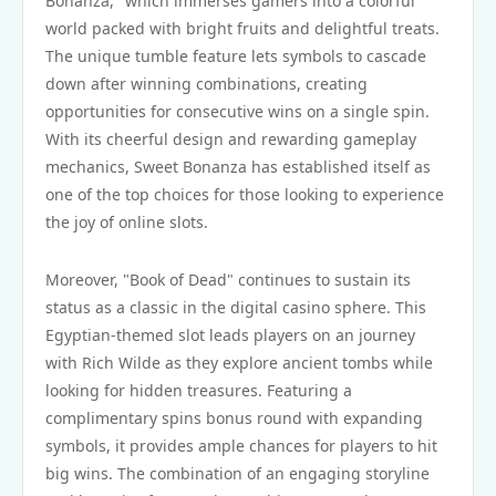
Bonanza," which immerses gamers into a colorful
world packed with bright fruits and delightful treats.
The unique tumble feature lets symbols to cascade
down after winning combinations, creating
opportunities for consecutive wins on a single spin.
With its cheerful design and rewarding gameplay
mechanics, Sweet Bonanza has established itself as
one of the top choices for those looking to experience
the joy of online slots.
Moreover, "Book of Dead" continues to sustain its
status as a classic in the digital casino sphere. This
Egyptian-themed slot leads players on an journey
with Rich Wilde as they explore ancient tombs while
looking for hidden treasures. Featuring a
complimentary spins bonus round with expanding
symbols, it provides ample chances for players to hit
big wins. The combination of an engaging storyline