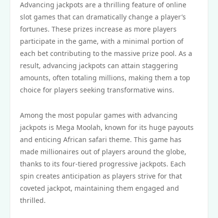
Advancing jackpots are a thrilling feature of online
slot games that can dramatically change a player’s
fortunes. These prizes increase as more players
participate in the game, with a minimal portion of
each bet contributing to the massive prize pool. As a
result, advancing jackpots can attain staggering
amounts, often totaling millions, making them a top
choice for players seeking transformative wins.
Among the most popular games with advancing
jackpots is Mega Moolah, known for its huge payouts
and enticing African safari theme. This game has
made millionaires out of players around the globe,
thanks to its four-tiered progressive jackpots. Each
spin creates anticipation as players strive for that
coveted jackpot, maintaining them engaged and
thrilled.