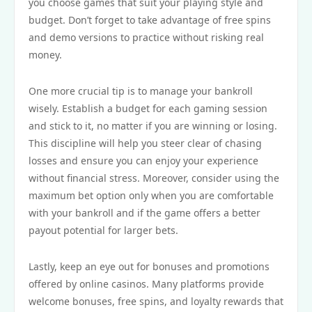
you choose games that suit your playing style and
budget. Don’t forget to take advantage of free spins
and demo versions to practice without risking real
money.
One more crucial tip is to manage your bankroll
wisely. Establish a budget for each gaming session
and stick to it, no matter if you are winning or losing.
This discipline will help you steer clear of chasing
losses and ensure you can enjoy your experience
without financial stress. Moreover, consider using the
maximum bet option only when you are comfortable
with your bankroll and if the game offers a better
payout potential for larger bets.
Lastly, keep an eye out for bonuses and promotions
offered by online casinos. Many platforms provide
welcome bonuses, free spins, and loyalty rewards that