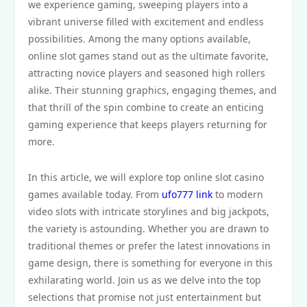
we experience gaming, sweeping players into a
vibrant universe filled with excitement and endless
possibilities. Among the many options available,
online slot games stand out as the ultimate favorite,
attracting novice players and seasoned high rollers
alike. Their stunning graphics, engaging themes, and
that thrill of the spin combine to create an enticing
gaming experience that keeps players returning for
more.
In this article, we will explore top online slot casino
games available today. From
ufo777 link
to modern
video slots with intricate storylines and big jackpots,
the variety is astounding. Whether you are drawn to
traditional themes or prefer the latest innovations in
game design, there is something for everyone in this
exhilarating world. Join us as we delve into the top
selections that promise not just entertainment but