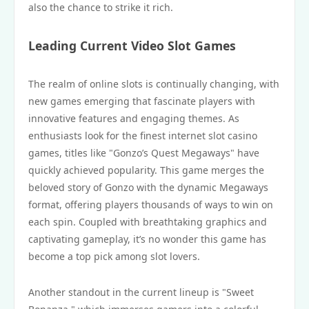
also the chance to strike it rich.
Leading Current Video Slot Games
The realm of online slots is continually changing, with
new games emerging that fascinate players with
innovative features and engaging themes. As
enthusiasts look for the finest internet slot casino
games, titles like "Gonzo’s Quest Megaways" have
quickly achieved popularity. This game merges the
beloved story of Gonzo with the dynamic Megaways
format, offering players thousands of ways to win on
each spin. Coupled with breathtaking graphics and
captivating gameplay, it’s no wonder this game has
become a top pick among slot lovers.
Another standout in the current lineup is "Sweet