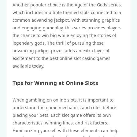
Another popular choice is the Age of the Gods series,
which includes multiple themed slots connected to a
common advancing jackpot. With stunning graphics
and engaging gameplay, this series provides players
the chance to win big while enjoying the stories of
legendary gods. The thrill of pursuing these
advancing jackpot prizes adds an extra layer of
excitement to the best online slot casino games
available today.
Tips for Winning at Online Slots
When gambling on online slots, it is important to
understand the game mechanics and rules before
placing your bets. Each slot game offers its own
characteristics, winning lines, and risk factors.
Familiarizing yourself with these elements can help