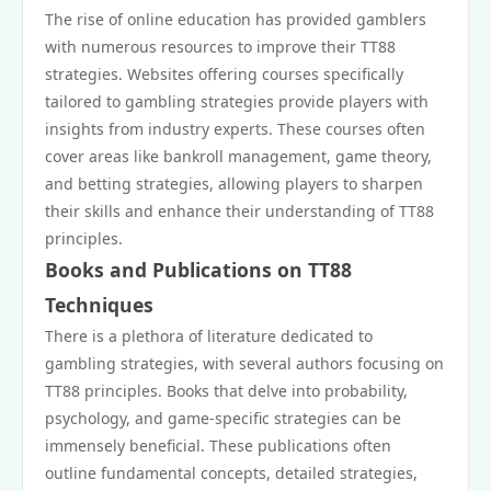
The rise of online education has provided gamblers
with numerous resources to improve their TT88
strategies. Websites offering courses specifically
tailored to gambling strategies provide players with
insights from industry experts. These courses often
cover areas like bankroll management, game theory,
and betting strategies, allowing players to sharpen
their skills and enhance their understanding of TT88
principles.
Books and Publications on TT88
Techniques
There is a plethora of literature dedicated to
gambling strategies, with several authors focusing on
TT88 principles. Books that delve into probability,
psychology, and game-specific strategies can be
immensely beneficial. These publications often
outline fundamental concepts, detailed strategies,