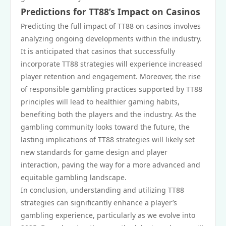
Predictions for TT88’s Impact on Casinos
Predicting the full impact of TT88 on casinos involves
analyzing ongoing developments within the industry.
It is anticipated that casinos that successfully
incorporate TT88 strategies will experience increased
player retention and engagement. Moreover, the rise
of responsible gambling practices supported by TT88
principles will lead to healthier gaming habits,
benefiting both the players and the industry. As the
gambling community looks toward the future, the
lasting implications of TT88 strategies will likely set
new standards for game design and player
interaction, paving the way for a more advanced and
equitable gambling landscape.
In conclusion, understanding and utilizing TT88
strategies can significantly enhance a player’s
gambling experience, particularly as we evolve into