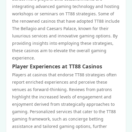
integrating advanced gaming technology and hosting
workshops or seminars on TT88 strategies. Some of
the renowned casinos that have adopted TT88 include
The Bellagio and Caesars Palace, known for their
luxurious services and innovative gaming options. By
providing insights into employing these strategies,
these casinos aim to elevate the overall gaming
experience.
Player Experiences at TT88 Casinos
Players at casinos that endorse TT88 strategies often
report enriched experiences and perceive these
venues as forward-thinking. Reviews from patrons
highlight the increased levels of engagement and
enjoyment derived from strategically approaches to
gaming. Personalized services that cater to the TT88
gaming framework, such as concierge betting
assistance and tailored gaming options, further