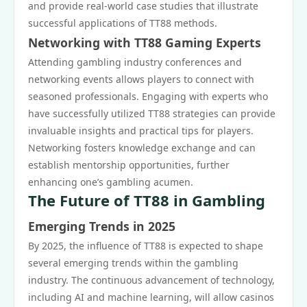
and provide real-world case studies that illustrate
successful applications of TT88 methods.
Networking with TT88 Gaming Experts
Attending gambling industry conferences and
networking events allows players to connect with
seasoned professionals. Engaging with experts who
have successfully utilized TT88 strategies can provide
invaluable insights and practical tips for players.
Networking fosters knowledge exchange and can
establish mentorship opportunities, further
enhancing one’s gambling acumen.
The Future of TT88 in Gambling
Emerging Trends in 2025
By 2025, the influence of TT88 is expected to shape
several emerging trends within the gambling
industry. The continuous advancement of technology,
including AI and machine learning, will allow casinos