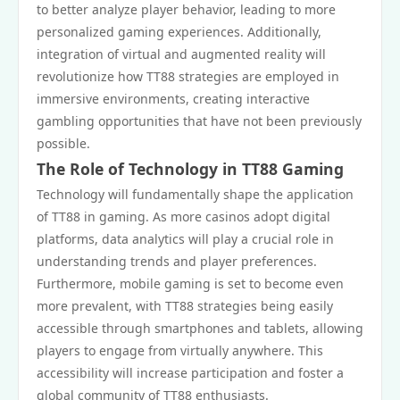
to better analyze player behavior, leading to more
personalized gaming experiences. Additionally,
integration of virtual and augmented reality will
revolutionize how TT88 strategies are employed in
immersive environments, creating interactive
gambling opportunities that have not been previously
possible.
The Role of Technology in TT88 Gaming
Technology will fundamentally shape the application
of TT88 in gaming. As more casinos adopt digital
platforms, data analytics will play a crucial role in
understanding trends and player preferences.
Furthermore, mobile gaming is set to become even
more prevalent, with TT88 strategies being easily
accessible through smartphones and tablets, allowing
players to engage from virtually anywhere. This
accessibility will increase participation and foster a
global community of TT88 enthusiasts.