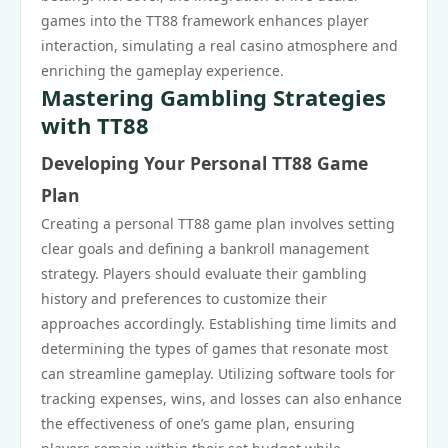
games into the TT88 framework enhances player
interaction, simulating a real casino atmosphere and
enriching the gameplay experience.
Mastering Gambling Strategies
with TT88
Developing Your Personal TT88 Game
Plan
Creating a personal TT88 game plan involves setting
clear goals and defining a bankroll management
strategy. Players should evaluate their gambling
history and preferences to customize their
approaches accordingly. Establishing time limits and
determining the types of games that resonate most
can streamline gameplay. Utilizing software tools for
tracking expenses, wins, and losses can also enhance
the effectiveness of one’s game plan, ensuring