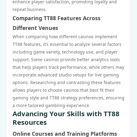
enhance player satisfaction, promoting loyalty and
repeat business.
Comparing TT88 Features Across
Different Venues
When comparing how different casinos implement
TT88 features, it’s essential to analyze several factors
including game variety, technology use, and player
support. Some casinos provide better analytics tools
that help players track performance, while others may
incorporate advanced studio setups for live gaming
options. Researching and contrasting these features
allows players to choose casinos that best fit their
gaming style and TT88 strategy preferences, ensuring
a more tailored gambling experience.
Advancing Your Skills with TT88
Resources
Online Courses and Training Platforms