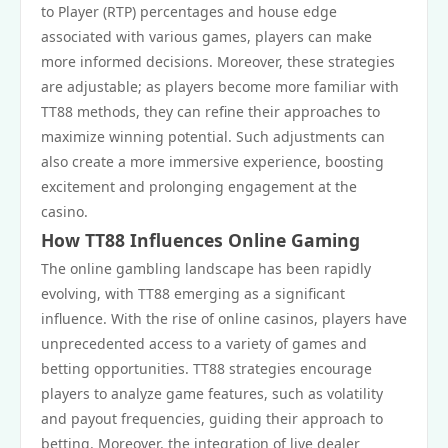
to Player (RTP) percentages and house edge
associated with various games, players can make
more informed decisions. Moreover, these strategies
are adjustable; as players become more familiar with
TT88 methods, they can refine their approaches to
maximize winning potential. Such adjustments can
also create a more immersive experience, boosting
excitement and prolonging engagement at the
casino.
How TT88 Influences Online Gaming
The online gambling landscape has been rapidly
evolving, with TT88 emerging as a significant
influence. With the rise of online casinos, players have
unprecedented access to a variety of games and
betting opportunities. TT88 strategies encourage
players to analyze game features, such as volatility
and payout frequencies, guiding their approach to
betting. Moreover, the integration of live dealer