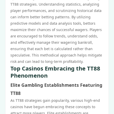
TT88 strategies. Understanding statistics, analyzing
player performances, and scrutinizing historical data
can inform better betting patterns. By utilizing
predictive models and data analysis tools, bettors
maximize their chances of successful wagers. Players
are encouraged to follow trends, understand odds,
and effectively manage their wagering bankroll,
ensuring that each bet is calculated rather than
speculative. This methodical approach helps mitigate
risk and can lead to long-term profitability.
Top Casinos Embracing the TT88
Phenomenon
Elite Gambling Establishments Featuring
TT88
As TT88 strategies gain popularity, various high-end
casinos have begun embracing these concepts to
attract more players. Elite establishments are