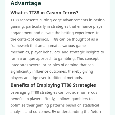
Advantage
What is TT88 in Casino Terms?
TT88 represents cutting-edge advancements in casino
gaming, particularly in strategies that enhance player
engagement and elevate the betting experience. In
the context of casinos, TT88 can be thought of as a
framework that amalgamates various game
mechanics, player behaviors, and strategic insights to
form a unique approach to gambling. This concept
integrates several principles of gaming that can
significantly influence outcomes, thereby giving
players an edge over traditional methods.
Benefits of Employing TT88 Strategies
Leveraging TT88 strategies can provide numerous
benefits to players. Firstly, it allows gamblers to
optimize their gaming patterns based on statistical
analysis and outcomes. By understanding the Return