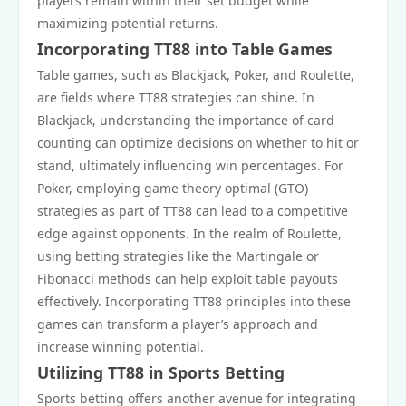
players remain within their set budget while
maximizing potential returns.
Incorporating TT88 into Table Games
Table games, such as Blackjack, Poker, and Roulette,
are fields where TT88 strategies can shine. In
Blackjack, understanding the importance of card
counting can optimize decisions on whether to hit or
stand, ultimately influencing win percentages. For
Poker, employing game theory optimal (GTO)
strategies as part of TT88 can lead to a competitive
edge against opponents. In the realm of Roulette,
using betting strategies like the Martingale or
Fibonacci methods can help exploit table payouts
effectively. Incorporating TT88 principles into these
games can transform a player’s approach and
increase winning potential.
Utilizing TT88 in Sports Betting
Sports betting offers another avenue for integrating