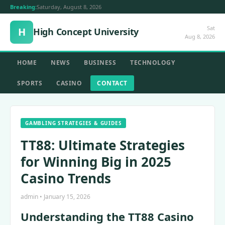
Breaking:
Saturday, August 8, 2026
Sat
H
High Concept University
Aug 8, 2026
HOME
NEWS
BUSINESS
TECHNOLOGY
SPORTS
CASINO
CONTACT
GAMBLING STRATEGIES & GUIDES
TT88: Ultimate Strategies
for Winning Big in 2025
Casino Trends
admin • January 15, 2026
Understanding the TT88 Casino