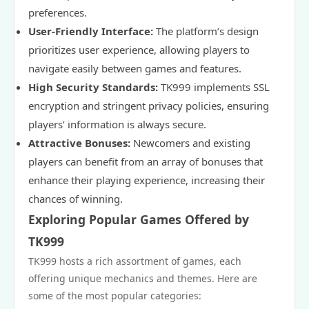
preferences.
User-Friendly Interface:
The platform’s design
prioritizes user experience, allowing players to
navigate easily between games and features.
High Security Standards:
TK999 implements SSL
encryption and stringent privacy policies, ensuring
players’ information is always secure.
Attractive Bonuses:
Newcomers and existing
players can benefit from an array of bonuses that
enhance their playing experience, increasing their
chances of winning.
Exploring Popular Games Offered by
TK999
TK999 hosts a rich assortment of games, each
offering unique mechanics and themes. Here are
some of the most popular categories: