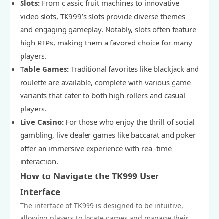
Slots:
From classic fruit machines to innovative
video slots, TK999’s slots provide diverse themes
and engaging gameplay. Notably, slots often feature
high RTPs, making them a favored choice for many
players.
Table Games:
Traditional favorites like blackjack and
roulette are available, complete with various game
variants that cater to both high rollers and casual
players.
Live Casino:
For those who enjoy the thrill of social
gambling, live dealer games like baccarat and poker
offer an immersive experience with real-time
interaction.
How to Navigate the TK999 User
Interface
The interface of TK999 is designed to be intuitive,
allowing players to locate games and manage their