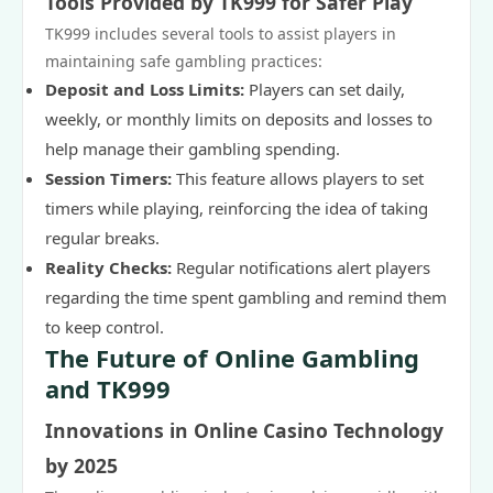
Tools Provided by TK999 for Safer Play
TK999 includes several tools to assist players in
maintaining safe gambling practices:
Deposit and Loss Limits:
Players can set daily,
weekly, or monthly limits on deposits and losses to
help manage their gambling spending.
Session Timers:
This feature allows players to set
timers while playing, reinforcing the idea of taking
regular breaks.
Reality Checks:
Regular notifications alert players
regarding the time spent gambling and remind them
to keep control.
The Future of Online Gambling
and TK999
Innovations in Online Casino Technology
by 2025