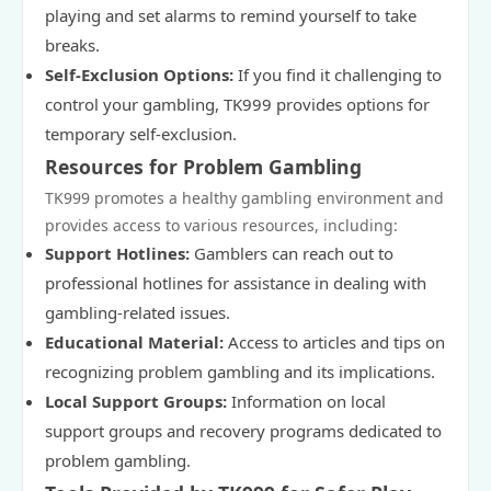
playing and set alarms to remind yourself to take
breaks.
Self-Exclusion Options:
If you find it challenging to
control your gambling, TK999 provides options for
temporary self-exclusion.
Resources for Problem Gambling
TK999 promotes a healthy gambling environment and
provides access to various resources, including:
Support Hotlines:
Gamblers can reach out to
professional hotlines for assistance in dealing with
gambling-related issues.
Educational Material:
Access to articles and tips on
recognizing problem gambling and its implications.
Local Support Groups:
Information on local
support groups and recovery programs dedicated to
problem gambling.