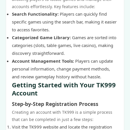
accounts effortlessly. Key features include:
Search Functionality:
Players can quickly find
specific games using the search bar, making it easier
to access favorites.
Categorized Game Library:
Games are sorted into
categories (slots, table games, live casino), making
discovery straightforward.
Account Management Tools:
Players can update
personal information, change payment methods,
and review gameplay history without hassle.
Getting Started with Your TK999
Account
Step-by-Step Registration Process
Creating an account with TK999 is a simple process
that can be completed in just a few steps:
Visit the TK999 website and locate the registration