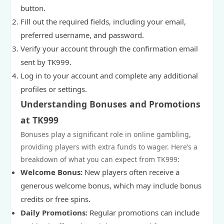
button.
Fill out the required fields, including your email,
preferred username, and password.
Verify your account through the confirmation email
sent by TK999.
Log in to your account and complete any additional
profiles or settings.
Understanding Bonuses and Promotions
at TK999
Bonuses play a significant role in online gambling,
providing players with extra funds to wager. Here’s a
breakdown of what you can expect from TK999:
Welcome Bonus:
New players often receive a
generous welcome bonus, which may include bonus
credits or free spins.
Daily Promotions:
Regular promotions can include