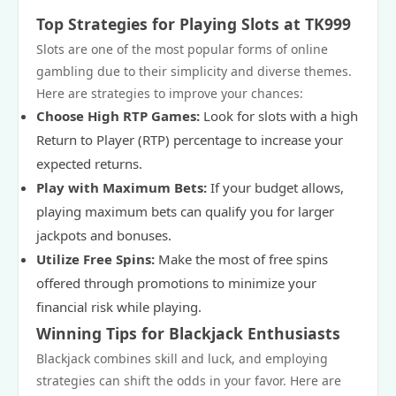
Top Strategies for Playing Slots at TK999
Slots are one of the most popular forms of online
gambling due to their simplicity and diverse themes.
Here are strategies to improve your chances:
Choose High RTP Games:
Look for slots with a high
Return to Player (RTP) percentage to increase your
expected returns.
Play with Maximum Bets:
If your budget allows,
playing maximum bets can qualify you for larger
jackpots and bonuses.
Utilize Free Spins:
Make the most of free spins
offered through promotions to minimize your
financial risk while playing.
Winning Tips for Blackjack Enthusiasts
Blackjack combines skill and luck, and employing
strategies can shift the odds in your favor. Here are