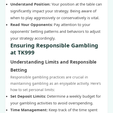
Understand Position:
Your position at the table can
significantly impact your strategy. Being aware of
when to play aggressively or conservatively is vital.
Read Your Opponents:
Pay attention to your
opponents’ betting patterns and behaviors to adjust
your strategy accordingly.
Ensuring Responsible Gambling
at TK999
Understanding Limits and Responsible
Betting
Responsible gambling practices are crucial in
maintaining gambling as an enjoyable activity. Here’s
how to set personal limits:
Set Deposit Limits:
Determine a weekly budget for
your gambling activities to avoid overspending.
Time Management:
Keep track of the time spent