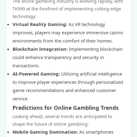
The online gambling industry is evolving rapidly, with
TK999 at the forefront of implementing cutting-edge
technology:
Virtual Reality Gaming:
As VR technology
improves, players may experience immersive casino
environments from the comfort of their homes.
Blockchain Integration:
Implementing blockchain
could enhance transparency and security in
transactions.
AI-Powered Gaming:
Utilizing artificial intelligence
to improve player experiences through personalized
game recommendations and enhanced customer
service.
Predictions for Online Gambling Trends
Looking ahead, several trends are anticipated to
shape the future of online gambling:
Mobile Gaming Domination:
As smartphones