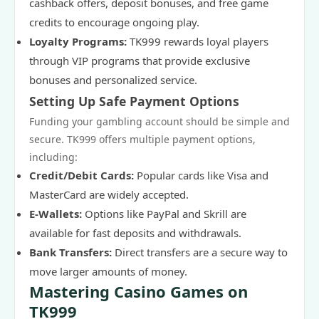
cashback offers, deposit bonuses, and free game
credits to encourage ongoing play.
Loyalty Programs:
TK999 rewards loyal players
through VIP programs that provide exclusive
bonuses and personalized service.
Setting Up Safe Payment Options
Funding your gambling account should be simple and
secure. TK999 offers multiple payment options,
including:
Credit/Debit Cards:
Popular cards like Visa and
MasterCard are widely accepted.
E-Wallets:
Options like PayPal and Skrill are
available for fast deposits and withdrawals.
Bank Transfers:
Direct transfers are a secure way to
move larger amounts of money.
Mastering Casino Games on
TK999