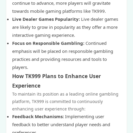
continue to advance, more players will gravitate
towards mobile gaming platforms like TK999.
Live Dealer Games Popularity:
Live dealer games
are likely to grow in popularity as they offer a more
interactive gaming experience.
Focus on Responsible Gambling:
Continued
emphasis will be placed on responsible gambling
practices and providing resources and tools to
players.
How TK999 Plans to Enhance User
Experience
To maintain its position as a leading online gambling
platform, TK999 is committed to continuously
enhancing user experience through:
Feedback Mechanisms:
Implementing user
feedback to better understand player needs and
preferences.