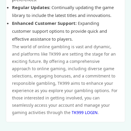
Regular Updates:
Continually updating the game
library to include the latest titles and innovations.
Enhanced Customer Support:
Expanding
customer support options to provide quick and
effective assistance to players.
The world of online gambling is vast and dynamic,
and platforms like TK999 are setting the stage for an
exciting future. By offering a comprehensive
approach to online gaming, including diverse game
selections, engaging bonuses, and a commitment to
responsible gambling, TK999 aims to enhance your
experience as you explore your gambling options. For
those interested in getting involved, you can
seamlessly access your account and manage your
gaming activities through the
TK999 LOGIN
.