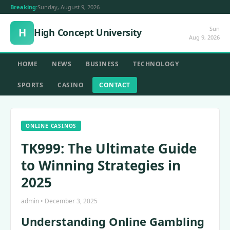
Breaking:
Sunday, August 9, 2026
Sun
H
High Concept University
Aug 9, 2026
HOME
NEWS
BUSINESS
TECHNOLOGY
SPORTS
CASINO
CONTACT
ONLINE CASINOS
TK999: The Ultimate Guide
to Winning Strategies in
2025
admin • December 3, 2025
Understanding Online Gambling