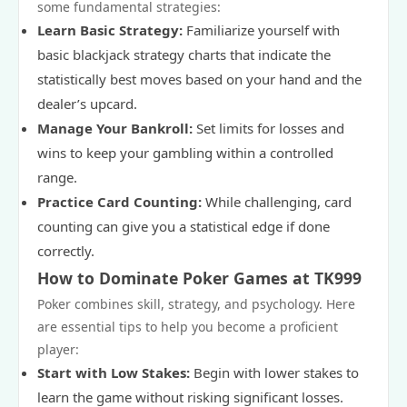
some fundamental strategies:
Learn Basic Strategy:
Familiarize yourself with
basic blackjack strategy charts that indicate the
statistically best moves based on your hand and the
dealer’s upcard.
Manage Your Bankroll:
Set limits for losses and
wins to keep your gambling within a controlled
range.
Practice Card Counting:
While challenging, card
counting can give you a statistical edge if done
correctly.
How to Dominate Poker Games at TK999
Poker combines skill, strategy, and psychology. Here
are essential tips to help you become a proficient
player:
Start with Low Stakes:
Begin with lower stakes to
learn the game without risking significant losses.