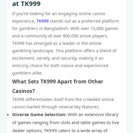
at TK999
If you’re looking for an engaging online casino
experience,
TK999
stands out as a preferred platform
for gamblers in Bangladesh. With over 10,000 games
and a community of over 800,000 active players,
TK999 has emerged as a leader in the online
gambling landscape. This platform offers a blend of
excitement, variety, and security, making it an
enticing choice for both novice and experienced
gamblers alike.
What Sets TK999 Apart from Other
Casinos?
TK999 differentiates itself from the crowded online
casino market through several key features:
Diverse Game Selection:
With an extensive library
of games ranging from slots and table games to live
dealer options, TK999 caters to a wide array of