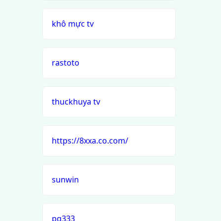
khô mực tv
rastoto
thuckhuya tv
https://8xxa.co.com/
sunwin
pg333