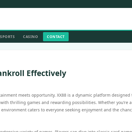
SPORTS
CASINO
CONTACT
nkroll Effectively
ainment meets opportunity. XX88 is a dynamic platform designed 
 with thrilling games and rewarding possibilities. Whether you’re a
his environment caters to everyone seeking enjoyment and the chanc
 extensive variety of games. Players can dive into classic card game