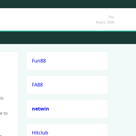
Thu
Aug 6, 2026
Fun88
FA88
to
netwin
e to
Hitclub
s,