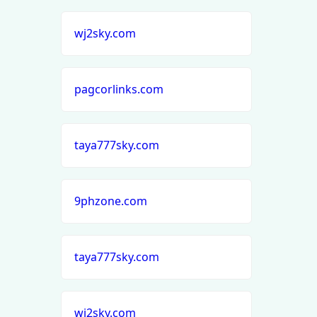
wj2sky.com
pagcorlinks.com
taya777sky.com
9phzone.com
taya777sky.com
wj2sky.com