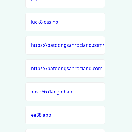
luck8 casino
https://batdongsanrocland.com/
https://batdongsanrocland.com
xoso66 đăng nhập
ee88 app