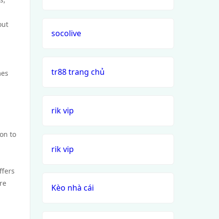
out
socolive
tr88 trang chủ
mes
rik vip
on to
rik vip
ffers
re
Kèo nhà cái