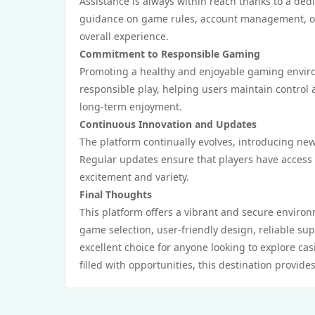
Assistance is always within reach thanks to a ded
guidance on game rules, account management, or 
overall experience.
Commitment to Responsible Gaming
Promoting a healthy and enjoyable gaming environ
responsible play, helping users maintain control
long-term enjoyment.
Continuous Innovation and Updates
The platform continually evolves, introducing n
Regular updates ensure that players have access t
excitement and variety.
Final Thoughts
This platform offers a vibrant and secure environ
game selection, user-friendly design, reliable s
excellent choice for anyone looking to explore c
filled with opportunities, this destination provid