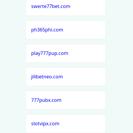
swerte77bet.com
ph365phi.com
play777pup.com
jilibetneo.com
777pubx.com
slotvipx.com