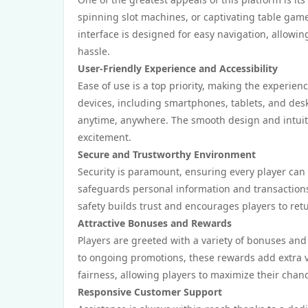
spinning slot machines, or captivating table game
interface is designed for easy navigation, allowin
hassle.
User-Friendly Experience and Accessibility
Ease of use is a top priority, making the experie
devices, including smartphones, tablets, and desk
anytime, anywhere. The smooth design and intuit
excitement.
Secure and Trustworthy Environment
Security is paramount, ensuring every player can
safeguards personal information and transactions, 
safety builds trust and encourages players to retu
Attractive Bonuses and Rewards
Players are greeted with a variety of bonuses an
to ongoing promotions, these rewards add extra 
fairness, allowing players to maximize their cha
Responsive Customer Support