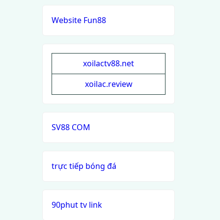
Website Fun88
xoilactv88.net
xoilac.review
SV88 COM
trực tiếp bóng đá
90phut tv link