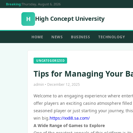
Breaking:
Thursday, August 6, 2026
High Concept University
H
HOME
NEWS
BUSINESS
TECHNOLOGY
UNCATEGORIZED
Tips for Managing Your Ba
admin • December 12, 2025
Welcome to an engaging experience where entert
offer players an exciting casino atmosphere filled
seasoned player or just starting your journey, t
win big.
https://xx88.sa.com/
A Wide Range of Games to Explore
One of the greatest appeals of this platform is its