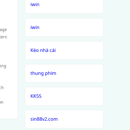
iwin
e
iwin
rage
ters
Kèo nhà cái
ning
thung phim
ch
KK55
on
sin88v2.com