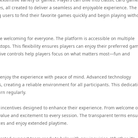
s, all created to deliver a seamless and enjoyable experience. The
g users to find their favorite games quickly and begin playing with
nce welcoming for everyone. The platform is accessible on multiple
tops. This flexibility ensures players can enjoy their preferred ga
ive controls help players focus on what matters most—fun and
 enjoy the experience with peace of mind. Advanced technology
creating a reliable environment for all participants. This dedicati
rn regularly.
d incentives designed to enhance their experience. From welcome o
value and excitement to every session. The transparent terms ensu
nces and enjoy extended playtime.