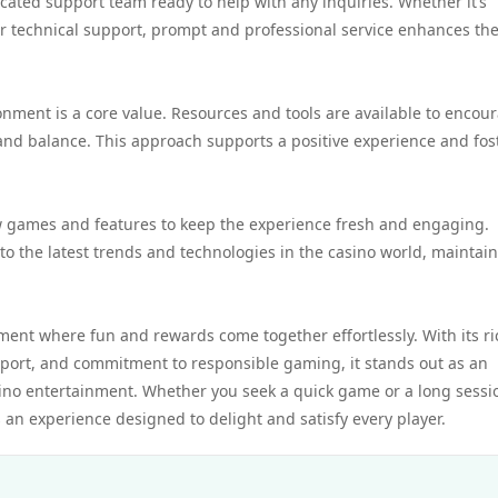
icated support team ready to help with any inquiries. Whether it’s
technical support, prompt and professional service enhances th
ment is a core value. Resources and tools are available to encou
 and balance. This approach supports a positive experience and fos
ew games and features to keep the experience fresh and engaging.
o the latest trends and technologies in the casino world, maintai
ment where fun and rewards come together effortlessly. With its ri
upport, and commitment to responsible gaming, it stands out as an
asino entertainment. Whether you seek a quick game or a long sessi
es an experience designed to delight and satisfy every player.