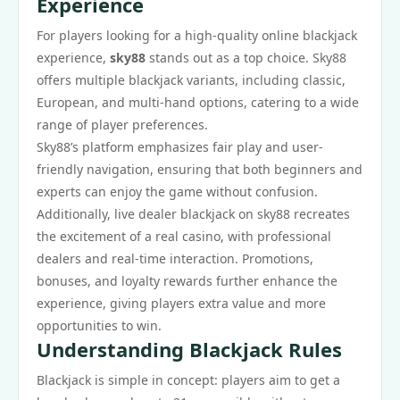
Experience
For players looking for a high-quality online blackjack
experience,
sky88
stands out as a top choice. Sky88
offers multiple blackjack variants, including classic,
European, and multi-hand options, catering to a wide
range of player preferences.
Sky88’s platform emphasizes fair play and user-
friendly navigation, ensuring that both beginners and
experts can enjoy the game without confusion.
Additionally, live dealer blackjack on sky88 recreates
the excitement of a real casino, with professional
dealers and real-time interaction. Promotions,
bonuses, and loyalty rewards further enhance the
experience, giving players extra value and more
opportunities to win.
Understanding Blackjack Rules
Blackjack is simple in concept: players aim to get a