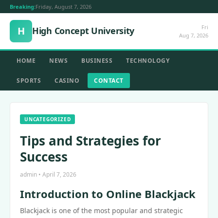
Breaking:
Friday, August 7, 2026
Fri
H
High Concept University
Aug 7, 2026
HOME
NEWS
BUSINESS
TECHNOLOGY
SPORTS
CASINO
CONTACT
UNCATEGORIZED
Tips and Strategies for
Success
admin • April 7, 2026
Introduction to Online Blackjack
Blackjack is one of the most popular and strategic