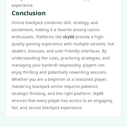
experience.
Conclusion
Online blackjack combines skill, strategy, and
excitement, making it a favorite among casino
enthusiasts. Platforms like
sky88
provide a high-
quality gaming experience with multiple variants, live
dealers, bonuses, and user-friendly interfaces. By
understanding the rules, practicing strategies, and
managing your bankroll responsibly, players can
enjoy thrilling and potentially rewarding sessions.
Whether you are a beginner or a seasoned player,
mastering blackjack online requires patience,
strategic thinking, and the right platform. Sky88
ensures that every player has access to an engaging,
fair, and secure blackjack experience.