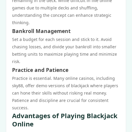
remaining in the deck. While difficult in live online
games due to multiple decks and shuffling,
understanding the concept can enhance strategic
thinking.
Bankroll Management
Set a budget for each session and stick to it. Avoid
chasing losses, and divide your bankroll into smaller
betting units to maximize playing time and minimize
risk.
Practice and Patience
Practice is essential. Many online casinos, including
sky88, offer demo versions of blackjack where players
can hone their skills without risking real money.
Patience and discipline are crucial for consistent
success.
Advantages of Playing Blackjack
Online