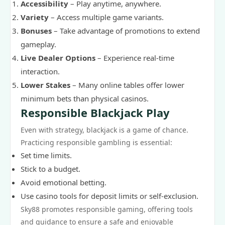
Accessibility
– Play anytime, anywhere.
Variety
– Access multiple game variants.
Bonuses
– Take advantage of promotions to extend
gameplay.
Live Dealer Options
– Experience real-time
interaction.
Lower Stakes
– Many online tables offer lower
minimum bets than physical casinos.
Responsible Blackjack Play
Even with strategy, blackjack is a game of chance.
Practicing responsible gambling is essential:
Set time limits.
Stick to a budget.
Avoid emotional betting.
Use casino tools for deposit limits or self-exclusion.
Sky88 promotes responsible gaming, offering tools
and guidance to ensure a safe and enjoyable