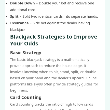
Double Down
– Double your bet and receive one
additional card.
Split
– Split two identical cards into separate hands.
Insurance
– Side bet against the dealer having
blackjack.
Blackjack Strategies to Improve
Your Odds
Basic Strategy
The basic blackjack strategy is a mathematically
proven approach to reduce the house edge. It
involves knowing when to hit, stand, split, or double
based on your hand and the dealer’s upcard. Online
platforms like sky88 often provide strategy guides for
beginners.
Card Counting
Card counting tracks the ratio of high to low cards