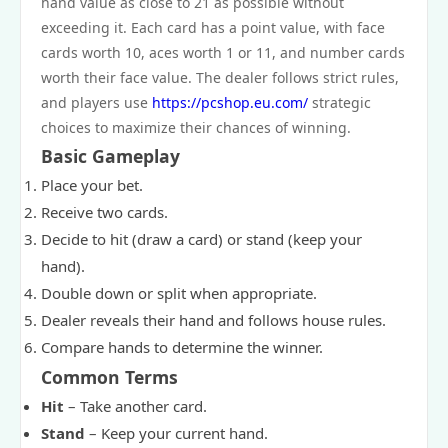
hand value as close to 21 as possible without
exceeding it. Each card has a point value, with face
cards worth 10, aces worth 1 or 11, and number cards
worth their face value. The dealer follows strict rules,
and players use
https://pcshop.eu.com/
strategic
choices to maximize their chances of winning.
Basic Gameplay
Place your bet.
Receive two cards.
Decide to hit (draw a card) or stand (keep your
hand).
Double down or split when appropriate.
Dealer reveals their hand and follows house rules.
Compare hands to determine the winner.
Common Terms
Hit
– Take another card.
Stand
– Keep your current hand.