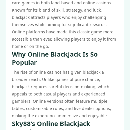
card games in both land-based and online casinos.
Known for its blend of skill, strategy, and luck,
blackjack attracts players who enjoy challenging
themselves while aiming for significant rewards.
Online platforms have made this classic game more
accessible than ever, allowing players to enjoy it from
home or on the go.
Why Online Blackjack Is So
Popular
The rise of online casinos has given blackjack a
broader reach. Unlike games of pure chance,
blackjack requires careful decision-making, which
appeals to both casual players and experienced
gamblers. Online versions often feature multiple
tables, customizable rules, and live dealer options,
making the experience immersive and enjoyable.
Sky88’s Online Blackjack