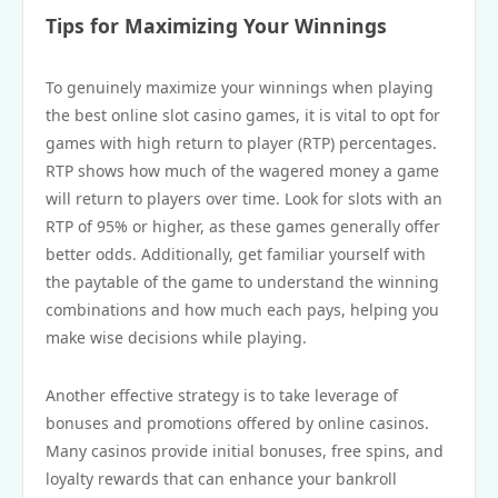
Tips for Maximizing Your Winnings
To genuinely maximize your winnings when playing
the best online slot casino games, it is vital to opt for
games with high return to player (RTP) percentages.
RTP shows how much of the wagered money a game
will return to players over time. Look for slots with an
RTP of 95% or higher, as these games generally offer
better odds. Additionally, get familiar yourself with
the paytable of the game to understand the winning
combinations and how much each pays, helping you
make wise decisions while playing.
Another effective strategy is to take leverage of
bonuses and promotions offered by online casinos.
Many casinos provide initial bonuses, free spins, and
loyalty rewards that can enhance your bankroll