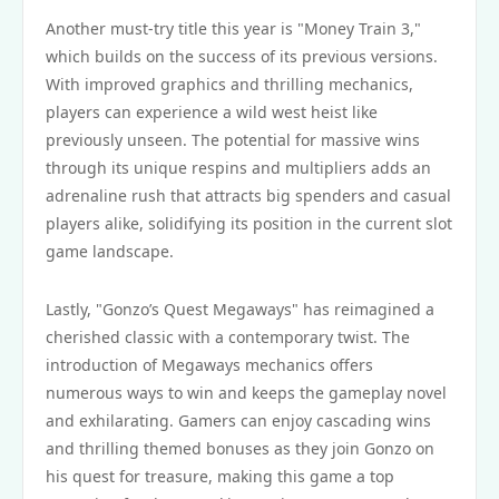
Another must-try title this year is "Money Train 3,"
which builds on the success of its previous versions.
With improved graphics and thrilling mechanics,
players can experience a wild west heist like
previously unseen. The potential for massive wins
through its unique respins and multipliers adds an
adrenaline rush that attracts big spenders and casual
players alike, solidifying its position in the current slot
game landscape.
Lastly, "Gonzo’s Quest Megaways" has reimagined a
cherished classic with a contemporary twist. The
introduction of Megaways mechanics offers
numerous ways to win and keeps the gameplay novel
and exhilarating. Gamers can enjoy cascading wins
and thrilling themed bonuses as they join Gonzo on
his quest for treasure, making this game a top