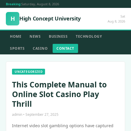
Breaking:
Saturday, August 8, 2026
Sat
H
High Concept University
Aug 8, 2026
HOME
NEWS
BUSINESS
TECHNOLOGY
SPORTS
CASINO
CONTACT
UNCATEGORIZED
This Complete Manual to
Online Slot Casino Play
Thrill
admin • September 27, 2025
Internet video slot gambling options have captured