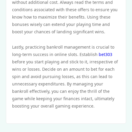
without additional cost. Always read the terms and
conditions associated with these offers to ensure you
know how to maximize their benefits. Using these
bonuses wisely can extend your playing time and
boost your chances of landing significant wins.
Lastly, practicing bankroll management is crucial to
long-term success in online slots. Establish
bet303
before you start playing and stick to it, irrespective of
wins or losses. Decide on an amount to bet for each
spin and avoid pursuing losses, as this can lead to
unnecessary expenditures. By managing your
bankroll effectively, you can enjoy the thrill of the
game while keeping your finances intact, ultimately
boosting your overall gaming experience.