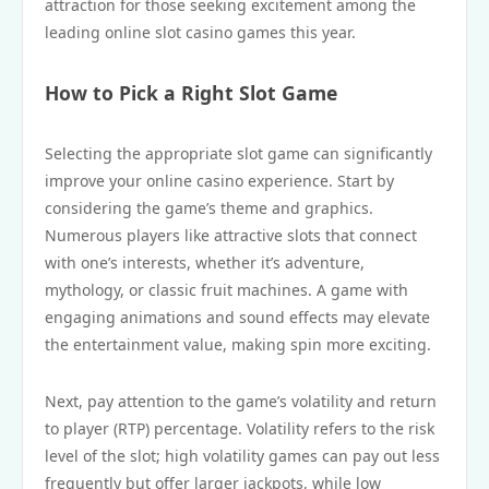
attraction for those seeking excitement among the
leading online slot casino games this year.
How to Pick a Right Slot Game
Selecting the appropriate slot game can significantly
improve your online casino experience. Start by
considering the game’s theme and graphics.
Numerous players like attractive slots that connect
with one’s interests, whether it’s adventure,
mythology, or classic fruit machines. A game with
engaging animations and sound effects may elevate
the entertainment value, making spin more exciting.
Next, pay attention to the game’s volatility and return
to player (RTP) percentage. Volatility refers to the risk
level of the slot; high volatility games can pay out less
frequently but offer larger jackpots, while low