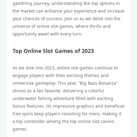
gambling journey, understanding the top options in
the market can enhance your experience and increase
your chances of success. Join us as we delve into the
universe of online slot games, where thrills and
opportunity await with every turn.
Top Online Slot Games of 2023
As we dive into 2023, online slot games continue to
engage players with their exciting themes and
immersive gameplay. This year, "Big Bass Bonanza"
shines as a fan favorite, delivering a colorful
underwater fishing adventure filled with exciting
bonus features. Its impressive graphics and beneficial
free spins keep players revisiting for more, making it
a top contender among the top online slot casino
games.