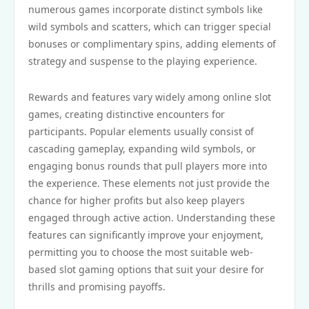
numerous games incorporate distinct symbols like
wild symbols and scatters, which can trigger special
bonuses or complimentary spins, adding elements of
strategy and suspense to the playing experience.
Rewards and features vary widely among online slot
games, creating distinctive encounters for
participants. Popular elements usually consist of
cascading gameplay, expanding wild symbols, or
engaging bonus rounds that pull players more into
the experience. These elements not just provide the
chance for higher profits but also keep players
engaged through active action. Understanding these
features can significantly improve your enjoyment,
permitting you to choose the most suitable web-
based slot gaming options that suit your desire for
thrills and promising payoffs.