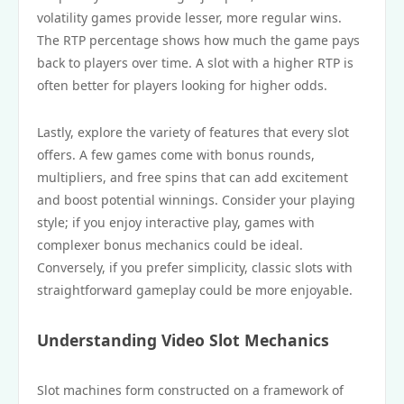
volatility games provide lesser, more regular wins.
The RTP percentage shows how much the game pays
back to players over time. A slot with a higher RTP is
often better for players looking for higher odds.
Lastly, explore the variety of features that every slot
offers. A few games come with bonus rounds,
multipliers, and free spins that can add excitement
and boost potential winnings. Consider your playing
style; if you enjoy interactive play, games with
complexer bonus mechanics could be ideal.
Conversely, if you prefer simplicity, classic slots with
straightforward gameplay could be more enjoyable.
Understanding Video Slot Mechanics
Slot machines form constructed on a framework of