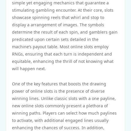
simple yet engaging mechanics that guarantee a
stimulating gambling encounter. At their core, slots
showcase spinning reels that whirl and stop to
display a arrangement of images. The symbols
determine the result of each spin, and gamblers gain
predicated upon certain sets detailed in the
machine’s payout table. Most online slots employ
RNGs, ensuring that each turn is independent and
equitable, enhancing the thrill of not knowing what
will happen next.
One of the key features that boosts the drawing
power of online slots is the presence of diverse
winning lines. Unlike classic slots with a one payline,
new online slots commonly present a plethora of
winning paths. Players can select how much paylines
to activate, with additional engaged lines usually
enhancing the chances of success. In addition,