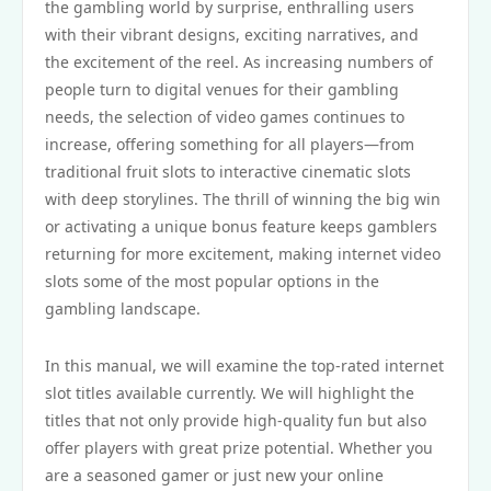
the gambling world by surprise, enthralling users
with their vibrant designs, exciting narratives, and
the excitement of the reel. As increasing numbers of
people turn to digital venues for their gambling
needs, the selection of video games continues to
increase, offering something for all players—from
traditional fruit slots to interactive cinematic slots
with deep storylines. The thrill of winning the big win
or activating a unique bonus feature keeps gamblers
returning for more excitement, making internet video
slots some of the most popular options in the
gambling landscape.
In this manual, we will examine the top-rated internet
slot titles available currently. We will highlight the
titles that not only provide high-quality fun but also
offer players with great prize potential. Whether you
are a seasoned gamer or just new your online