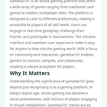
Gamebai101 is an online gaming platform that offers
a wide array of games ranging from traditional card
games to modern multiplayer titles. The platform is
designed to cater to different preferences, making it
accessible to players of all skill levels. Users can
engage in real-time gameplay, challenge their
friends, and participate in tournaments. The intuitive
interface and seamless user experience make it easy
for anyone to dive into the gaming world. With a focus
on community and interaction, gamebai101 enables
gamers to connect, compete, and collaborate,
creating a vibrant ecosystem for players.
Why It Matters
Understanding the significance of gamebai101 goes
beyond just recognizing it as a gaming platform. In
today’s digital age, online gaming has become a
social phenomenon, with millions of players engaging
in virtual competitions. Gamebai101 stands out by