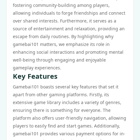
fostering community-building among players,
allowing individuals to forge friendships and connect
over shared interests. Furthermore, it serves as a
source of entertainment and relaxation, providing an
escape from daily routines. By highlighting why
gamebai101 matters, we emphasize its role in
enhancing social interactions and promoting mental
well-being through engaging and enjoyable
gameplay experiences.
Key Features
Gamebai101 boasts several key features that set it
apart from other gaming platforms. Firstly, its
extensive game library includes a variety of genres,
ensuring there is something for everyone. The
platform also offers user-friendly navigation, allowing
players to easily find and start games. Additionally,
gamebai101 provides various payment options for in-