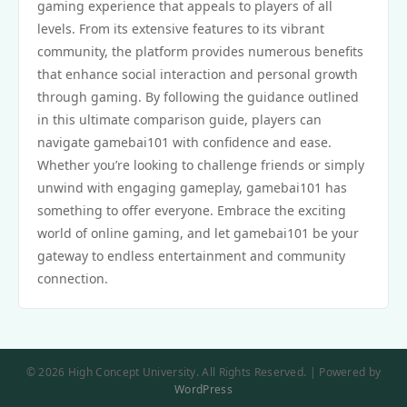
gaming experience that appeals to players of all
levels. From its extensive features to its vibrant
community, the platform provides numerous benefits
that enhance social interaction and personal growth
through gaming. By following the guidance outlined
in this ultimate comparison guide, players can
navigate gamebai101 with confidence and ease.
Whether you’re looking to challenge friends or simply
unwind with engaging gameplay, gamebai101 has
something to offer everyone. Embrace the exciting
world of online gaming, and let gamebai101 be your
gateway to endless entertainment and community
connection.
© 2026 High Concept University. All Rights Reserved. | Powered by
WordPress