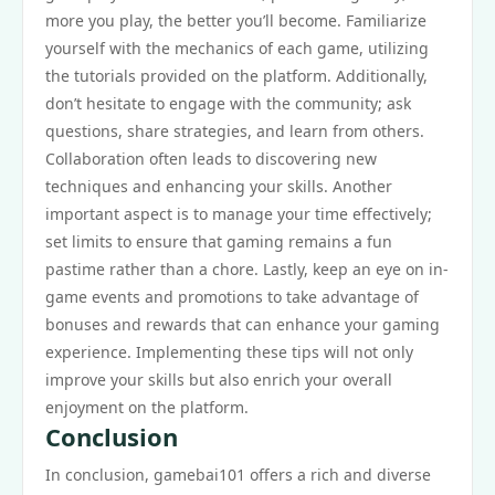
more you play, the better you’ll become. Familiarize
yourself with the mechanics of each game, utilizing
the tutorials provided on the platform. Additionally,
don’t hesitate to engage with the community; ask
questions, share strategies, and learn from others.
Collaboration often leads to discovering new
techniques and enhancing your skills. Another
important aspect is to manage your time effectively;
set limits to ensure that gaming remains a fun
pastime rather than a chore. Lastly, keep an eye on in-
game events and promotions to take advantage of
bonuses and rewards that can enhance your gaming
experience. Implementing these tips will not only
improve your skills but also enrich your overall
enjoyment on the platform.
Conclusion
In conclusion, gamebai101 offers a rich and diverse