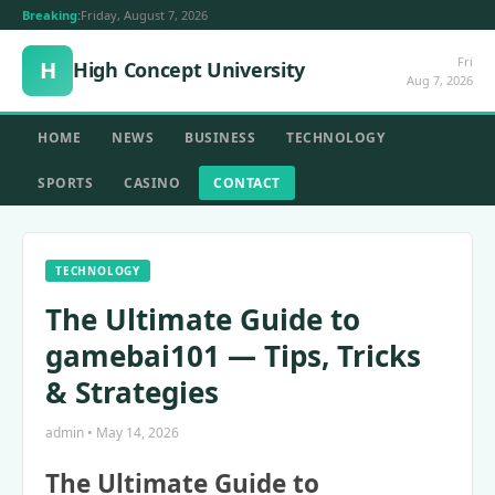
Breaking:
Friday, August 7, 2026
Fri
H
High Concept University
Aug 7, 2026
HOME
NEWS
BUSINESS
TECHNOLOGY
SPORTS
CASINO
CONTACT
TECHNOLOGY
The Ultimate Guide to
gamebai101 — Tips, Tricks
& Strategies
admin • May 14, 2026
The Ultimate Guide to