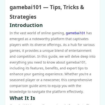
gamebai101 — Tips, Tricks &
Strategies
Introduction
In the vast world of online gaming,
gamebai101
has
emerged as a noteworthy platform that captivates
players with its diverse offerings. As a hub for various
games, it provides a unique blend of entertainment
and competition. In this guide, we will delve deep into
everything you need to know about gamebai101,
including its features, benefits, and expert tips to
enhance your gaming experience. Whether you’re a
seasoned player or a newcomer, this comprehensive
comparison guide aims to equip you with the
knowledge to navigate the platform effectively.
What It Is