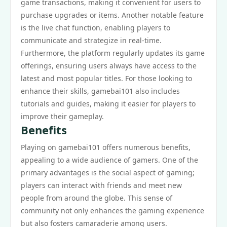
game transactions, making it convenient for users to
purchase upgrades or items. Another notable feature
is the live chat function, enabling players to
communicate and strategize in real-time.
Furthermore, the platform regularly updates its game
offerings, ensuring users always have access to the
latest and most popular titles. For those looking to
enhance their skills, gamebai101 also includes
tutorials and guides, making it easier for players to
improve their gameplay.
Benefits
Playing on gamebai101 offers numerous benefits,
appealing to a wide audience of gamers. One of the
primary advantages is the social aspect of gaming;
players can interact with friends and meet new
people from around the globe. This sense of
community not only enhances the gaming experience
but also fosters camaraderie among users.