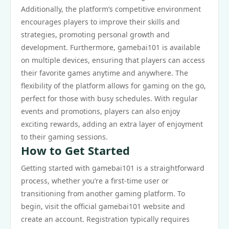
Additionally, the platform’s competitive environment
encourages players to improve their skills and
strategies, promoting personal growth and
development. Furthermore, gamebai101 is available
on multiple devices, ensuring that players can access
their favorite games anytime and anywhere. The
flexibility of the platform allows for gaming on the go,
perfect for those with busy schedules. With regular
events and promotions, players can also enjoy
exciting rewards, adding an extra layer of enjoyment
to their gaming sessions.
How to Get Started
Getting started with gamebai101 is a straightforward
process, whether you’re a first-time user or
transitioning from another gaming platform. To
begin, visit the official gamebai101 website and
create an account. Registration typically requires