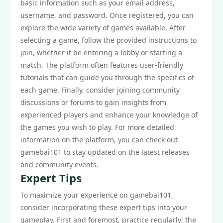
basic information such as your email address,
username, and password. Once registered, you can
explore the wide variety of games available. After
selecting a game, follow the provided instructions to
join, whether it be entering a lobby or starting a
match. The platform often features user-friendly
tutorials that can guide you through the specifics of
each game. Finally, consider joining community
discussions or forums to gain insights from
experienced players and enhance your knowledge of
the games you wish to play. For more detailed
information on the platform, you can check out
gamebai101 to stay updated on the latest releases
and community events.
Expert Tips
To maximize your experience on gamebai101,
consider incorporating these expert tips into your
gameplay. First and foremost, practice regularly; the