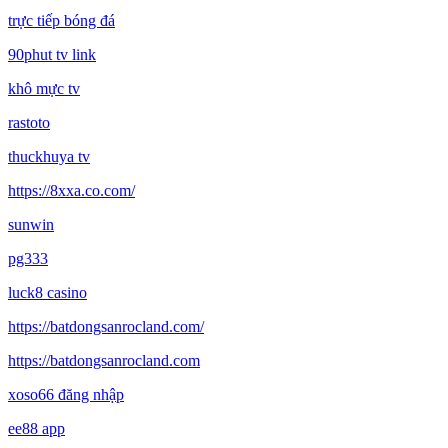
trực tiếp bóng đá
90phut tv link
khô mực tv
rastoto
thuckhuya tv
https://8xxa.co.com/
sunwin
pg333
luck8 casino
https://batdongsanrocland.com/
https://batdongsanrocland.com
xoso66 đăng nhập
ee88 app