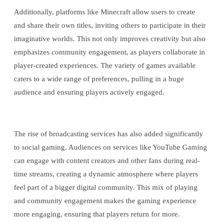
Additionally, platforms like Minecraft allow users to create
and share their own titles, inviting others to participate in their
imaginative worlds. This not only improves creativity but also
emphasizes community engagement, as players collaborate in
player-created experiences. The variety of games available
caters to a wide range of preferences, pulling in a huge
audience and ensuring players actively engaged.
The rise of broadcasting services has also added significantly
to social gaming. Audiences on services like YouTube Gaming
can engage with content creators and other fans during real-
time streams, creating a dynamic atmosphere where players
feel part of a bigger digital community. This mix of playing
and community engagement makes the gaming experience
more engaging, ensuring that players return for more.