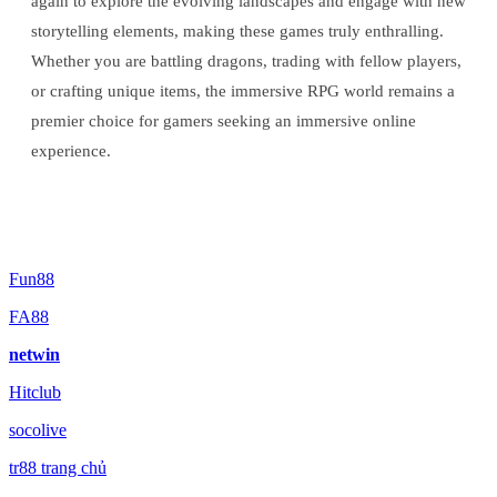
again to explore the evolving landscapes and engage with new
storytelling elements, making these games truly enthralling.
Whether you are battling dragons, trading with fellow players,
or crafting unique items, the immersive RPG world remains a
premier choice for gamers seeking an immersive online
experience.
Fun88
FA88
netwin
Hitclub
socolive
tr88 trang chủ