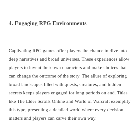
4. Engaging RPG Environments
Captivating RPG games offer players the chance to dive into
deep narratives and broad universes. These experiences allow
players to invent their own characters and make choices that
can change the outcome of the story. The allure of exploring
broad landscapes filled with quests, creatures, and hidden
secrets keeps players engaged for long periods on end. Titles
like The Elder Scrolls Online and World of Warcraft exemplify
this type, presenting a detailed world where every decision
matters and players can carve their own way.