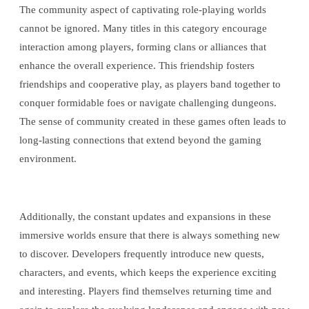
The community aspect of captivating role-playing worlds
cannot be ignored. Many titles in this category encourage
interaction among players, forming clans or alliances that
enhance the overall experience. This friendship fosters
friendships and cooperative play, as players band together to
conquer formidable foes or navigate challenging dungeons.
The sense of community created in these games often leads to
long-lasting connections that extend beyond the gaming
environment.
Additionally, the constant updates and expansions in these
immersive worlds ensure that there is always something new
to discover. Developers frequently introduce new quests,
characters, and events, which keeps the experience exciting
and interesting. Players find themselves returning time and