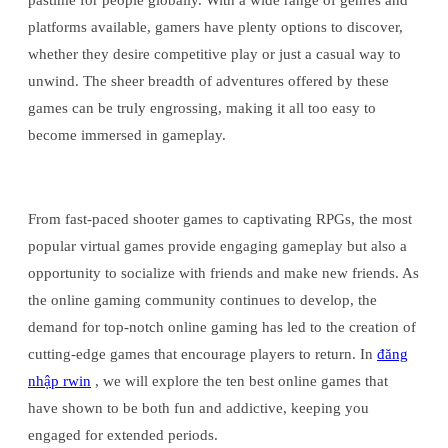
pastime for people globally. With a wide range of genres and
platforms available, gamers have plenty options to discover,
whether they desire competitive play or just a casual way to
unwind. The sheer breadth of adventures offered by these
games can be truly engrossing, making it all too easy to
become immersed in gameplay.
From fast-paced shooter games to captivating RPGs, the most
popular virtual games provide engaging gameplay but also a
opportunity to socialize with friends and make new friends. As
the online gaming community continues to develop, the
demand for top-notch online gaming has led to the creation of
cutting-edge games that encourage players to return. In
đăng
nhập rwin
, we will explore the ten best online games that
have shown to be both fun and addictive, keeping you
engaged for extended periods.