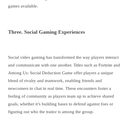
games available.
Three. Social Gaming Experiences
Social video gaming has transformed the way players interact
and communicate with one another. Titles such as Fortnite and
Among Us: Social Deduction Game offer players a unique
blend of rivalry and teamwork, enabling friends and
newcomers to chat in real time. These encounters foster a
feeling of community as players team up to achieve shared
goals, whether it’s building bases to defend against foes or
figuring out who the traitor is among the group.