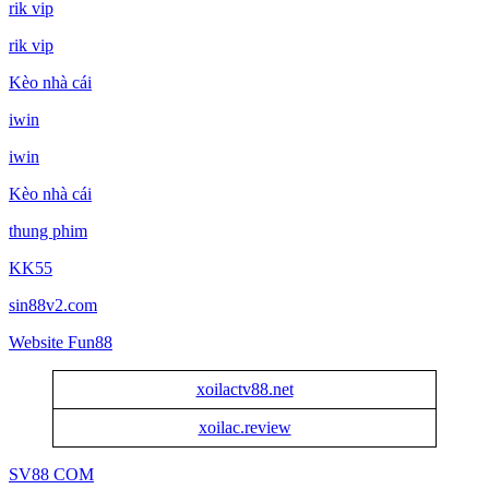
rik vip
rik vip
Kèo nhà cái
iwin
iwin
Kèo nhà cái
thung phim
KK55
sin88v2.com
Website Fun88
xoilactv88.net
xoilac.review
SV88 COM