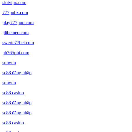
slotvipx.com
777pubx.com
play777pup.com
jilibetneo.com
swerte77bet.com
ph365phi.com
sunwin
sc88 đăng nhập
sunwin
sc88 casino
sc88 đăng nhập
sc88 đăng nhập
sc88 casino