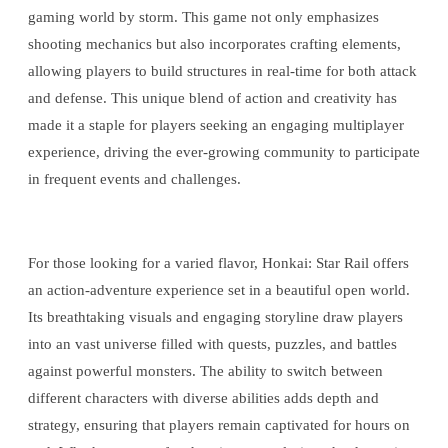
gaming world by storm. This game not only emphasizes
shooting mechanics but also incorporates crafting elements,
allowing players to build structures in real-time for both attack
and defense. This unique blend of action and creativity has
made it a staple for players seeking an engaging multiplayer
experience, driving the ever-growing community to participate
in frequent events and challenges.
For those looking for a varied flavor, Honkai: Star Rail offers
an action-adventure experience set in a beautiful open world.
Its breathtaking visuals and engaging storyline draw players
into an vast universe filled with quests, puzzles, and battles
against powerful monsters. The ability to switch between
different characters with diverse abilities adds depth and
strategy, ensuring that players remain captivated for hours on