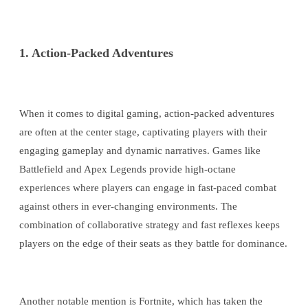
1. Action-Packed Adventures
When it comes to digital gaming, action-packed adventures
are often at the center stage, captivating players with their
engaging gameplay and dynamic narratives. Games like
Battlefield and Apex Legends provide high-octane
experiences where players can engage in fast-paced combat
against others in ever-changing environments. The
combination of collaborative strategy and fast reflexes keeps
players on the edge of their seats as they battle for dominance.
Another notable mention is Fortnite, which has taken the