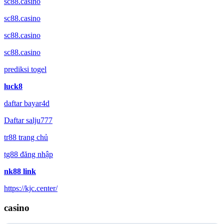
sc88.casino
sc88.casino
sc88.casino
sc88.casino
prediksi togel
luck8
daftar bayar4d
Daftar salju777
tr88 trang chủ
tg88 đăng nhập
nk88 link
https://kjc.center/
casino