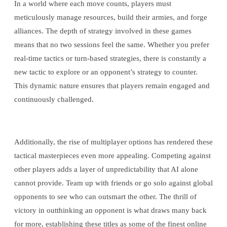
In a world where each move counts, players must
meticulously manage resources, build their armies, and forge
alliances. The depth of strategy involved in these games
means that no two sessions feel the same. Whether you prefer
real-time tactics or turn-based strategies, there is constantly a
new tactic to explore or an opponent’s strategy to counter.
This dynamic nature ensures that players remain engaged and
continuously challenged.
Additionally, the rise of multiplayer options has rendered these
tactical masterpieces even more appealing. Competing against
other players adds a layer of unpredictability that AI alone
cannot provide. Team up with friends or go solo against global
opponents to see who can outsmart the other. The thrill of
victory in outthinking an opponent is what draws many back
for more, establishing these titles as some of the finest online