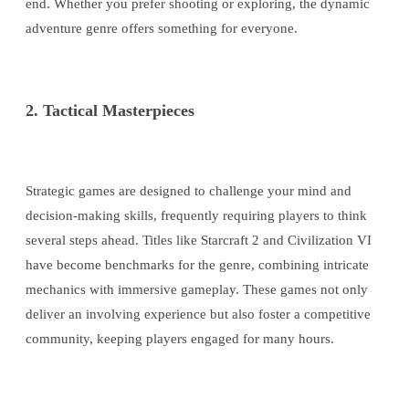
end. Whether you prefer shooting or exploring, the dynamic
adventure genre offers something for everyone.
2. Tactical Masterpieces
Strategic games are designed to challenge your mind and
decision-making skills, frequently requiring players to think
several steps ahead. Titles like Starcraft 2 and Civilization VI
have become benchmarks for the genre, combining intricate
mechanics with immersive gameplay. These games not only
deliver an involving experience but also foster a competitive
community, keeping players engaged for many hours.