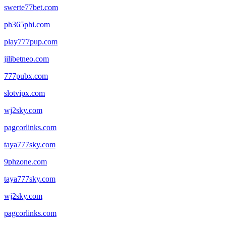
swerte77bet.com
ph365phi.com
play777pup.com
jilibetneo.com
777pubx.com
slotvipx.com
wj2sky.com
pagcorlinks.com
taya777sky.com
9phzone.com
taya777sky.com
wj2sky.com
pagcorlinks.com