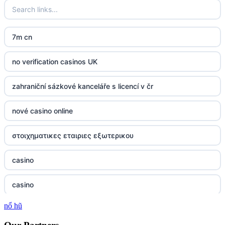
7m cn
no verification casinos UK
zahraniční sázkové kanceláře s licencí v čr
nové casino online
στοιχηματικες εταιριες εξωτερικου
casino
casino
nổ hũ
casino