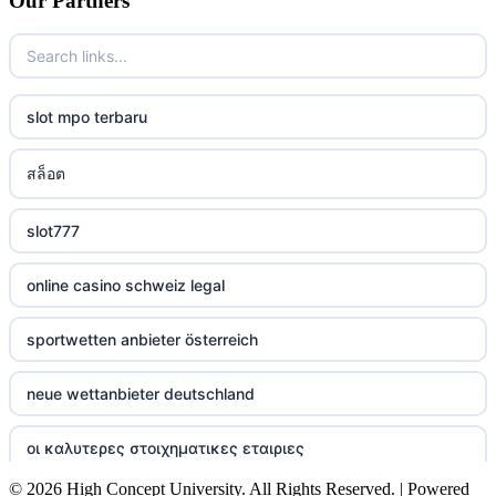
Our Partners
casino
casino
slot mpo terbaru
casino
สล็อต
casino
slot777
casino
online casino schweiz legal
casino
sportwetten anbieter österreich
casino
neue wettanbieter deutschland
casino
οι καλυτερες στοιχηματικες εταιριες
casino
© 2026 High Concept University. All Rights Reserved. | Powered