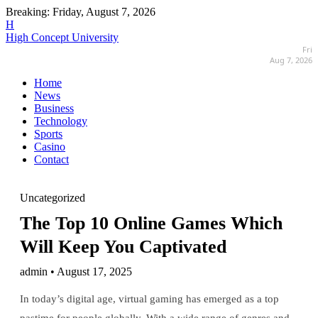
Breaking:
Friday, August 7, 2026
H
High Concept University
Fri
Aug 7, 2026
Home
News
Business
Technology
Sports
Casino
Contact
Uncategorized
The Top 10 Online Games Which
Will Keep You Captivated
admin • August 17, 2025
In today’s digital age, virtual gaming has emerged as a top