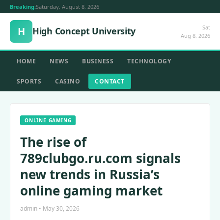
Breaking:
Saturday, August 8, 2026
Sat
H
High Concept University
Aug 8, 2026
HOME
NEWS
BUSINESS
TECHNOLOGY
SPORTS
CASINO
CONTACT
ONLINE GAMING
The rise of
789clubgo.ru.com signals
new trends in Russia’s
online gaming market
admin • May 30, 2026