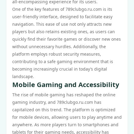
all-encompassing experience for its users.
One of the key features of 789clubgo.ru.com is its
user-friendly interface, designed to facilitate easy
navigation. This ease of use not only attracts new
players but also retains existing ones, as users can
quickly find their favorite games or discover new ones
without unnecessary hurdles. Additionally, the
platform employs robust security measures,
contributing to a safe gaming environment that is
becoming increasingly crucial in today’s digital
landscape.
Mobile Gaming and Accessibility
The rise of mobile gaming has reshaped the online
gaming industry, and 789clubgo.ru.com has
capitalized on this trend. The platform is optimized
for mobile devices, allowing users to play anytime and
anywhere. As more players turn to smartphones and
tablets for their gaming needs, accessibility has