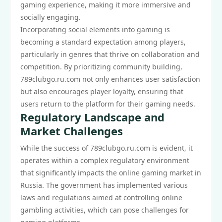
gaming experience, making it more immersive and
socially engaging.
Incorporating social elements into gaming is
becoming a standard expectation among players,
particularly in genres that thrive on collaboration and
competition. By prioritizing community building,
789clubgo.ru.com not only enhances user satisfaction
but also encourages player loyalty, ensuring that
users return to the platform for their gaming needs.
Regulatory Landscape and
Market Challenges
While the success of 789clubgo.ru.com is evident, it
operates within a complex regulatory environment
that significantly impacts the online gaming market in
Russia. The government has implemented various
laws and regulations aimed at controlling online
gambling activities, which can pose challenges for