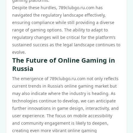
gaming platforms.
Despite these hurdles, 789clubgo.ru.com has
navigated the regulatory landscape effectively,
ensuring compliance while still providing a diverse
range of gaming options. The ability to adapt to
regulatory changes will be critical for the platform’s
sustained success as the legal landscape continues to
evolve.
The Future of Online Gaming in
Russia
The emergence of 789clubgo.ru.com not only reflects
current trends in Russia’s online gaming market but
may also indicate where the industry is heading. As
technologies continue to develop, we can anticipate
further innovations in game design, interactivity, and
user experience. The focus on mobile accessibility
and community engagement is likely to deepen,
creating even more vibrant online gaming