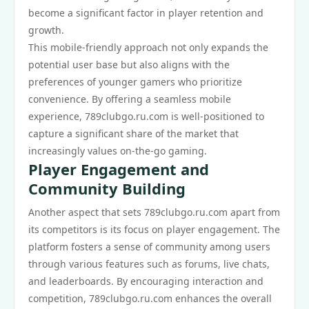
become a significant factor in player retention and
growth.
This mobile-friendly approach not only expands the
potential user base but also aligns with the
preferences of younger gamers who prioritize
convenience. By offering a seamless mobile
experience, 789clubgo.ru.com is well-positioned to
capture a significant share of the market that
increasingly values on-the-go gaming.
Player Engagement and
Community Building
Another aspect that sets 789clubgo.ru.com apart from
its competitors is its focus on player engagement. The
platform fosters a sense of community among users
through various features such as forums, live chats,
and leaderboards. By encouraging interaction and
competition, 789clubgo.ru.com enhances the overall