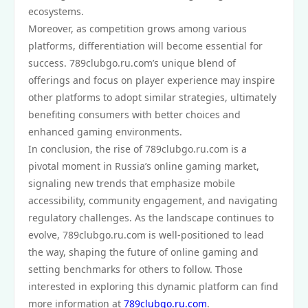
ecosystems.
Moreover, as competition grows among various
platforms, differentiation will become essential for
success. 789clubgo.ru.com’s unique blend of
offerings and focus on player experience may inspire
other platforms to adopt similar strategies, ultimately
benefiting consumers with better choices and
enhanced gaming environments.
In conclusion, the rise of 789clubgo.ru.com is a
pivotal moment in Russia’s online gaming market,
signaling new trends that emphasize mobile
accessibility, community engagement, and navigating
regulatory challenges. As the landscape continues to
evolve, 789clubgo.ru.com is well-positioned to lead
the way, shaping the future of online gaming and
setting benchmarks for others to follow. Those
interested in exploring this dynamic platform can find
more information at
789clubgo.ru.com
.