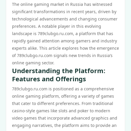
The online gaming market in Russia has witnessed
significant transformations in recent years, driven by
technological advancements and changing consumer
preferences. A notable player in this evolving
landscape is 789clubgo.ru.com, a platform that has
rapidly gained attention among gamers and industry
experts alike. This article explores how the emergence
of 789clubgo.ru.com signals new trends in Russia’s
online gaming sector.
Understanding the Platform:
Features and Offerings
789clubgo.ru.com is positioned as a comprehensive
online gaming platform, offering a variety of games
that cater to different preferences. From traditional
casino-style games like slots and poker to modern
video games that incorporate advanced graphics and
engaging narratives, the platform aims to provide an