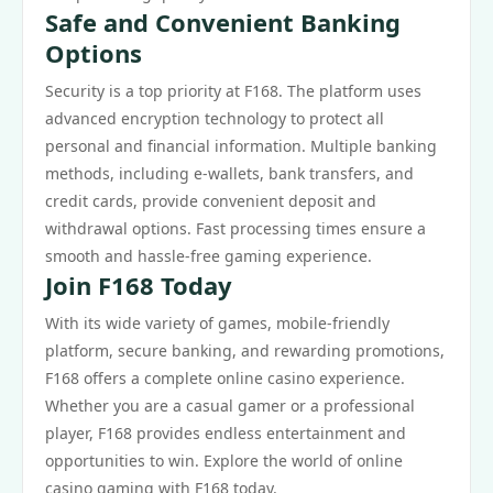
Safe and Convenient Banking
Options
Security is a top priority at F168. The platform uses
advanced encryption technology to protect all
personal and financial information. Multiple banking
methods, including e-wallets, bank transfers, and
credit cards, provide convenient deposit and
withdrawal options. Fast processing times ensure a
smooth and hassle-free gaming experience.
Join F168 Today
With its wide variety of games, mobile-friendly
platform, secure banking, and rewarding promotions,
F168 offers a complete online casino experience.
Whether you are a casual gamer or a professional
player, F168 provides endless entertainment and
opportunities to win. Explore the world of online
casino gaming with F168 today.