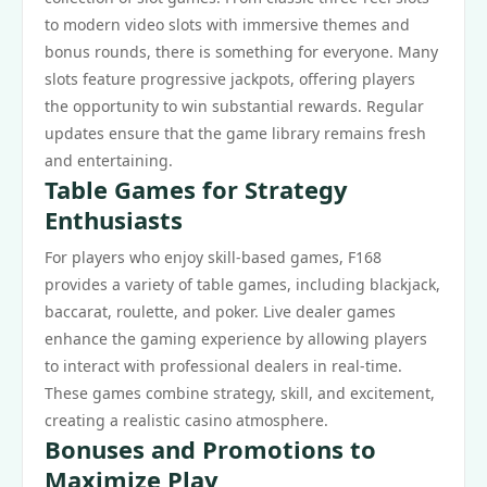
to modern video slots with immersive themes and
bonus rounds, there is something for everyone. Many
slots feature progressive jackpots, offering players
the opportunity to win substantial rewards. Regular
updates ensure that the game library remains fresh
and entertaining.
Table Games for Strategy
Enthusiasts
For players who enjoy skill-based games, F168
provides a variety of table games, including blackjack,
baccarat, roulette, and poker. Live dealer games
enhance the gaming experience by allowing players
to interact with professional dealers in real-time.
These games combine strategy, skill, and excitement,
creating a realistic casino atmosphere.
Bonuses and Promotions to
Maximize Play