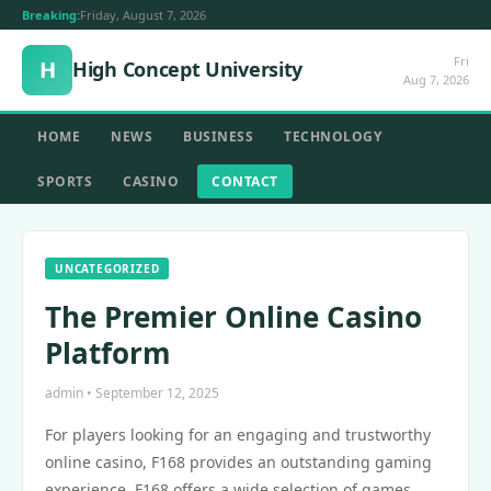
Breaking:
Friday, August 7, 2026
Fri
H
High Concept University
Aug 7, 2026
HOME
NEWS
BUSINESS
TECHNOLOGY
SPORTS
CASINO
CONTACT
UNCATEGORIZED
The Premier Online Casino
Platform
admin • September 12, 2025
For players looking for an engaging and trustworthy
online casino, F168 provides an outstanding gaming
experience. F168 offers a wide selection of games,