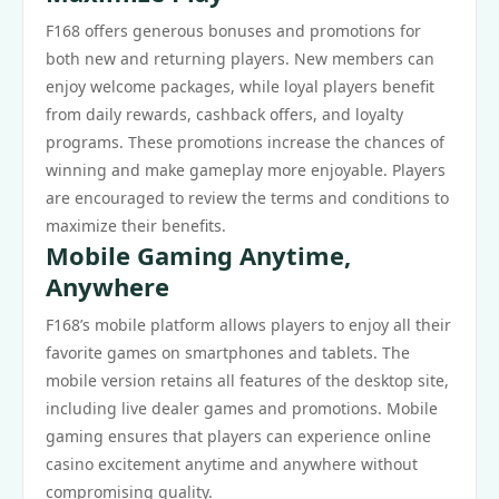
F168 offers generous bonuses and promotions for
both new and returning players. New members can
enjoy welcome packages, while loyal players benefit
from daily rewards, cashback offers, and loyalty
programs. These promotions increase the chances of
winning and make gameplay more enjoyable. Players
are encouraged to review the terms and conditions to
maximize their benefits.
Mobile Gaming Anytime,
Anywhere
F168’s mobile platform allows players to enjoy all their
favorite games on smartphones and tablets. The
mobile version retains all features of the desktop site,
including live dealer games and promotions. Mobile
gaming ensures that players can experience online
casino excitement anytime and anywhere without
compromising quality.