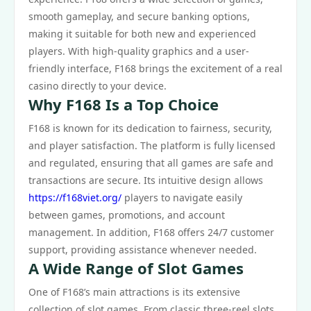
smooth gameplay, and secure banking options,
making it suitable for both new and experienced
players. With high-quality graphics and a user-
friendly interface, F168 brings the excitement of a real
casino directly to your device.
Why F168 Is a Top Choice
F168 is known for its dedication to fairness, security,
and player satisfaction. The platform is fully licensed
and regulated, ensuring that all games are safe and
transactions are secure. Its intuitive design allows
https://f168viet.org/
players to navigate easily
between games, promotions, and account
management. In addition, F168 offers 24/7 customer
support, providing assistance whenever needed.
A Wide Range of Slot Games
One of F168’s main attractions is its extensive
collection of slot games. From classic three-reel slots