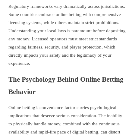
Regulatory frameworks vary dramatically across jurisdictions.
Some countries embrace online betting with comprehensive
licensing systems, while others maintain strict prohibitions.
Understanding your local laws is paramount before depositing
any money. Licensed operators must meet strict standards
regarding fairness, security, and player protection, which
directly impacts your safety and the legitimacy of your
experience.
The Psychology Behind Online Betting
Behavior
Online betting’s convenience factor carries psychological
implications that deserve serious consideration. The inability
to physically handle money, combined with the continuous
availability and rapid-fire pace of digital betting, can distort