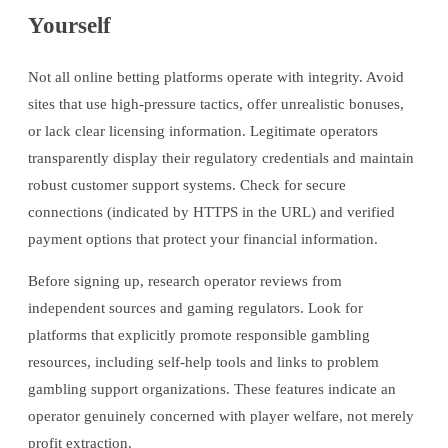
Yourself
Not all online betting platforms operate with integrity. Avoid
sites that use high-pressure tactics, offer unrealistic bonuses,
or lack clear licensing information. Legitimate operators
transparently display their regulatory credentials and maintain
robust customer support systems. Check for secure
connections (indicated by HTTPS in the URL) and verified
payment options that protect your financial information.
Before signing up, research operator reviews from
independent sources and gaming regulators. Look for
platforms that explicitly promote responsible gambling
resources, including self-help tools and links to problem
gambling support organizations. These features indicate an
operator genuinely concerned with player welfare, not merely
profit extraction.