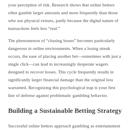
your perception of risk. Research shows that online bettors
often gamble larger amounts and more frequently than those
who use physical venues, partly because the digital nature of
transactions feels less “real.”
The phenomenon of “chasing losses” becomes particularly
dangerous in online environments. When a losing streak
occurs, the ease of placing another bet—sometimes with just a
single click—can lead to increasingly desperate wagers
designed to recover losses. This cycle frequently results in
significantly larger financial damage than the original loss
warranted. Recognizing this psychological trap is your first
line of defense against problematic gambling behavior.
Building a Sustainable Betting Strategy
Successful online bettors approach gambling as entertainment