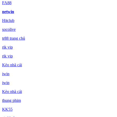
FA88
netwin
Hitclub
socolive
tr88 trang chủ
rik vip
rik vip
Kèo nhà cái
iwin
iwin
Kèo nhà cái
thung phim
KK55