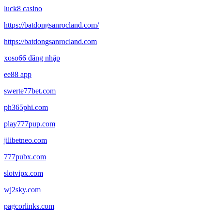
luck8 casino
https://batdongsanrocland.com/
https://batdongsanrocland.com
xoso66 đăng nhập
ee88 app
swerte77bet.com
ph365phi.com
play777pup.com
jilibetneo.com
777pubx.com
slotvipx.com
wj2sky.com
pagcorlinks.com