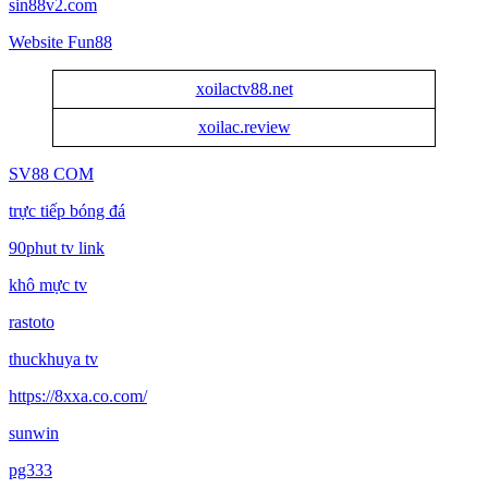
sin88v2.com
Website Fun88
xoilactv88.net
xoilac.review
SV88 COM
trực tiếp bóng đá
90phut tv link
khô mực tv
rastoto
thuckhuya tv
https://8xxa.co.com/
sunwin
pg333