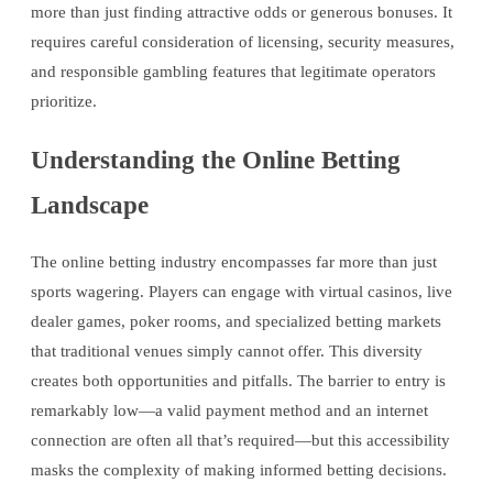
more than just finding attractive odds or generous bonuses. It
requires careful consideration of licensing, security measures,
and responsible gambling features that legitimate operators
prioritize.
Understanding the Online Betting
Landscape
The online betting industry encompasses far more than just
sports wagering. Players can engage with virtual casinos, live
dealer games, poker rooms, and specialized betting markets
that traditional venues simply cannot offer. This diversity
creates both opportunities and pitfalls. The barrier to entry is
remarkably low—a valid payment method and an internet
connection are often all that’s required—but this accessibility
masks the complexity of making informed betting decisions.