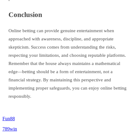
Conclusion
Online betting can provide genuine entertainment when
approached with awareness, discipline, and appropriate
skepticism. Success comes from understanding the risks,
respecting your limitations, and choosing reputable platforms.
Remember that the house always maintains a mathematical
edge—betting should be a form of entertainment, not a
financial strategy. By maintaining this perspective and
implementing proper safeguards, you can enjoy online betting
responsibly.
Fun88
789win