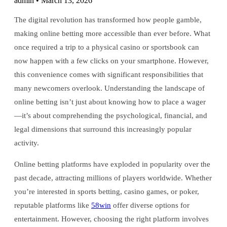
admin • March 13, 2026
The digital revolution has transformed how people gamble,
making online betting more accessible than ever before. What
once required a trip to a physical casino or sportsbook can
now happen with a few clicks on your smartphone. However,
this convenience comes with significant responsibilities that
many newcomers overlook. Understanding the landscape of
online betting isn’t just about knowing how to place a wager
—it’s about comprehending the psychological, financial, and
legal dimensions that surround this increasingly popular
activity.
Online betting platforms have exploded in popularity over the
past decade, attracting millions of players worldwide. Whether
you’re interested in sports betting, casino games, or poker,
reputable platforms like
58win
offer diverse options for
entertainment. However, choosing the right platform involves