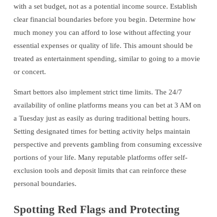
with a set budget, not as a potential income source. Establish
clear financial boundaries before you begin. Determine how
much money you can afford to lose without affecting your
essential expenses or quality of life. This amount should be
treated as entertainment spending, similar to going to a movie
or concert.
Smart bettors also implement strict time limits. The 24/7
availability of online platforms means you can bet at 3 AM on
a Tuesday just as easily as during traditional betting hours.
Setting designated times for betting activity helps maintain
perspective and prevents gambling from consuming excessive
portions of your life. Many reputable platforms offer self-
exclusion tools and deposit limits that can reinforce these
personal boundaries.
Spotting Red Flags and Protecting