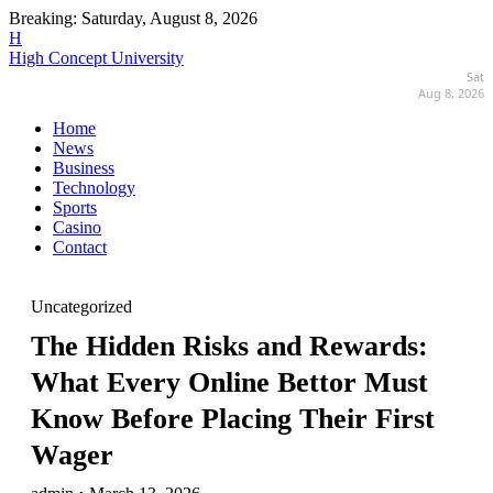
Breaking:
Saturday, August 8, 2026
H
High Concept University
Sat
Aug 8, 2026
Home
News
Business
Technology
Sports
Casino
Contact
Uncategorized
The Hidden Risks and Rewards:
What Every Online Bettor Must
Know Before Placing Their First
Wager