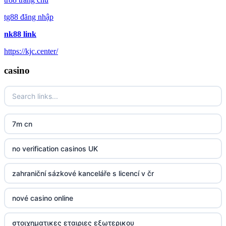
tg88 đăng nhập
nk88 link
https://kjc.center/
casino
7m cn
no verification casinos UK
zahraniční sázkové kanceláře s licencí v čr
nové casino online
στοιχηματικες εταιριες εξωτερικου