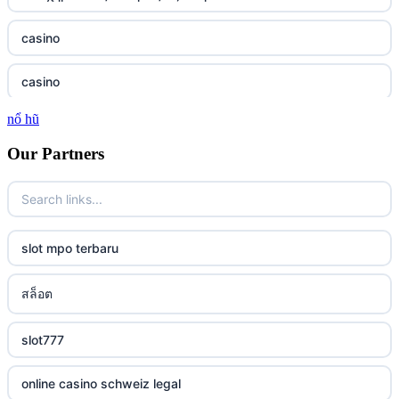
casino
casino
nổ hũ
casino
Our Partners
casino
casino
slot mpo terbaru
casino
สล็อต
casino
slot777
casino
online casino schweiz legal
casino