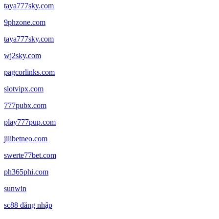
taya777sky.com
9phzone.com
taya777sky.com
wj2sky.com
pagcorlinks.com
slotvipx.com
777pubx.com
play777pup.com
jilibetneo.com
swerte77bet.com
ph365phi.com
sunwin
sc88 đăng nhập