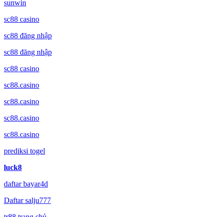
sunwin
sc88 casino
sc88 đăng nhập
sc88 đăng nhập
sc88 casino
sc88.casino
sc88.casino
sc88.casino
sc88.casino
prediksi togel
luck8
daftar bayar4d
Daftar salju777
tr88 trang chủ