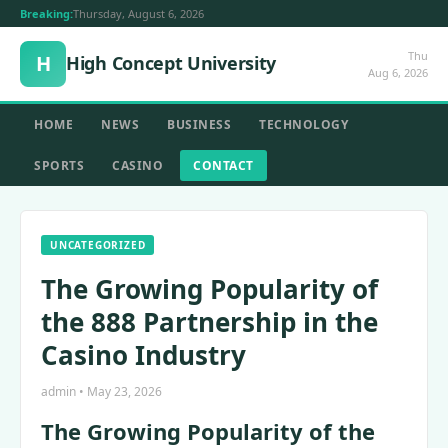
Breaking:
Thursday, August 6, 2026
Thu
H
High Concept University
Aug 6, 2026
HOME
NEWS
BUSINESS
TECHNOLOGY
SPORTS
CASINO
CONTACT
UNCATEGORIZED
The Growing Popularity of
the 888 Partnership in the
Casino Industry
admin • May 23, 2026
The Growing Popularity of the