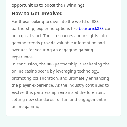
opportunities to boost their winnings.
How to Get Involved
For those looking to dive into the world of 888
partnership, exploring options like
bearbrick888
can
be a great start. Their resources and insights into
gaming trends provide valuable information and
avenues for securing an engaging gaming
experience.
In conclusion, the 888 partnership is reshaping the
online casino scene by leveraging technology,
promoting collaboration, and ultimately enhancing
the player experience. As the industry continues to
evolve, this partnership remains at the forefront,
setting new standards for fun and engagement in
online gaming.