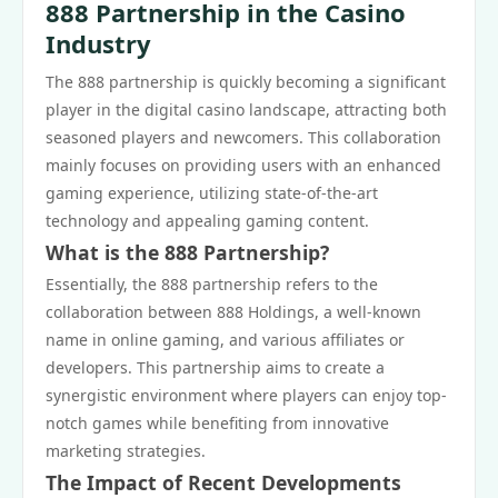
888 Partnership in the Casino
Industry
The 888 partnership is quickly becoming a significant
player in the digital casino landscape, attracting both
seasoned players and newcomers. This collaboration
mainly focuses on providing users with an enhanced
gaming experience, utilizing state-of-the-art
technology and appealing gaming content.
What is the 888 Partnership?
Essentially, the 888 partnership refers to the
collaboration between 888 Holdings, a well-known
name in online gaming, and various affiliates or
developers. This partnership aims to create a
synergistic environment where players can enjoy top-
notch games while benefiting from innovative
marketing strategies.
The Impact of Recent Developments