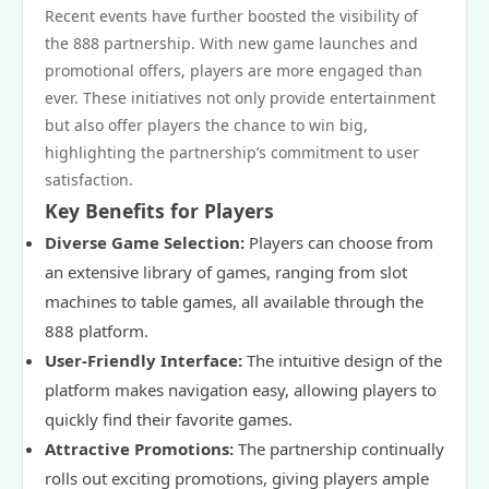
Recent events have further boosted the visibility of
the 888 partnership. With new game launches and
promotional offers, players are more engaged than
ever. These initiatives not only provide entertainment
but also offer players the chance to win big,
highlighting the partnership’s commitment to user
satisfaction.
Key Benefits for Players
Diverse Game Selection:
Players can choose from
an extensive library of games, ranging from slot
machines to table games, all available through the
888 platform.
User-Friendly Interface:
The intuitive design of the
platform makes navigation easy, allowing players to
quickly find their favorite games.
Attractive Promotions:
The partnership continually
rolls out exciting promotions, giving players ample