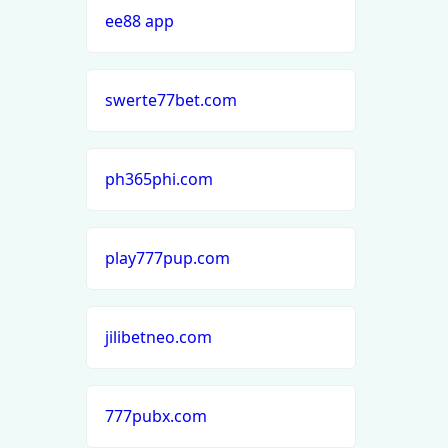
ee88 app
swerte77bet.com
ph365phi.com
play777pup.com
jilibetneo.com
777pubx.com