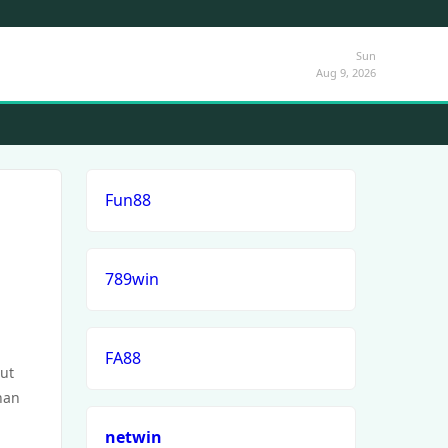
Sun
Aug 9, 2026
Fun88
789win
FA88
out
han
netwin