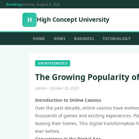
Breaking:
Sunday, August 9, 2026
High Concept University
H
HOME
NEWS
BUSINESS
TECHNOLOGY
UNCATEGORIZED
The Growing Popularity o
admin • October 20, 2025
Introduction to Online Casinos
Over the past decade, online casinos have evolved
thousands of games and exciting experiences. Play
leaving their homes. This digital transformatio
ever before.
Convenience in the Digital Age