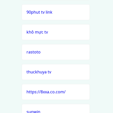
90phut tv link
khô mực tv
rastoto
thuckhuya tv
https://8xxa.co.com/
sunwin