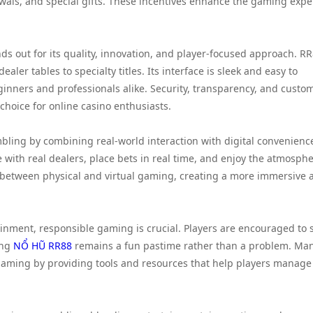
awals, and special gifts. These incentives enhance the gaming exp
ds out for its quality, innovation, and player-focused approach. R
aler tables to specialty titles. Its interface is sleek and easy to
ginners and professionals alike. Security, transparency, and custo
choice for online casino enthusiasts.
bling by combining real-world interaction with digital convenienc
with real dealers, place bets in real time, and enjoy the atmosphe
ap between physical and virtual gaming, creating a more immersive 
inment, responsible gaming is crucial. Players are encouraged to 
ing
NỔ HŨ RR88
remains a fun pastime rather than a problem. Ma
gaming by providing tools and resources that help players manage 