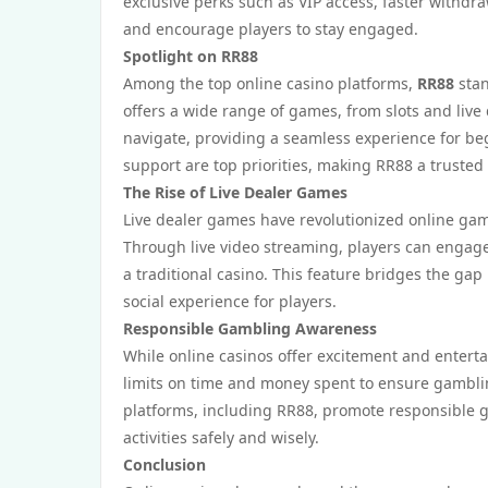
exclusive perks such as VIP access, faster withdr
and encourage players to stay engaged.
Spotlight on RR88
Among the top online casino platforms,
RR88
stan
offers a wide range of games, from slots and live de
navigate, providing a seamless experience for be
support are top priorities, making RR88 a trusted 
The Rise of Live Dealer Games
Live dealer games have revolutionized online gam
Through live video streaming, players can engage 
a traditional casino. This feature bridges the g
social experience for players.
Responsible Gambling Awareness
While online casinos offer excitement and enterta
limits on time and money spent to ensure gambl
platforms, including RR88, promote responsible 
activities safely and wisely.
Conclusion