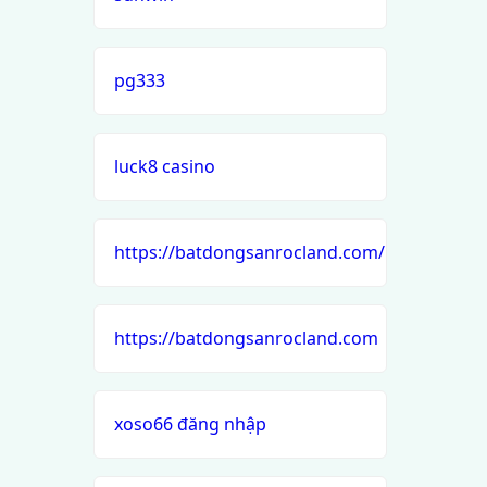
pg333
luck8 casino
https://batdongsanrocland.com/
https://batdongsanrocland.com
xoso66 đăng nhập