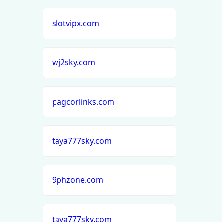
slotvipx.com
wj2sky.com
pagcorlinks.com
taya777sky.com
9phzone.com
taya777sky.com