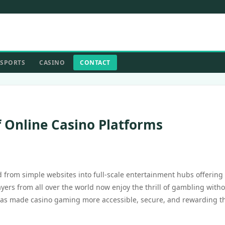
SPORTS
CASINO
CONTACT
f Online Casino Platforms
 from simple websites into full-scale entertainment hubs offering
ers from all over the world now enjoy the thrill of gambling with
n has made casino gaming more accessible, secure, and rewarding t