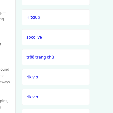
 up—
Hitclub
ing
socolive
e
s
tr88 trang chủ
 sound
me
rik vip
teways
rik vip
pins,
e