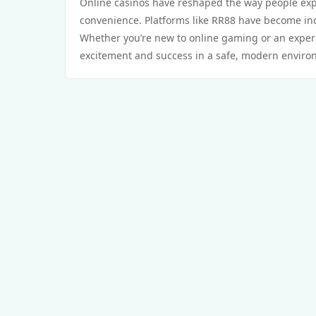
Online casinos have reshaped the way people exp
convenience. Platforms like RR88 have become indus
Whether you’re new to online gaming or an experie
excitement and success in a safe, modern enviro