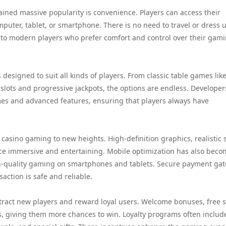
ined massive popularity is convenience. Players can access their
mputer, tablet, or smartphone. There is no need to travel or dress
eals to modern players who prefer comfort and control over their gam
 designed to suit all kinds of players. From classic table games lik
 slots and progressive jackpots, the options are endless. Developer
mes and advanced features, ensuring that players always have
 casino gaming to new heights. High-definition graphics, realistic
e immersive and entertaining. Mobile optimization has also beco
gh-quality gaming on smartphones and tablets. Secure payment ga
action is safe and reliable.
ract new players and reward loyal users. Welcome bonuses, free s
rs, giving them more chances to win. Loyalty programs often includ