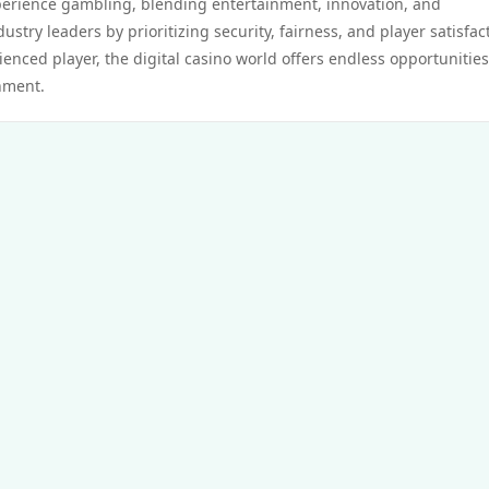
erience gambling, blending entertainment, innovation, and
try leaders by prioritizing security, fairness, and player satisfac
nced player, the digital casino world offers endless opportunities
nment.