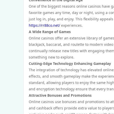
One of the biggest reasons online casinos have ga
favorite games any time, day or night, using a co
just log in, play, and enjoy. This flexibility app
https://rr88co.net/
experiences.
A Wide Range of Games
Online casinos offer an extensive library of games
blackjack, baccarat, and roulette to modern video
continually release new titles with engaging the
something new to explore.
Cutting-Edge Technology Enhancing Gameplay
The integration of technology has elevated online
effects, and smooth gameplay make the experienc
standard, allowing players to enjoy the same hi
and encryption technology ensure that every trans
Attractive Bonuses and Promotions
Online casinos use bonuses and promotions to att
and cashback offers provide extra value to playe