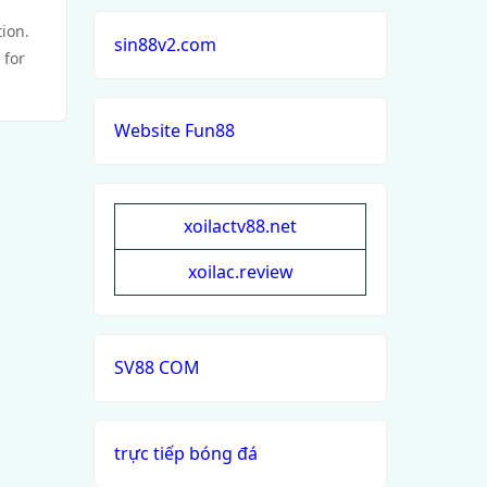
tion.
sin88v2.com
 for
Website Fun88
xoilactv88.net
xoilac.review
SV88 COM
trực tiếp bóng đá