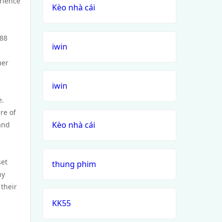
erience
Kèo nhà cái
R88
iwin
mer
iwin
e.
re of
Kèo nhà cái
and
set
thung phim
ny
their
KK55