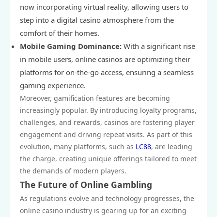
now incorporating virtual reality, allowing users to
step into a digital casino atmosphere from the
comfort of their homes.
Mobile Gaming Dominance:
With a significant rise
in mobile users, online casinos are optimizing their
platforms for on-the-go access, ensuring a seamless
gaming experience.
Moreover, gamification features are becoming
increasingly popular. By introducing loyalty programs,
challenges, and rewards, casinos are fostering player
engagement and driving repeat visits. As part of this
evolution, many platforms, such as
LC88
, are leading
the charge, creating unique offerings tailored to meet
the demands of modern players.
The Future of Online Gambling
As regulations evolve and technology progresses, the
online casino industry is gearing up for an exciting