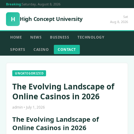
Breaking:
Saturday, August 8, 2026
Sat
H
High Concept University
Aug 8, 2026
HOME
NEWS
BUSINESS
TECHNOLOGY
SPORTS
CASINO
CONTACT
UNCATEGORIZED
The Evolving Landscape of
Online Casinos in 2026
admin • July 1, 2026
The Evolving Landscape of
Online Casinos in 2026