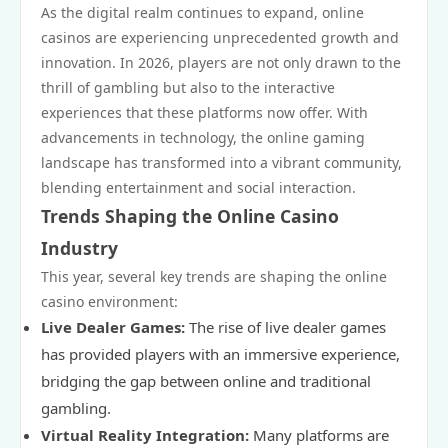
As the digital realm continues to expand, online
casinos are experiencing unprecedented growth and
innovation. In 2026, players are not only drawn to the
thrill of gambling but also to the interactive
experiences that these platforms now offer. With
advancements in technology, the online gaming
landscape has transformed into a vibrant community,
blending entertainment and social interaction.
Trends Shaping the Online Casino
Industry
This year, several key trends are shaping the online
casino environment:
Live Dealer Games:
The rise of live dealer games
has provided players with an immersive experience,
bridging the gap between online and traditional
gambling.
Virtual Reality Integration:
Many platforms are