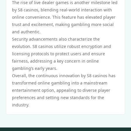
The rise of live dealer games is another milestone led
by S8 casinos, blending real-world interaction with
online convenience. This feature has elevated player
trust and excitement, making gambling more social
and authentic.
Security advancements also characterize the
evolution. S8 casinos utilize robust encryption and
licensing protocols to protect users and ensure
fairness, addressing a key concern in online
gambling’s early years.
Overall, the continuous innovation by S8 casinos has
transformed online gambling into a mainstream
entertainment option, appealing to diverse player
preferences and setting new standards for the
industry.