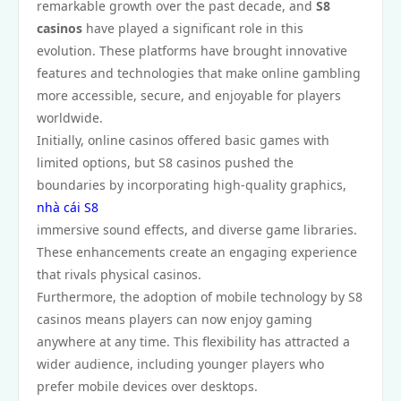
remarkable growth over the past decade, and
S8
casinos
have played a significant role in this
evolution. These platforms have brought innovative
features and technologies that make online gambling
more accessible, secure, and enjoyable for players
worldwide.
Initially, online casinos offered basic games with
limited options, but S8 casinos pushed the
boundaries by incorporating high-quality graphics,
nhà cái S8
immersive sound effects, and diverse game libraries.
These enhancements create an engaging experience
that rivals physical casinos.
Furthermore, the adoption of mobile technology by S8
casinos means players can now enjoy gaming
anywhere at any time. This flexibility has attracted a
wider audience, including younger players who
prefer mobile devices over desktops.