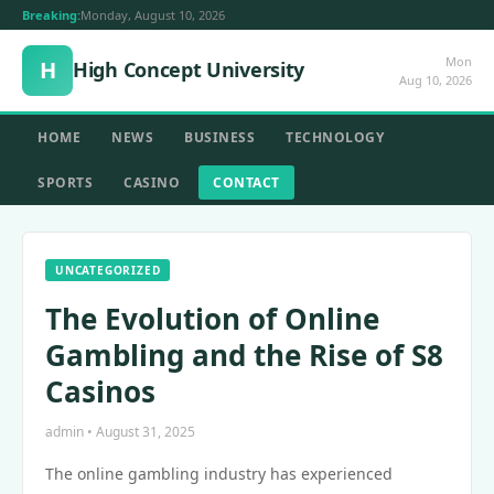
Breaking:
Monday, August 10, 2026
Mon
H
High Concept University
Aug 10, 2026
HOME
NEWS
BUSINESS
TECHNOLOGY
SPORTS
CASINO
CONTACT
UNCATEGORIZED
The Evolution of Online
Gambling and the Rise of S8
Casinos
admin • August 31, 2025
The online gambling industry has experienced