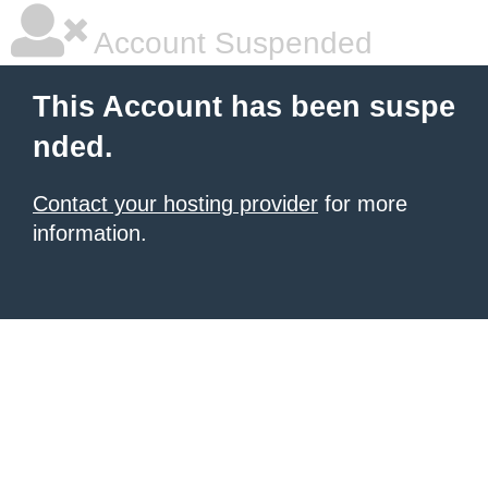
Account Suspended
This Account has been suspe
nded.
Contact your hosting provider
for more
information.