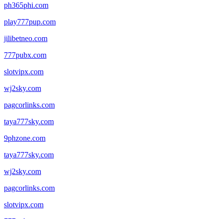
ph365phi.com
play777pup.com
jilibetneo.com
777pubx.com
slotvipx.com
wj2sky.com
pagcorlinks.com
taya777sky.com
9phzone.com
taya777sky.com
wj2sky.com
pagcorlinks.com
slotvipx.com