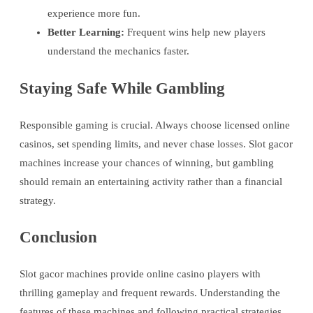
experience more fun.
Better Learning:
Frequent wins help new players
understand the mechanics faster.
Staying Safe While Gambling
Responsible gaming is crucial. Always choose licensed online
casinos, set spending limits, and never chase losses. Slot gacor
machines increase your chances of winning, but gambling
should remain an entertaining activity rather than a financial
strategy.
Conclusion
Slot gacor machines provide online casino players with
thrilling gameplay and frequent rewards. Understanding the
features of these machines and following practical strategies