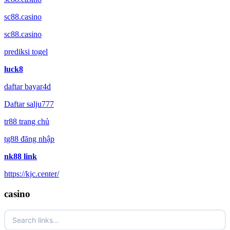
sc88.casino
sc88.casino
prediksi togel
luck8
daftar bayar4d
Daftar salju777
tr88 trang chủ
tg88 đăng nhập
nk88 link
https://kjc.center/
casino