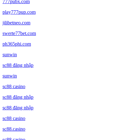
777pubx.com
play777pup.com
jilibetneo.com
swerte77bet.com
ph365phi.com
sunwin
sc88 đăng nhập
sunwin
sc88 casino
sc88 đăng nhập
sc88 đăng nhập
sc88 casino
sc88.casino
sc88.casino