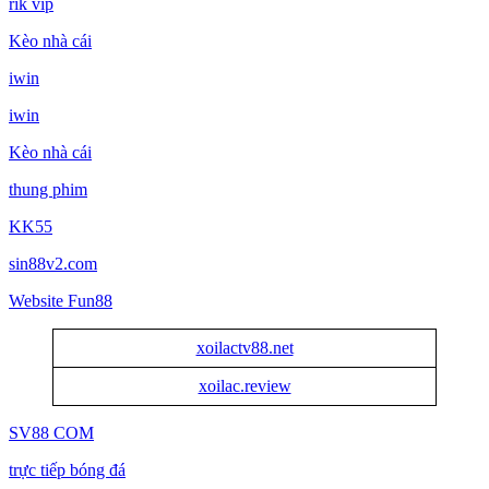
rik vip
Kèo nhà cái
iwin
iwin
Kèo nhà cái
thung phim
KK55
sin88v2.com
Website Fun88
xoilactv88.net
xoilac.review
SV88 COM
trực tiếp bóng đá