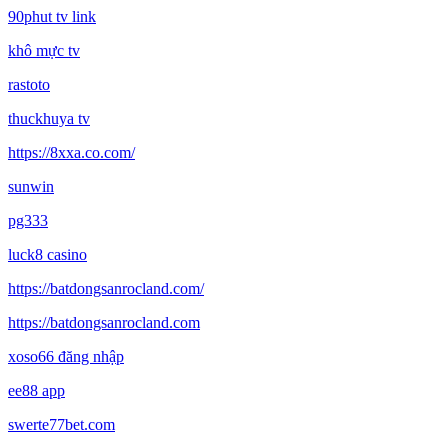
90phut tv link
khô mực tv
rastoto
thuckhuya tv
https://8xxa.co.com/
sunwin
pg333
luck8 casino
https://batdongsanrocland.com/
https://batdongsanrocland.com
xoso66 đăng nhập
ee88 app
swerte77bet.com