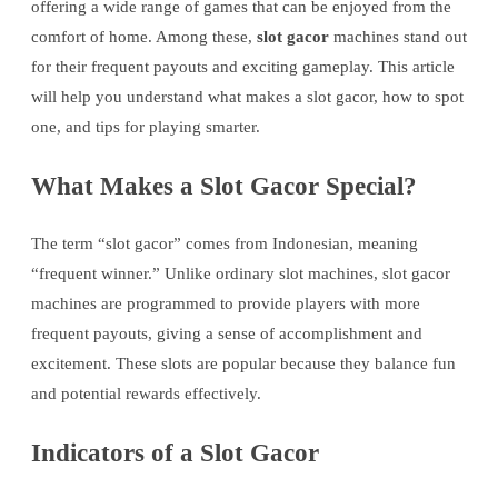
offering a wide range of games that can be enjoyed from the
comfort of home. Among these,
slot gacor
machines stand out
for their frequent payouts and exciting gameplay. This article
will help you understand what makes a slot gacor, how to spot
one, and tips for playing smarter.
What Makes a Slot Gacor Special?
The term “slot gacor” comes from Indonesian, meaning
“frequent winner.” Unlike ordinary slot machines, slot gacor
machines are programmed to provide players with more
frequent payouts, giving a sense of accomplishment and
excitement. These slots are popular because they balance fun
and potential rewards effectively.
Indicators of a Slot Gacor