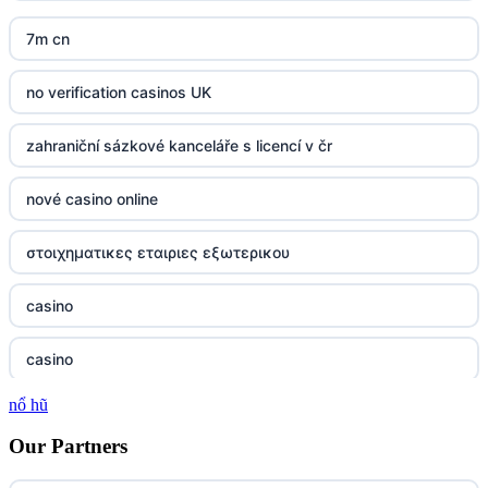
7m cn
no verification casinos UK
zahraniční sázkové kanceláře s licencí v čr
nové casino online
στοιχηματικες εταιριες εξωτερικου
casino
casino
nổ hũ
casino
Our Partners
casino