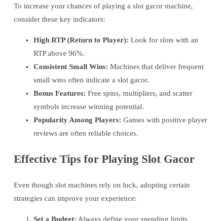
To increase your chances of playing a slot gacor machine,
consider these key indicators:
High RTP (Return to Player):
Look for slots with an
RTP above 96%.
Consistent Small Wins:
Machines that deliver frequent
small wins often indicate a slot gacor.
Bonus Features:
Free spins, multipliers, and scatter
symbols increase winning potential.
Popularity Among Players:
Games with positive player
reviews are often reliable choices.
Effective Tips for Playing Slot Gacor
Even though slot machines rely on luck, adopting certain
strategies can improve your experience:
Set a Budget:
Always define your spending limits