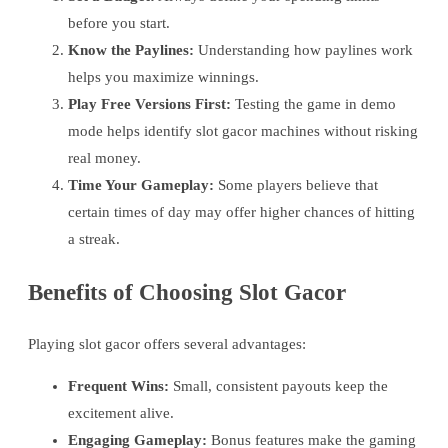
before you start.
Know the Paylines:
Understanding how paylines work
helps you maximize winnings.
Play Free Versions First:
Testing the game in demo
mode helps identify slot gacor machines without risking
real money.
Time Your Gameplay:
Some players believe that
certain times of day may offer higher chances of hitting
a streak.
Benefits of Choosing Slot Gacor
Playing slot gacor offers several advantages:
Frequent Wins:
Small, consistent payouts keep the
excitement alive.
Engaging Gameplay:
Bonus features make the gaming