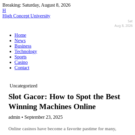
Breaking:
Saturday, August 8, 2026
H
High Concept University
Sat
Aug 8, 2026
Home
News
Business
Technology
Sports
Casino
Contact
Uncategorized
Slot Gacor: How to Spot the Best
Winning Machines Online
admin • September 23, 2025
Online casinos have become a favorite pastime for many,