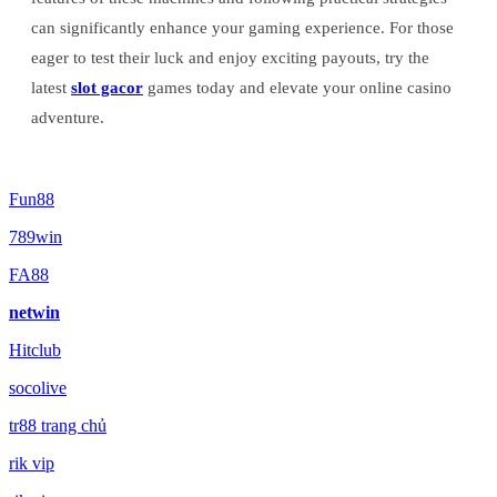
can significantly enhance your gaming experience. For those
eager to test their luck and enjoy exciting payouts, try the
latest
slot gacor
games today and elevate your online casino
adventure.
Fun88
789win
FA88
netwin
Hitclub
socolive
tr88 trang chủ
rik vip