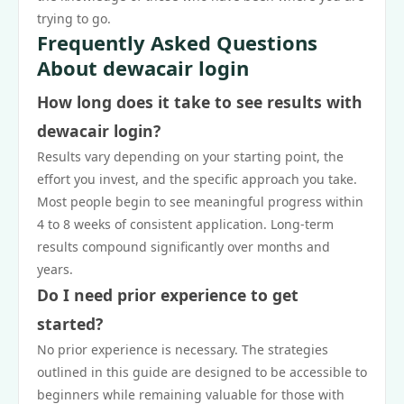
trying to go.
Frequently Asked Questions
About dewacair login
How long does it take to see results with
dewacair login?
Results vary depending on your starting point, the
effort you invest, and the specific approach you take.
Most people begin to see meaningful progress within
4 to 8 weeks of consistent application. Long-term
results compound significantly over months and
years.
Do I need prior experience to get
started?
No prior experience is necessary. The strategies
outlined in this guide are designed to be accessible to
beginners while remaining valuable for those with