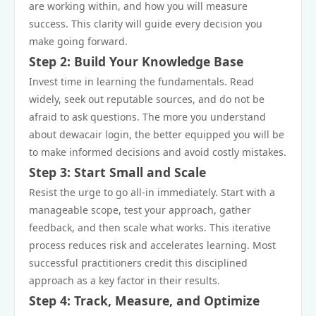
are working within, and how you will measure
success. This clarity will guide every decision you
make going forward.
Step 2: Build Your Knowledge Base
Invest time in learning the fundamentals. Read
widely, seek out reputable sources, and do not be
afraid to ask questions. The more you understand
about dewacair login, the better equipped you will be
to make informed decisions and avoid costly mistakes.
Step 3: Start Small and Scale
Resist the urge to go all-in immediately. Start with a
manageable scope, test your approach, gather
feedback, and then scale what works. This iterative
process reduces risk and accelerates learning. Most
successful practitioners credit this disciplined
approach as a key factor in their results.
Step 4: Track, Measure, and Optimize