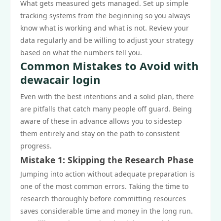
What gets measured gets managed. Set up simple
tracking systems from the beginning so you always
know what is working and what is not. Review your
data regularly and be willing to adjust your strategy
based on what the numbers tell you.
Common Mistakes to Avoid with
dewacair login
Even with the best intentions and a solid plan, there
are pitfalls that catch many people off guard. Being
aware of these in advance allows you to sidestep
them entirely and stay on the path to consistent
progress.
Mistake 1: Skipping the Research Phase
Jumping into action without adequate preparation is
one of the most common errors. Taking the time to
research thoroughly before committing resources
saves considerable time and money in the long run.