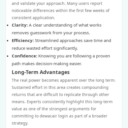
and validate your approach. Many users report
noticeable differences within the first few weeks of
consistent application.
Clarity:
A clear understanding of what works
removes guesswork from your process.
Efficiency:
Streamlined approaches save time and
reduce wasted effort significantly.
Confidence:
Knowing you are following a proven
path makes decision-making easier.
Long-Term Advantages
The real power becomes apparent over the long term.
Sustained effort in this area creates compounding
returns that are difficult to replicate through other
means. Experts consistently highlight this long-term
value as one of the strongest arguments for
committing to dewacair login as part of a broader
strategy.