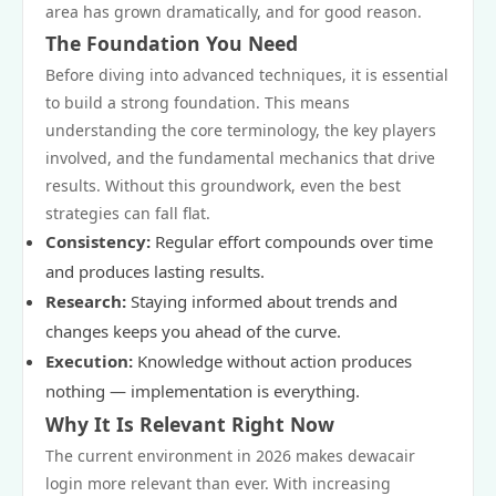
area has grown dramatically, and for good reason.
The Foundation You Need
Before diving into advanced techniques, it is essential
to build a strong foundation. This means
understanding the core terminology, the key players
involved, and the fundamental mechanics that drive
results. Without this groundwork, even the best
strategies can fall flat.
Consistency:
Regular effort compounds over time
and produces lasting results.
Research:
Staying informed about trends and
changes keeps you ahead of the curve.
Execution:
Knowledge without action produces
nothing — implementation is everything.
Why It Is Relevant Right Now
The current environment in 2026 makes dewacair
login more relevant than ever. With increasing