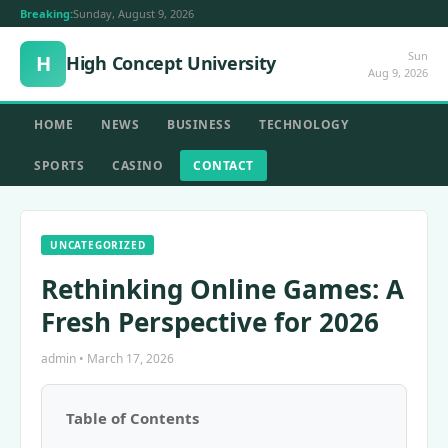
Breaking:
Sunday, August 9, 2026
Sun
H
High Concept University
Aug 9, 2026
HOME
NEWS
BUSINESS
TECHNOLOGY
SPORTS
CASINO
CONTACT
UNCATEGORIZED
Rethinking Online Games: A
Fresh Perspective for 2026
admin • March 17, 2026
Table of Contents