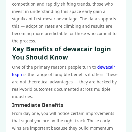
competition and rapidly shifting trends, those who
invest in understanding this space early gain a
significant first-mover advantage. The data supports
this — adoption rates are climbing and results are
becoming more predictable for those who commit to
the process.
Key Benefits of dewacair login
You Should Know
One of the primary reasons people turn to
dewacair
login
is the range of tangible benefits it offers. These
are not theoretical advantages — they are backed by
real-world outcomes documented across multiple
industries.
Immediate Benefits
From day one, you will notice certain improvements
that signal you are on the right track. These early
wins are important because they build momentum