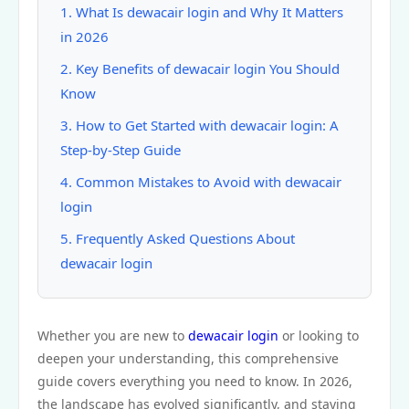
1. What Is dewacair login and Why It Matters
in 2026
2. Key Benefits of dewacair login You Should
Know
3. How to Get Started with dewacair login: A
Step-by-Step Guide
4. Common Mistakes to Avoid with dewacair
login
5. Frequently Asked Questions About
dewacair login
Whether you are new to
dewacair login
or looking to
deepen your understanding, this comprehensive
guide covers everything you need to know. In 2026,
the landscape has evolved significantly, and staying