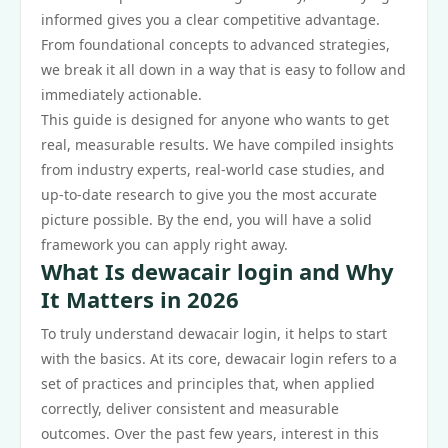
informed gives you a clear competitive advantage.
From foundational concepts to advanced strategies,
we break it all down in a way that is easy to follow and
immediately actionable.
This guide is designed for anyone who wants to get
real, measurable results. We have compiled insights
from industry experts, real-world case studies, and
up-to-date research to give you the most accurate
picture possible. By the end, you will have a solid
framework you can apply right away.
What Is dewacair login and Why
It Matters in 2026
To truly understand dewacair login, it helps to start
with the basics. At its core, dewacair login refers to a
set of practices and principles that, when applied
correctly, deliver consistent and measurable
outcomes. Over the past few years, interest in this