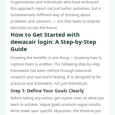
Organizations and individuals who have embraced
this approach report not just better outcomes, but a
fundamentally different way of thinking about
problems and solutions — one that leads to smarter
decisions across the board.
How to Get Started with
dewacair login: A Step-by-Step
Guide
Knowing the benefits is one thing — knowing how to
capture them is another. The following step-by-step
framework has been refined through extensive
research and real-world testing. It is designed to be
practical and actionable, not just theoretical.
Step 1: Define Your Goals Clearly
Before taking any action, get crystal clear on what you
want to achieve. Vague goals produce vague results.
Write down your specific objectives, the timeline you