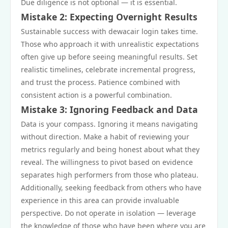
Due diligence is not optional — it is essential.
Mistake 2: Expecting Overnight Results
Sustainable success with dewacair login takes time.
Those who approach it with unrealistic expectations
often give up before seeing meaningful results. Set
realistic timelines, celebrate incremental progress,
and trust the process. Patience combined with
consistent action is a powerful combination.
Mistake 3: Ignoring Feedback and Data
Data is your compass. Ignoring it means navigating
without direction. Make a habit of reviewing your
metrics regularly and being honest about what they
reveal. The willingness to pivot based on evidence
separates high performers from those who plateau.
Additionally, seeking feedback from others who have
experience in this area can provide invaluable
perspective. Do not operate in isolation — leverage
the knowledge of those who have been where you are