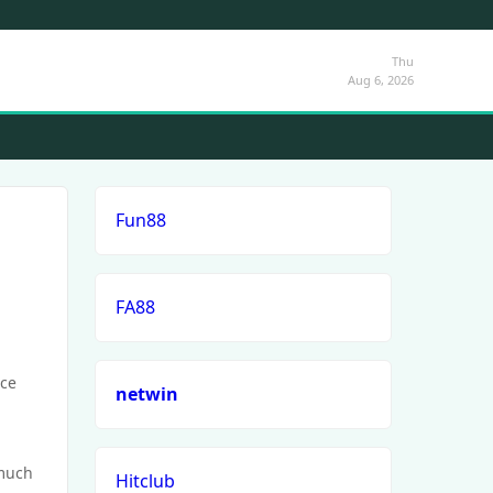
Thu
Aug 6, 2026
Fun88
FA88
nce
netwin
 much
Hitclub