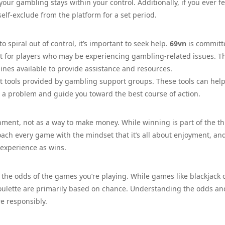
 your gambling stays within your control. Additionally, if you ever fe
lf-exclude from the platform for a set period.
o spiral out of control, it’s important to seek help.
69vn
is committ
 for players who may be experiencing gambling-related issues. T
lines available to provide assistance and resources.
nt tools provided by gambling support groups. These tools can hel
 a problem and guide you toward the best course of action.
ent, not as a way to make money. While winning is part of the thr
ach every game with the mindset that it’s all about enjoyment, an
 experience as wins.
th the odds of the games you’re playing. While games like blackjack 
d roulette are primarily based on chance. Understanding the odds a
e responsibly.