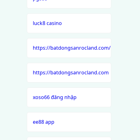
luck8 casino
https://batdongsanrocland.com/
https://batdongsanrocland.com
xoso66 đăng nhập
ee88 app