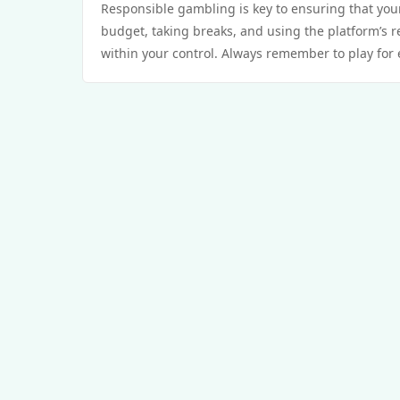
Responsible gambling is key to ensuring that yo
budget, taking breaks, and using the platform’s 
within your control. Always remember to play for 