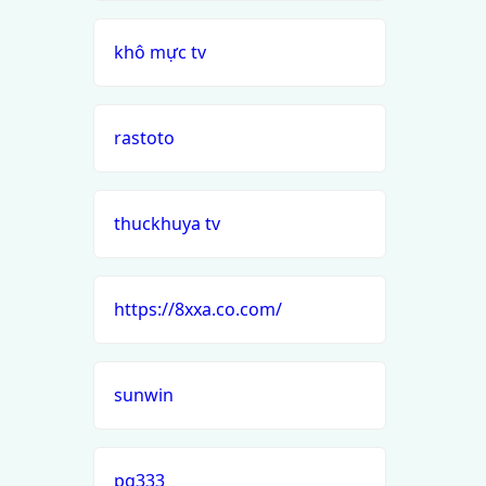
khô mực tv
rastoto
thuckhuya tv
https://8xxa.co.com/
sunwin
pg333