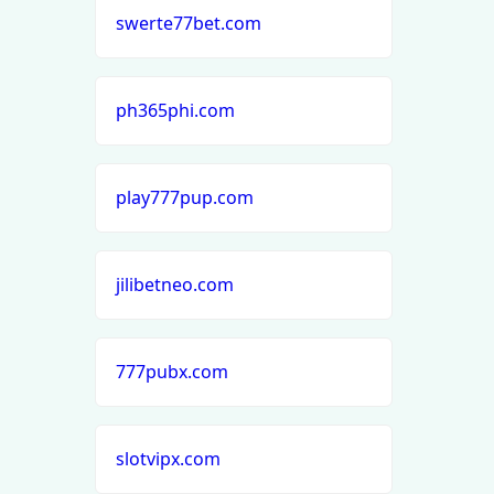
swerte77bet.com
ph365phi.com
play777pup.com
jilibetneo.com
777pubx.com
slotvipx.com