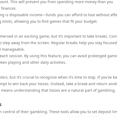
amount. This will prevent you from spending more money than you
 finances.
ng is disposable income—funds you can afford to lose without aff
g limits, allowing you to find games that fit your budget.
mmersed in an exciting game, but it’s important to take breaks. Con
 to step away from the screen. Regular breaks help you stay focuse
nd manageable.
r each session. By using this feature, you can avoid prolonged gam
en playing and other daily activities.
rs, but it’s crucial to recognize when it’s time to stop. If you’ve b
tempt to win back your losses. Instead, take a break and return ano
ly means understanding that losses are a natural part of gambling,
s
in control of their gambling. These tools allow you to set deposit lim