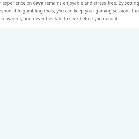
ur experience on
69vn
remains enjoyable and stress-free. By setting
responsible gambling tools, you can keep your gaming sessions fu
enjoyment, and never hesitate to seek help if you need it.