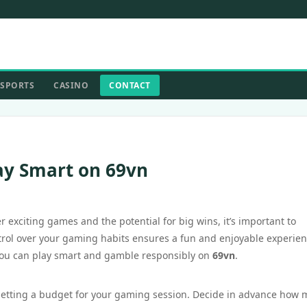
SPORTS
CASINO
CONTACT
ay Smart on 69vn
r exciting games and the potential for big wins, it’s important to
rol over your gaming habits ensures a fun and enjoyable experie
you can play smart and gamble responsibly on
69vn
.
s setting a budget for your gaming session. Decide in advance how