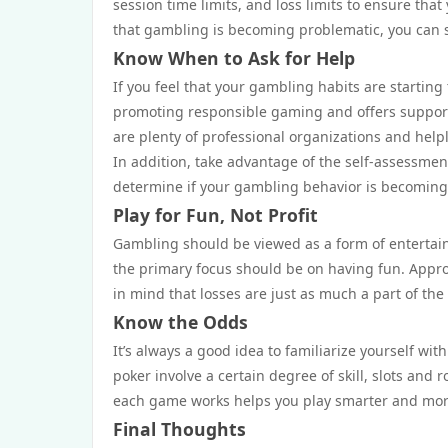
session time limits, and loss limits to ensure that
that gambling is becoming problematic, you can se
Know When to Ask for Help
If you feel that your gambling habits are starting t
promoting responsible gaming and offers support
are plenty of professional organizations and help
In addition, take advantage of the self-assessme
determine if your gambling behavior is becoming
Play for Fun, Not Profit
Gambling should be viewed as a form of entertainm
the primary focus should be on having fun. Appro
in mind that losses are just as much a part of the
Know the Odds
It’s always a good idea to familiarize yourself wi
poker involve a certain degree of skill, slots an
each game works helps you play smarter and mor
Final Thoughts