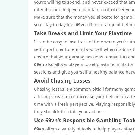
you’re willing to spend, and never exceed that 
intended and help you maintain control over your
Make sure that the money you allocate for gambli
your day-to-day life.
69vn
offers a range of bettin
Take Breaks and Limit Your Playtime
It can be easy to lose track of time when you’re i
setting a timer to remind yourself when it’s time
ensure that your gaming sessions remain fun a
69vn
also allows players to set playtime limits fo
sessions and give yourself a healthy balance betwe
Avoid Chasing Losses
Chasing losses is a common pitfall for many gamble
a losing streak, don’t increase your bets in an at
time with a fresh perspective. Playing responsib
they shouldn’t dictate your actions.
Use
69vn
’s Responsible Gambling Tool
69vn
offers a variety of tools to help players stay 