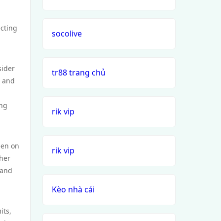
ecting
socolive
sider
tr88 trang chủ
d and
ing
rik vip
een on
rik vip
ther
 and
Kèo nhà cái
its,