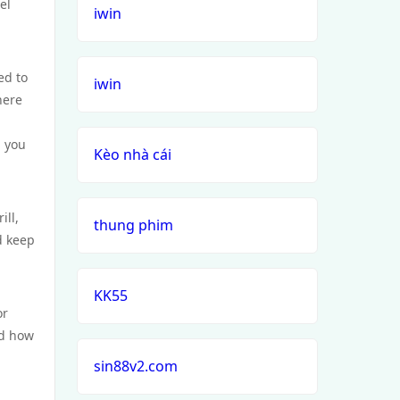
el
iwin
ed to
iwin
here
p you
Kèo nhà cái
ill,
thung phim
d keep
KK55
or
nd how
sin88v2.com