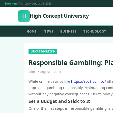
Breaking:
Thursday, August 6, 2026
High Concept University
H
HOME
NEWS
BUSINESS
TECHNOLOGY
UNCATEGORIZED
Responsible Gambling: Pl
admin • August 2, 2025
While online casinos like
https://abc8.com.bz/
offe
approach gambling responsibly. Maintaining cont
without any negative consequences. Here’s how 
Set a Budget and Stick to It
One of the first steps in responsible gambling i