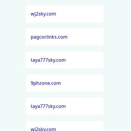
wj2sky.com
pagcorlinks.com
taya777sky.com
9phzone.com
taya777sky.com
wj2sky.com