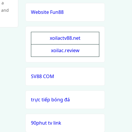
 a
n and
Website Fun88
xoilactv88.net
xoilac.review
SV88 COM
trực tiếp bóng đá
90phut tv link