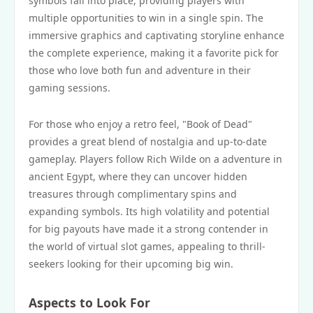
symbols fall into place, providing players with
multiple opportunities to win in a single spin. The
immersive graphics and captivating storyline enhance
the complete experience, making it a favorite pick for
those who love both fun and adventure in their
gaming sessions.
For those who enjoy a retro feel, "Book of Dead"
provides a great blend of nostalgia and up-to-date
gameplay. Players follow Rich Wilde on a adventure in
ancient Egypt, where they can uncover hidden
treasures through complimentary spins and
expanding symbols. Its high volatility and potential
for big payouts have made it a strong contender in
the world of virtual slot games, appealing to thrill-
seekers looking for their upcoming big win.
Aspects to Look For