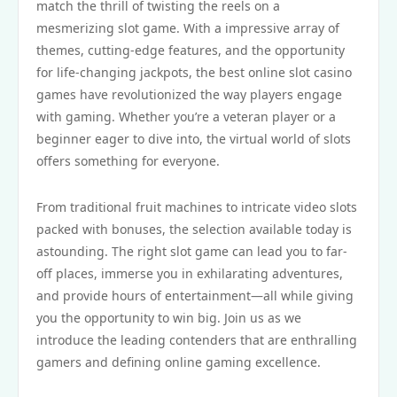
match the thrill of twisting the reels on a
mesmerizing slot game. With a impressive array of
themes, cutting-edge features, and the opportunity
for life-changing jackpots, the best online slot casino
games have revolutionized the way players engage
with gaming. Whether you’re a veteran player or a
beginner eager to dive into, the virtual world of slots
offers something for everyone.
From traditional fruit machines to intricate video slots
packed with bonuses, the selection available today is
astounding. The right slot game can lead you to far-
off places, immerse you in exhilarating adventures,
and provide hours of entertainment—all while giving
you the opportunity to win big. Join us as we
introduce the leading contenders that are enthralling
gamers and defining online gaming excellence.