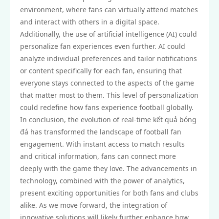
environment, where fans can virtually attend matches
and interact with others in a digital space.
Additionally, the use of artificial intelligence (AI) could
personalize fan experiences even further. AI could
analyze individual preferences and tailor notifications
or content specifically for each fan, ensuring that
everyone stays connected to the aspects of the game
that matter most to them. This level of personalization
could redefine how fans experience football globally.
In conclusion, the evolution of real-time kết quả bóng
đá has transformed the landscape of football fan
engagement. With instant access to match results
and critical information, fans can connect more
deeply with the game they love. The advancements in
technology, combined with the power of analytics,
present exciting opportunities for both fans and clubs
alike. As we move forward, the integration of
innovative solutions will likely further enhance how