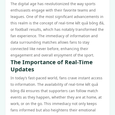
The digital age has revolutionized the way sports
enthusiasts engage with their favorite teams and
leagues. One of the most significant advancements in
this realm is the concept of real-time kết quả bóng đá,
or football results, which has notably transformed the
fan experience. The immediacy of information and
data surrounding matches allows fans to stay
connected like never before, enhancing their
engagement and overall enjoyment of the sport.
The Importance of Real-Time
Updates
In today’s fast-paced world, fans crave instant access
to information. The availability of real-time kết quả
bóng đá ensures that supporters can follow match
events as they happen, whether they are at home, at
work, or on the go. This immediacy not only keeps
fans informed but also heightens their emotional