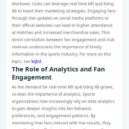
Moreover, clubs can leverage real-time kết quả bóng
đá to boost their marketing strategies. Engaging fans
through live updates on social media platforms or
their official websites can lead to higher attendance
at matches and increased merchandise sales. This
direct correlation between fan engagement and club
revenue underscores the importance of timely
information in the sports industry. For more on this
topic, see
kqbd
.
The Role of Analytics and Fan
Engagement
As the demand for real-time kết quả bóng đá grows,
so does the importance of analytics. Sports
organizations now increasingly rely on data analytics
to gain deeper insights into fan behavior,
preferences, and engagement patterns. By
monitoring how fans interact with live results, they