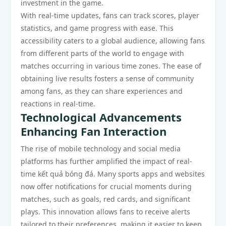
investment in the game.
With real-time updates, fans can track scores, player
statistics, and game progress with ease. This
accessibility caters to a global audience, allowing fans
from different parts of the world to engage with
matches occurring in various time zones. The ease of
obtaining live results fosters a sense of community
among fans, as they can share experiences and
reactions in real-time.
Technological Advancements
Enhancing Fan Interaction
The rise of mobile technology and social media
platforms has further amplified the impact of real-
time kết quả bóng đá. Many sports apps and websites
now offer notifications for crucial moments during
matches, such as goals, red cards, and significant
plays. This innovation allows fans to receive alerts
tailored to their preferences, making it easier to keep