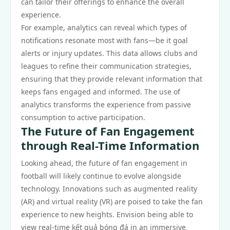
can tailor their offerings to enhance the overall
experience.
For example, analytics can reveal which types of
notifications resonate most with fans—be it goal
alerts or injury updates. This data allows clubs and
leagues to refine their communication strategies,
ensuring that they provide relevant information that
keeps fans engaged and informed. The use of
analytics transforms the experience from passive
consumption to active participation.
The Future of Fan Engagement
through Real-Time Information
Looking ahead, the future of fan engagement in
football will likely continue to evolve alongside
technology. Innovations such as augmented reality
(AR) and virtual reality (VR) are poised to take the fan
experience to new heights. Envision being able to
view real-time kết quả bóng đá in an immersive