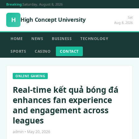
Breaking:
Saturday, August 8, 2026
Sat
H
High Concept University
Aug 8, 2026
HOME
NEWS
BUSINESS
TECHNOLOGY
SPORTS
CASINO
CONTACT
ONLINE GAMING
Real-time kết quả bóng đá
enhances fan experience
and engagement across
leagues
admin • May 20, 2026