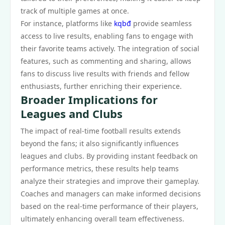
track of multiple games at once.
For instance, platforms like
kqbđ
provide seamless
access to live results, enabling fans to engage with
their favorite teams actively. The integration of social
features, such as commenting and sharing, allows
fans to discuss live results with friends and fellow
enthusiasts, further enriching their experience.
Broader Implications for
Leagues and Clubs
The impact of real-time football results extends
beyond the fans; it also significantly influences
leagues and clubs. By providing instant feedback on
performance metrics, these results help teams
analyze their strategies and improve their gameplay.
Coaches and managers can make informed decisions
based on the real-time performance of their players,
ultimately enhancing overall team effectiveness.