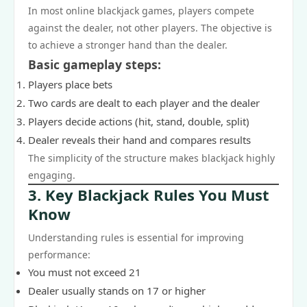
In most online blackjack games, players compete
against the dealer, not other players. The objective is
to achieve a stronger hand than the dealer.
Basic gameplay steps:
Players place bets
Two cards are dealt to each player and the dealer
Players decide actions (hit, stand, double, split)
Dealer reveals their hand and compares results
The simplicity of the structure makes blackjack highly
engaging.
3. Key Blackjack Rules You Must
Know
Understanding rules is essential for improving
performance:
You must not exceed 21
Dealer usually stands on 17 or higher