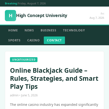
Breaking:
Friday, August 7, 2026
Fri
H
High Concept University
Aug 7, 2026
HOME
NEWS
BUSINESS
TECHNOLOGY
SPORTS
CASINO
CONTACT
UNCATEGORIZED
Online Blackjack Guide –
Rules, Strategies, and Smart
Play Tips
admin • June 5, 2026
The online casino industry has expanded significantly