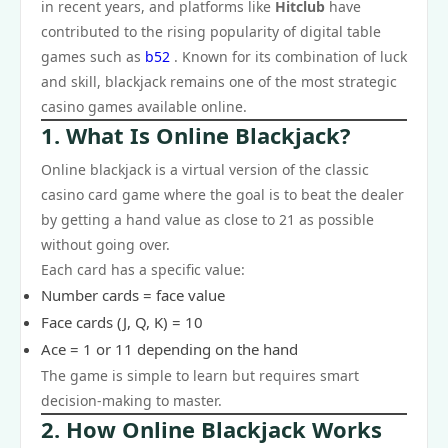
in recent years, and platforms like
Hitclub
have
contributed to the rising popularity of digital table
games such as
b52
. Known for its combination of luck
and skill, blackjack remains one of the most strategic
casino games available online.
1. What Is Online Blackjack?
Online blackjack is a virtual version of the classic
casino card game where the goal is to beat the dealer
by getting a hand value as close to 21 as possible
without going over.
Each card has a specific value:
Number cards = face value
Face cards (J, Q, K) = 10
Ace = 1 or 11 depending on the hand
The game is simple to learn but requires smart
decision-making to master.
2. How Online Blackjack Works