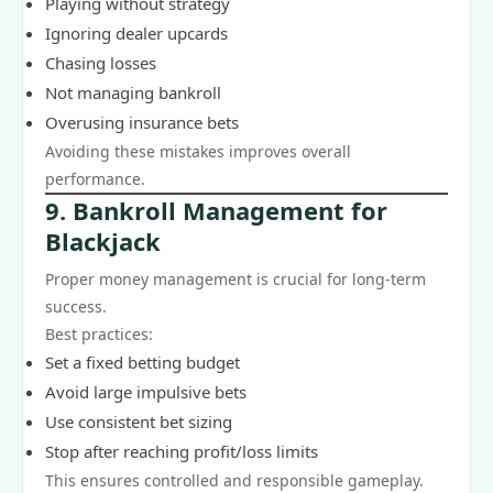
Playing without strategy
Ignoring dealer upcards
Chasing losses
Not managing bankroll
Overusing insurance bets
Avoiding these mistakes improves overall
performance.
9. Bankroll Management for
Blackjack
Proper money management is crucial for long-term
success.
Best practices:
Set a fixed betting budget
Avoid large impulsive bets
Use consistent bet sizing
Stop after reaching profit/loss limits
This ensures controlled and responsible gameplay.