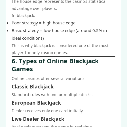
The house edge represents the casino’s statistical
advantage over players.
In blackjack:
Poor strategy = high house edge
Basic strategy = low house edge (around 0.5% in
ideal conditions)
This is why blackjack is considered one of the most
player-friendly casino games.
6. Types of Online Blackjack
Games
Online casinos offer several variations:
Classic Blackjack
Standard rules with one or multiple decks.
European Blackjack
Dealer receives only one card initially.
Live Dealer Blackjack
Real dealers stream the game in real time.