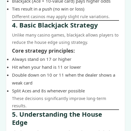
Blackjack (Ace + 10-value card) pays higher odds
Ties result in a push (no win or loss)
Different casinos may apply slight rule variations.
4. Basic Blackjack Strategy
Unlike many casino games, blackjack allows players to
reduce the house edge using strategy.
Core strategy principles:
Always stand on 17 or higher
Hit when your hand is 11 or lower
Double down on 10 or 11 when the dealer shows a
weak card
Split Aces and 8s whenever possible
These decisions significantly improve long-term
results.
5. Understanding the House
Edge