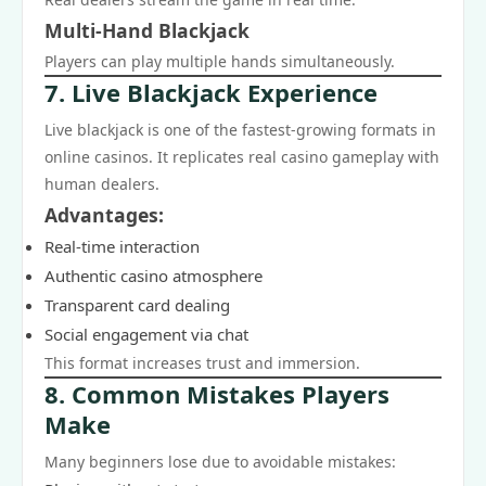
Multi-Hand Blackjack
Players can play multiple hands simultaneously.
7. Live Blackjack Experience
Live blackjack is one of the fastest-growing formats in
online casinos. It replicates real casino gameplay with
human dealers.
Advantages:
Real-time interaction
Authentic casino atmosphere
Transparent card dealing
Social engagement via chat
This format increases trust and immersion.
8. Common Mistakes Players
Make
Many beginners lose due to avoidable mistakes: