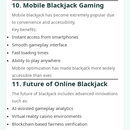
10. Mobile Blackjack Gaming
Mobile blackjack has become extremely popular due
to convenience and accessibility.
Key benefits:
Instant access from smartphones
Smooth gameplay interface
Fast loading times
Ability to play anywhere
Mobile optimization has made blackjack more widely
accessible than ever.
11. Future of Online Blackjack
The future of blackjack includes advanced innovations
such as:
AI-assisted gameplay analytics
Virtual reality casino environments
Blockchain-based fairness verification