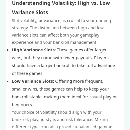
Understanding Volatility: High vs. Low
Variance Slots
Slot volatility, or variance, is crucial to your gaming
strategy. The distinction between high and low
variance slots can affect both your gameplay
experience and your bankroll management:
High Variance Slots:
These games offer larger
wins, but they come with fewer payouts. Players
should have a larger bankroll to take full advantage
of these games.
Low Variance Slots:
Offering more frequent,
smaller wins, these games can help to keep your
bankroll stable, making them ideal for casual play or
beginners.
Your choice of volatility should align with your
bankroll, playing style, and risk tolerance. Mixing
different types can also provide a balanced gaming