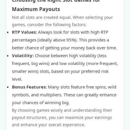
Maximum Payouts
Not all slots are created equal. When selecting your
games, consider the following factors:
RTP Values:
Always look for slots with high RTP
percentages (ideally above 95%). This provides a
better chance of getting your money back over time.
Volatility:
Choose between high volatility (less
frequent, big wins) and low volatility (more frequent,
smaller wins) slots, based on your preferred risk
level.
Bonus Features:
Many slots feature free spins, wild
symbols, and multipliers. These can greatly enhance
your chances of winning big.
By choosing games wisely and understanding their
payout structures, you can maximize your earnings
and enhance your overall experience.