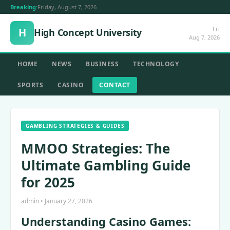
Breaking:
Friday, August 7, 2026
Fri
H
High Concept University
Aug 7, 2026
HOME
NEWS
BUSINESS
TECHNOLOGY
SPORTS
CASINO
CONTACT
GAMBLING STRATEGIES & GUIDES
MMOO Strategies: The
Ultimate Gambling Guide
for 2025
admin • January 27, 2026
Understanding Casino Games: