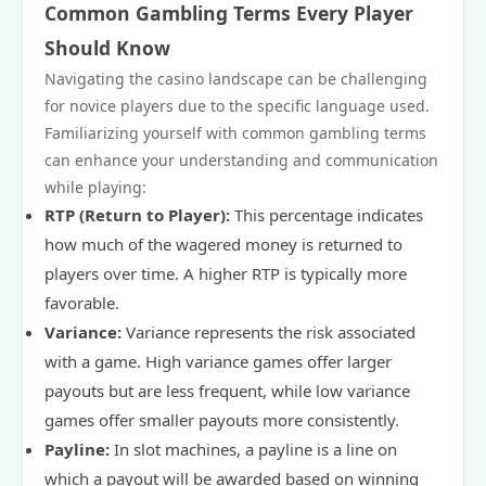
Common Gambling Terms Every Player
Should Know
Navigating the casino landscape can be challenging
for novice players due to the specific language used.
Familiarizing yourself with common gambling terms
can enhance your understanding and communication
while playing:
RTP (Return to Player):
This percentage indicates
how much of the wagered money is returned to
players over time. A higher RTP is typically more
favorable.
Variance:
Variance represents the risk associated
with a game. High variance games offer larger
payouts but are less frequent, while low variance
games offer smaller payouts more consistently.
Payline:
In slot machines, a payline is a line on
which a payout will be awarded based on winning