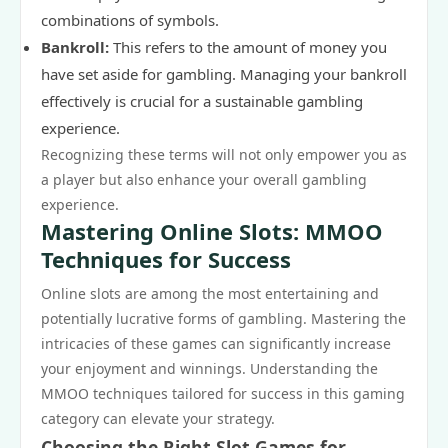
combinations of symbols.
Bankroll:
This refers to the amount of money you
have set aside for gambling. Managing your bankroll
effectively is crucial for a sustainable gambling
experience.
Recognizing these terms will not only empower you as
a player but also enhance your overall gambling
experience.
Mastering Online Slots: MMOO
Techniques for Success
Online slots are among the most entertaining and
potentially lucrative forms of gambling. Mastering the
intricacies of these games can significantly increase
your enjoyment and winnings. Understanding the
MMOO techniques tailored for success in this gaming
category can elevate your strategy.
Choosing the Right Slot Games for