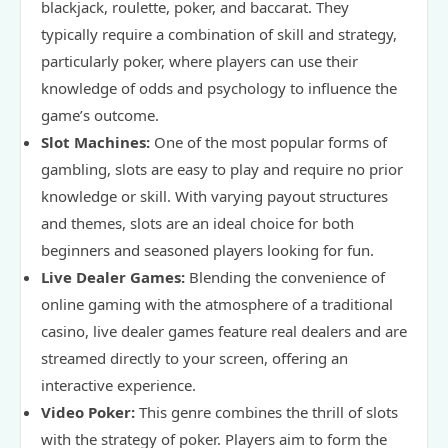
blackjack, roulette, poker, and baccarat. They
typically require a combination of skill and strategy,
particularly poker, where players can use their
knowledge of odds and psychology to influence the
game’s outcome.
Slot Machines:
One of the most popular forms of
gambling, slots are easy to play and require no prior
knowledge or skill. With varying payout structures
and themes, slots are an ideal choice for both
beginners and seasoned players looking for fun.
Live Dealer Games:
Blending the convenience of
online gaming with the atmosphere of a traditional
casino, live dealer games feature real dealers and are
streamed directly to your screen, offering an
interactive experience.
Video Poker:
This genre combines the thrill of slots
with the strategy of poker. Players aim to form the