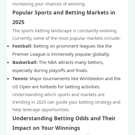
increasing your chances of winning.
Popular Sports and Betting Markets in
2025
The sports betting landscape is constantly evolving.
Currently, some of the most popular markets include:
Football:
Betting on prominent leagues like the
Premier League is immensely popular globally.
Basketball:
The NBA attracts many bettors,
especially during playoffs and finals.
Tennis:
Major tournaments like Wimbledon and the
US Open are hotbeds for betting activities.
Understanding which sports and markets are
trending in 2025 can guide your betting strategy and
help leverage opportunities.
Understanding Betting Odds and Their
Impact on Your Winnings