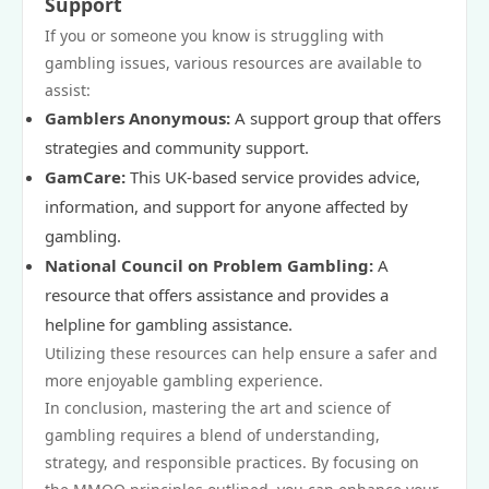
Support
If you or someone you know is struggling with
gambling issues, various resources are available to
assist:
Gamblers Anonymous:
A support group that offers
strategies and community support.
GamCare:
This UK-based service provides advice,
information, and support for anyone affected by
gambling.
National Council on Problem Gambling:
A
resource that offers assistance and provides a
helpline for gambling assistance.
Utilizing these resources can help ensure a safer and
more enjoyable gambling experience.
In conclusion, mastering the art and science of
gambling requires a blend of understanding,
strategy, and responsible practices. By focusing on