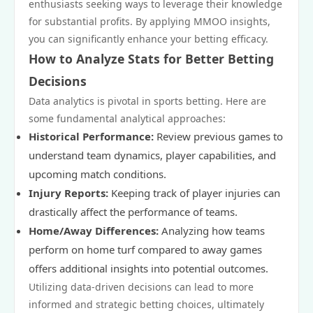
enthusiasts seeking ways to leverage their knowledge
for substantial profits. By applying MMOO insights,
you can significantly enhance your betting efficacy.
How to Analyze Stats for Better Betting
Decisions
Data analytics is pivotal in sports betting. Here are
some fundamental analytical approaches:
Historical Performance:
Review previous games to
understand team dynamics, player capabilities, and
upcoming match conditions.
Injury Reports:
Keeping track of player injuries can
drastically affect the performance of teams.
Home/Away Differences:
Analyzing how teams
perform on home turf compared to away games
offers additional insights into potential outcomes.
Utilizing data-driven decisions can lead to more
informed and strategic betting choices, ultimately