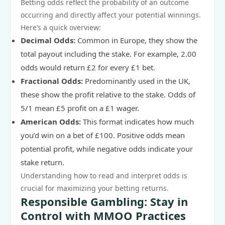
Betting odds reflect the probability of an outcome
occurring and directly affect your potential winnings.
Here’s a quick overview:
Decimal Odds:
Common in Europe, they show the
total payout including the stake. For example, 2.00
odds would return £2 for every £1 bet.
Fractional Odds:
Predominantly used in the UK,
these show the profit relative to the stake. Odds of
5/1 mean £5 profit on a £1 wager.
American Odds:
This format indicates how much
you’d win on a bet of £100. Positive odds mean
potential profit, while negative odds indicate your
stake return.
Understanding how to read and interpret odds is
crucial for maximizing your betting returns.
Responsible Gambling: Stay in
Control with MMOO Practices