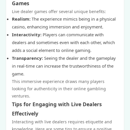
Games
Live dealer games offer several unique benefits:
Realism:
The experience mimics being in a physical
casino, enhancing immersion and enjoyment.
Interactivity:
Players can communicate with
dealers and sometimes even with each other, which
adds a social element to online gaming.
Transparency:
Seeing the dealer and the gameplay
in real-time can increase the trustworthiness of the
game.
This immersive experience draws many players
looking for authenticity in their online gambling
ventures.
Tips for Engaging with Live Dealers
Effectively
Interacting with live dealers requires etiquette and
knowledge. Here are some tips to ensure a positive