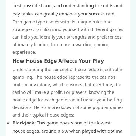
best possible hand, and understanding the odds and
pay tables can greatly enhance your success rate.
Each game type comes with its unique rules and
strategies. Familiarizing yourself with different games
can help you identify your strengths and preferences,
ultimately leading to a more rewarding gaming
experience.
How House Edge Affects Your Play
Understanding the concept of house edge is critical in
gambling. The house edge represents the casino’s
built-in advantage, which ensures that over time, the
casino will make a profit. For players, knowing the
house edge for each game can influence your betting
decisions. Here’s a breakdown of some popular games
and their typical house edges:
Blackjack:
This game boasts one of the lowest
house edges, around 0.5% when played with optimal