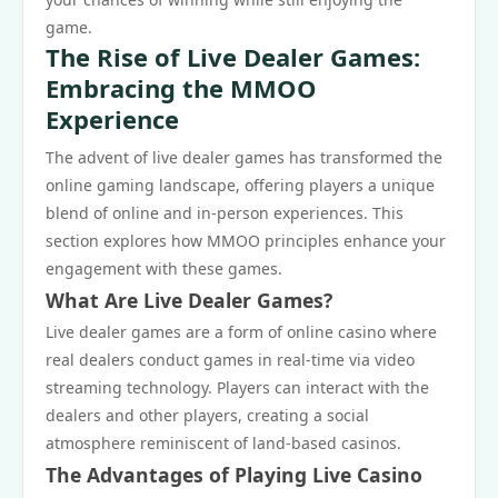
game.
The Rise of Live Dealer Games:
Embracing the MMOO
Experience
The advent of live dealer games has transformed the
online gaming landscape, offering players a unique
blend of online and in-person experiences. This
section explores how MMOO principles enhance your
engagement with these games.
What Are Live Dealer Games?
Live dealer games are a form of online casino where
real dealers conduct games in real-time via video
streaming technology. Players can interact with the
dealers and other players, creating a social
atmosphere reminiscent of land-based casinos.
The Advantages of Playing Live Casino