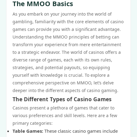
The MMOO Basics
As you embark on your journey into the world of
gambling, familiarity with the core elements of casino
games can provide you with a significant advantage.
Understanding the MMOO principles of betting can
transform your experience from mere entertainment
to a strategic endeavor. The world of casinos offers a
diverse range of games, each with its own rules,
strategies, and potential payouts, so equipping
yourself with knowledge is crucial. To explore a
comprehensive perspective on MMOO, let’s delve
deeper into the different aspects of casino gaming.
The Different Types of Casino Games
Casinos present a plethora of games that cater to
various preferences and skill levels. Here are a few
primary categories:
Table Games:
These classic casino games include