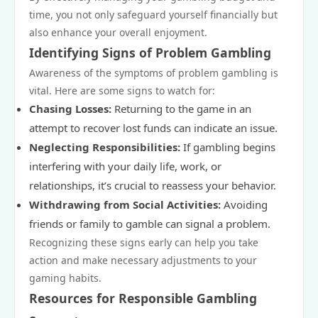
time, you not only safeguard yourself financially but
also enhance your overall enjoyment.
Identifying Signs of Problem Gambling
Awareness of the symptoms of problem gambling is
vital. Here are some signs to watch for:
Chasing Losses:
Returning to the game in an
attempt to recover lost funds can indicate an issue.
Neglecting Responsibilities:
If gambling begins
interfering with your daily life, work, or
relationships, it’s crucial to reassess your behavior.
Withdrawing from Social Activities:
Avoiding
friends or family to gamble can signal a problem.
Recognizing these signs early can help you take
action and make necessary adjustments to your
gaming habits.
Resources for Responsible Gambling