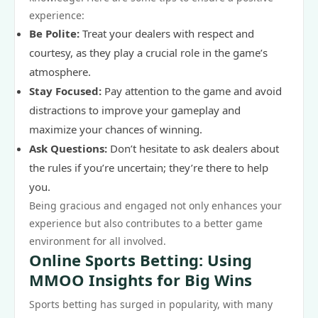
experience:
Be Polite:
Treat your dealers with respect and
courtesy, as they play a crucial role in the game’s
atmosphere.
Stay Focused:
Pay attention to the game and avoid
distractions to improve your gameplay and
maximize your chances of winning.
Ask Questions:
Don’t hesitate to ask dealers about
the rules if you’re uncertain; they’re there to help
you.
Being gracious and engaged not only enhances your
experience but also contributes to a better game
environment for all involved.
Online Sports Betting: Using
MMOO Insights for Big Wins
Sports betting has surged in popularity, with many