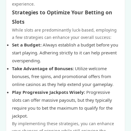
experience.
Strategies to Optimize Your Betting on
Slots
While slots are predominantly luck-based, employing
a few strategies can enhance your overall success:
Set a Budget:
Always establish a budget before you
start playing. Adhering strictly to it can help prevent
overspending.
Take Advantage of Bonuses:
Utilize welcome
bonuses, free spins, and promotional offers from
online casinos as they help extend your gameplay.
Play Progressive Jackpots Wisely:
Progressive
slots can offer massive payouts, but they typically
require you to bet the maximum to qualify for the
jackpot.
By implementing these strategies, you can enhance
your chances of winning while still enjoying the