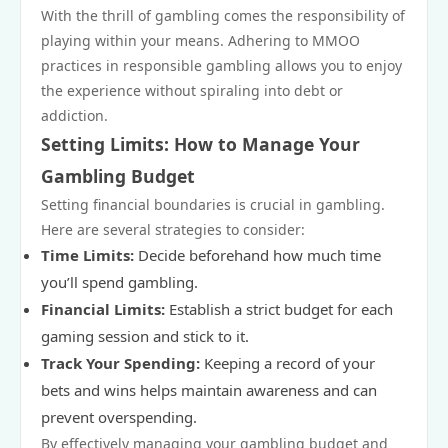
With the thrill of gambling comes the responsibility of
playing within your means. Adhering to MMOO
practices in responsible gambling allows you to enjoy
the experience without spiraling into debt or
addiction.
Setting Limits: How to Manage Your
Gambling Budget
Setting financial boundaries is crucial in gambling.
Here are several strategies to consider:
Time Limits:
Decide beforehand how much time
you’ll spend gambling.
Financial Limits:
Establish a strict budget for each
gaming session and stick to it.
Track Your Spending:
Keeping a record of your
bets and wins helps maintain awareness and can
prevent overspending.
By effectively managing your gambling budget and