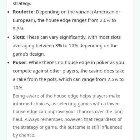
strategy.
Roulette:
Depending on the variant (American or
European), the house edge ranges from 2.6% to
5.3%.
Slots:
These can vary significantly, with most slots
averaging between 3% to 10% depending on the
game’s design.
Poker:
While there’s no house edge in poker as you
compete against other players, the casino does take
a rake from the pots, which can range from 2.5% to
10%.
Being aware of the house edge helps players make
informed choices, as selecting games with a lower
house edge can improve your chances over the long
haul. Always remember, however, that regardless of
the strategy or game, the outcome is still influenced
by chance.