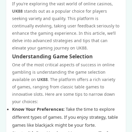
If you’re exploring the vast world of online casinos,
UK88
stands out as a popular choice for players
seeking variety and quality. This platform is
continually evolving, taking user feedback seriously to
enhance the gaming experience. In this article, we’ll
delve into advanced strategies and tips that can
elevate your gaming journey on UK88.
Understanding Game Selection
One of the most critical aspects of success in online
gambling is understanding the game selection
available on
UK88
. The platform offers a rich variety
of games, ranging from classic table games to
innovative slots. Here are some tips to narrow down
your choices:
Know Your Preferences:
Take the time to explore
different types of games. If you enjoy strategy, table
games like blackjack might be your forte.