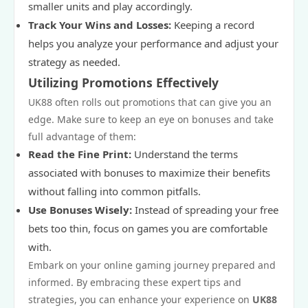
smaller units and play accordingly.
Track Your Wins and Losses:
Keeping a record
helps you analyze your performance and adjust your
strategy as needed.
Utilizing Promotions Effectively
UK88 often rolls out promotions that can give you an
edge. Make sure to keep an eye on bonuses and take
full advantage of them:
Read the Fine Print:
Understand the terms
associated with bonuses to maximize their benefits
without falling into common pitfalls.
Use Bonuses Wisely:
Instead of spreading your free
bets too thin, focus on games you are comfortable
with.
Embark on your online gaming journey prepared and
informed. By embracing these expert tips and
strategies, you can enhance your experience on
UK88