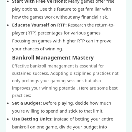
Start with Free Versions:
Many games offer free
play options. Use this feature to get familiar with
how the games work without any financial risk.
Educate Yourself on RTP:
Research the return-to-
player (RTP) percentages for various games.
Focusing on games with higher RTP can improve
your chances of winning.
Bankroll Management Mastery
Effective bankroll management is essential for
sustained success. Adopting disciplined practices not
only prolongs your gaming sessions but also
improves your winning potential. Here are some best
practices:
Set a Budget:
Before playing, decide how much
you’re willing to spend and stick to that limit.
Use Betting Units:
Instead of betting your entire
bankroll on one game, divide your budget into