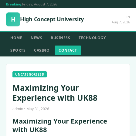
Breaking:
Friday, August 7, 2026
Fri
H
High Concept University
Aug 7, 2026
HOME
NEWS
BUSINESS
TECHNOLOGY
SPORTS
CASINO
CONTACT
UNCATEGORIZED
Maximizing Your
Experience with UK88
admin • May 31, 2026
Maximizing Your Experience
with UK88