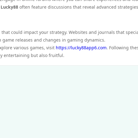
e
Lucky88
often feature discussions that reveal advanced strategie
hat could impact your strategy. Websites and journals that specia
 on game releases and changes in gaming dynamics.
plore various games, visit
https://lucky88app6.com
. Following the
 entertaining but also fruitful.