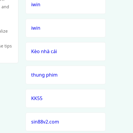
iwin
s and
iwin
lize
se tips
Kèo nhà cái
thung phim
KK55
sin88v2.com