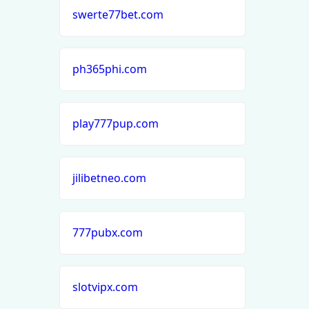
swerte77bet.com
ph365phi.com
play777pup.com
jilibetneo.com
777pubx.com
slotvipx.com