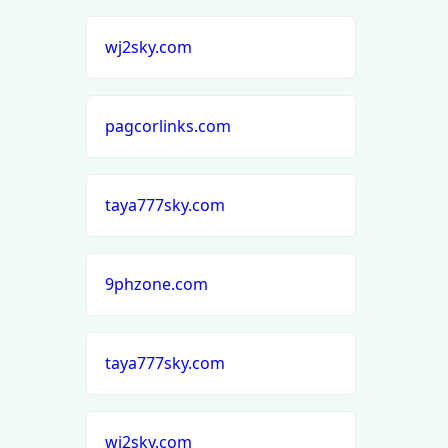
wj2sky.com
pagcorlinks.com
taya777sky.com
9phzone.com
taya777sky.com
wj2sky.com