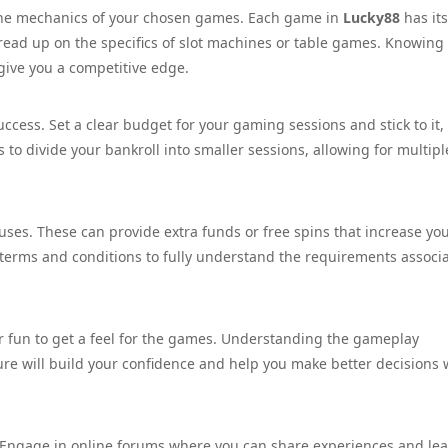
th the mechanics of your chosen games. Each game in
Lucky88
has its
read up on the specifics of slot machines or table games. Knowing
give you a competitive edge.
ccess. Set a clear budget for your gaming sessions and stick to it,
 to divide your bankroll into smaller sessions, allowing for multipl
ses. These can provide extra funds or free spins that increase yo
e terms and conditions to fully understand the requirements associ
for fun to get a feel for the games. Understanding the gameplay
ure will build your confidence and help you make better decisions
. Engage in online forums where you can share experiences and le