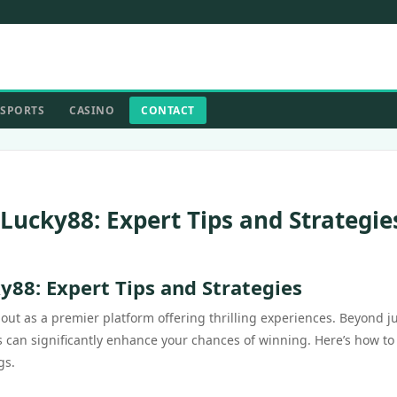
SPORTS
CASINO
CONTACT
Lucky88: Expert Tips and Strategie
88: Expert Tips and Strategies
out as a premier platform offering thrilling experiences. Beyond j
s can significantly enhance your chances of winning. Here’s how to
gs.