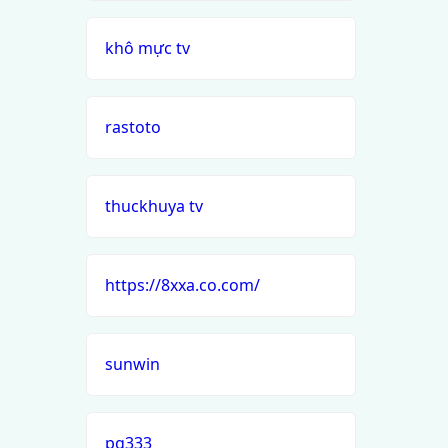
khô mực tv
rastoto
thuckhuya tv
https://8xxa.co.com/
sunwin
pg333