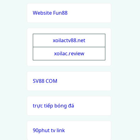
Website Fun88
xoilactv88.net
xoilac.review
SV88 COM
trực tiếp bóng đá
90phut tv link