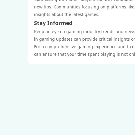
new tips. Communities focusing on platforms lik
insights about the latest games.
Stay Informed
Keep an eye on gaming industry trends and news t
in gaming updates can provide critical insights
For a comprehensive gaming experience and to ex
can ensure that your time spent playing is not only