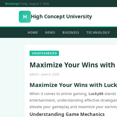
Breaking:
Friday, August 7, 2026
High Concept University
H
HOME
NEWS
BUSINESS
TECHNOLOGY
UNCATEGORIZED
Maximize Your Wins with 
admin • June 4, 2026
Maximize Your Wins with Lucky
When it comes to online gaming,
Lucky88
stands 
entertainment, understanding effective strategie
elevate your gameplay and maximize your earnin
Understanding Game Mechanics