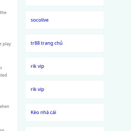
 the
socolive
tr88 trang chủ
e play
rik vip
ur
ated
rik vip
 when
Kèo nhà cái
arn