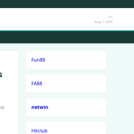
Fri
Aug 7, 2026
Fun88
s
FA88
netwin
ust
Hitclub