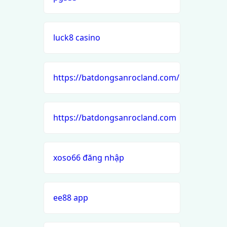
luck8 casino
https://batdongsanrocland.com/
https://batdongsanrocland.com
xoso66 đăng nhập
ee88 app