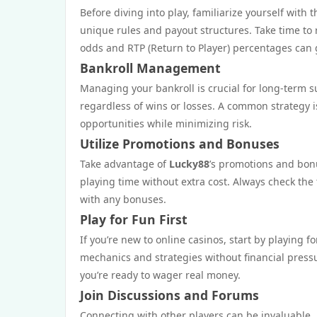
Before diving into play, familiarize yourself wi
unique rules and payout structures. Take time to 
odds and RTP (Return to Player) percentages can 
Bankroll Management
Managing your bankroll is crucial for long-term su
regardless of wins or losses. A common strategy is
opportunities while minimizing risk.
Utilize Promotions and Bonuses
Take advantage of
Lucky88
’s promotions and bonu
playing time without extra cost. Always check th
with any bonuses.
Play for Fun First
If you’re new to online casinos, start by playing 
mechanics and strategies without financial press
you’re ready to wager real money.
Join Discussions and Forums
Connecting with other players can be invaluable