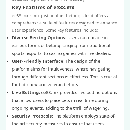
Key Features of ee88.mx
ee88.mx is not just another betting site; it offers a
comprehensive suite of features designed to enhance
user experience. Some key features include:
Diverse Betting Options:
Users can engage in
various forms of betting ranging from traditional
sports, esports, to casino games with live dealers.
User-Friendly Interface:
The design of the
platform aims for intuitiveness, where navigating
through different sections is effortless. This is crucial
for both new and veteran bettors.
Live Betting:
ee88.mx provides live betting options
that allow users to place bets in real time during
ongoing events, adding to the thrill of wagering.
Security Protocols:
The platform employs state-of-
the-art security measures to ensure that users’