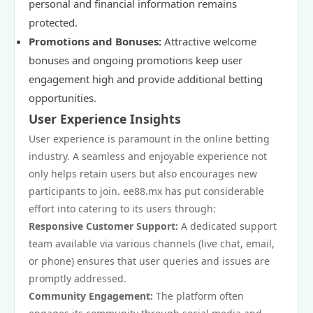
personal and financial information remains
protected.
Promotions and Bonuses:
Attractive welcome
bonuses and ongoing promotions keep user
engagement high and provide additional betting
opportunities.
User Experience Insights
User experience is paramount in the online betting
industry. A seamless and enjoyable experience not
only helps retain users but also encourages new
participants to join. ee88.mx has put considerable
effort into catering to its users through:
Responsive Customer Support:
A dedicated support
team available via various channels (live chat, email,
or phone) ensures that user queries and issues are
promptly addressed.
Community Engagement:
The platform often