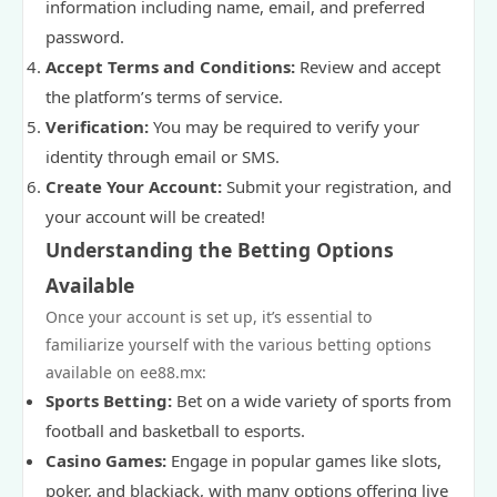
information including name, email, and preferred
password.
Accept Terms and Conditions:
Review and accept
the platform’s terms of service.
Verification:
You may be required to verify your
identity through email or SMS.
Create Your Account:
Submit your registration, and
your account will be created!
Understanding the Betting Options
Available
Once your account is set up, it’s essential to
familiarize yourself with the various betting options
available on ee88.mx:
Sports Betting:
Bet on a wide variety of sports from
football and basketball to esports.
Casino Games:
Engage in popular games like slots,
poker, and blackjack, with many options offering live