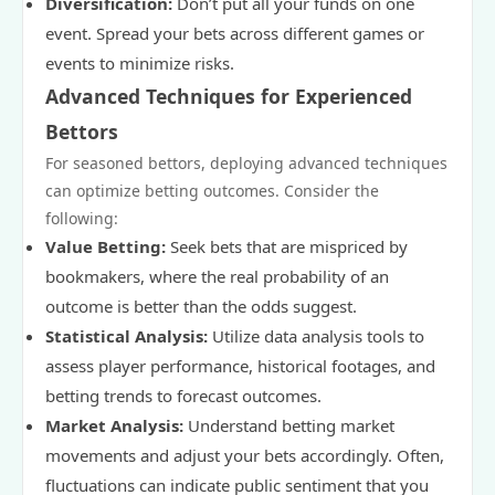
Diversification:
Don’t put all your funds on one
event. Spread your bets across different games or
events to minimize risks.
Advanced Techniques for Experienced
Bettors
For seasoned bettors, deploying advanced techniques
can optimize betting outcomes. Consider the
following:
Value Betting:
Seek bets that are mispriced by
bookmakers, where the real probability of an
outcome is better than the odds suggest.
Statistical Analysis:
Utilize data analysis tools to
assess player performance, historical footages, and
betting trends to forecast outcomes.
Market Analysis:
Understand betting market
movements and adjust your bets accordingly. Often,
fluctuations can indicate public sentiment that you