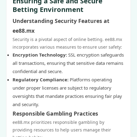
Ensuring a Safe and Secure
Betting Environment
Understanding Security Features at
ee88.mx
Security is a pivotal aspect of online betting. ee88.mx
incorporates various measures to ensure user safety:
Encryption Technology:
SSL encryption safeguards
all transactions, ensuring that sensitive data remains
confidential and secure.
Regulatory Compliance:
Platforms operating
under proper licenses are subject to regulatory
oversights that mandate practices ensuring fair play
and security.
Responsible Gambling Practices
ee88.mx prioritizes responsible gambling by
providing resources to help users manage their