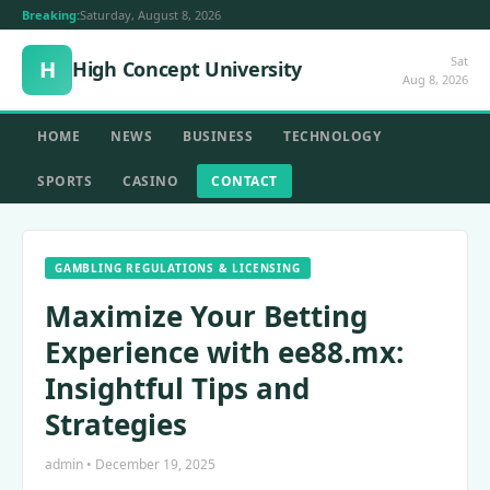
Breaking:
Saturday, August 8, 2026
Sat
H
High Concept University
Aug 8, 2026
HOME
NEWS
BUSINESS
TECHNOLOGY
SPORTS
CASINO
CONTACT
GAMBLING REGULATIONS & LICENSING
Maximize Your Betting
Experience with ee88.mx:
Insightful Tips and
Strategies
admin • December 19, 2025