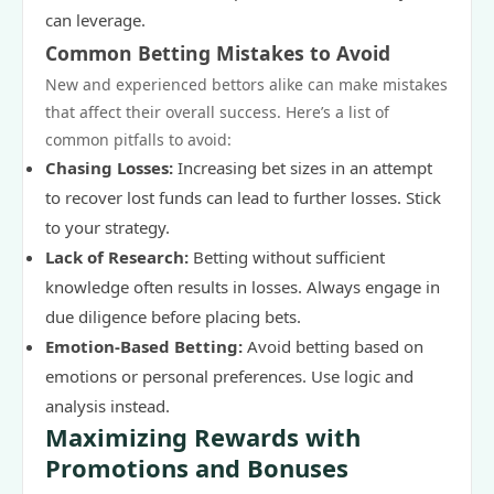
can leverage.
Common Betting Mistakes to Avoid
New and experienced bettors alike can make mistakes
that affect their overall success. Here’s a list of
common pitfalls to avoid:
Chasing Losses:
Increasing bet sizes in an attempt
to recover lost funds can lead to further losses. Stick
to your strategy.
Lack of Research:
Betting without sufficient
knowledge often results in losses. Always engage in
due diligence before placing bets.
Emotion-Based Betting:
Avoid betting based on
emotions or personal preferences. Use logic and
analysis instead.
Maximizing Rewards with
Promotions and Bonuses