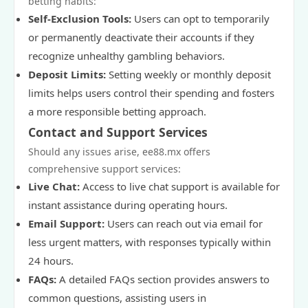
betting habits:
Self-Exclusion Tools:
Users can opt to temporarily
or permanently deactivate their accounts if they
recognize unhealthy gambling behaviors.
Deposit Limits:
Setting weekly or monthly deposit
limits helps users control their spending and fosters
a more responsible betting approach.
Contact and Support Services
Should any issues arise, ee88.mx offers
comprehensive support services:
Live Chat:
Access to live chat support is available for
instant assistance during operating hours.
Email Support:
Users can reach out via email for
less urgent matters, with responses typically within
24 hours.
FAQs:
A detailed FAQs section provides answers to
common questions, assisting users in