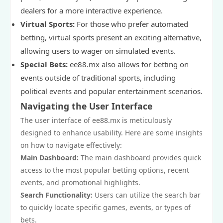
dealers for a more interactive experience.
Virtual Sports:
For those who prefer automated
betting, virtual sports present an exciting alternative,
allowing users to wager on simulated events.
Special Bets:
ee88.mx also allows for betting on
events outside of traditional sports, including
political events and popular entertainment scenarios.
Navigating the User Interface
The user interface of ee88.mx is meticulously
designed to enhance usability. Here are some insights
on how to navigate effectively:
Main Dashboard:
The main dashboard provides quick
access to the most popular betting options, recent
events, and promotional highlights.
Search Functionality:
Users can utilize the search bar
to quickly locate specific games, events, or types of
bets.