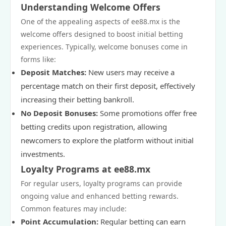
Understanding Welcome Offers
One of the appealing aspects of ee88.mx is the
welcome offers designed to boost initial betting
experiences. Typically, welcome bonuses come in
forms like:
Deposit Matches:
New users may receive a
percentage match on their first deposit, effectively
increasing their betting bankroll.
No Deposit Bonuses:
Some promotions offer free
betting credits upon registration, allowing
newcomers to explore the platform without initial
investments.
Loyalty Programs at ee88.mx
For regular users, loyalty programs can provide
ongoing value and enhanced betting rewards.
Common features may include:
Point Accumulation:
Regular betting can earn