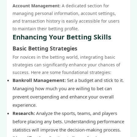
Account Management:
A dedicated section for
managing personal information, account settings,
and transaction history is easily accessible for users
to maintain their betting profile.
Enhancing Your Betting Skills
Basic Betting Strategies
For novices in the betting world, integrating basic
strategies can significantly enhance your chances of
success. Here are some foundational strategies:
Bankroll Management:
Set a budget and stick to it.
Managing how much you are willing to bet can
prevent overspending and enhance your overall
experience.
Research:
Analyze the sports, teams, and players
before placing any bets. Understanding performance
statistics will improve the decision-making process.