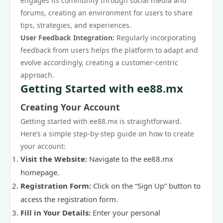
engages its community through social media and
forums, creating an environment for users to share
tips, strategies, and experiences.
User Feedback Integration:
Regularly incorporating
feedback from users helps the platform to adapt and
evolve accordingly, creating a customer-centric
approach.
Getting Started with ee88.mx
Creating Your Account
Getting started with ee88.mx is straightforward.
Here’s a simple step-by-step guide on how to create
your account:
Visit the Website:
Navigate to the ee88.mx
homepage.
Registration Form:
Click on the “Sign Up” button to
access the registration form.
Fill in Your Details:
Enter your personal