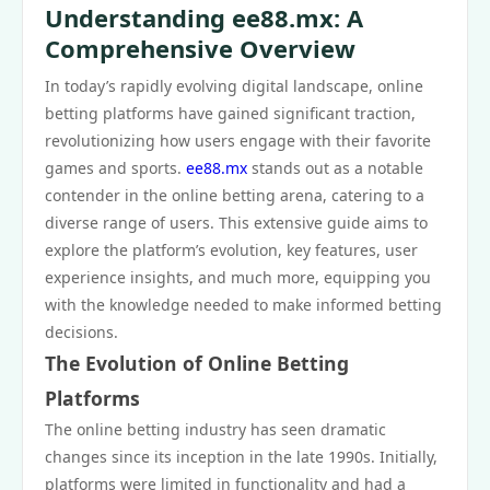
Understanding ee88.mx: A
Comprehensive Overview
In today’s rapidly evolving digital landscape, online
betting platforms have gained significant traction,
revolutionizing how users engage with their favorite
games and sports.
ee88.mx
stands out as a notable
contender in the online betting arena, catering to a
diverse range of users. This extensive guide aims to
explore the platform’s evolution, key features, user
experience insights, and much more, equipping you
with the knowledge needed to make informed betting
decisions.
The Evolution of Online Betting
Platforms
The online betting industry has seen dramatic
changes since its inception in the late 1990s. Initially,
platforms were limited in functionality and had a