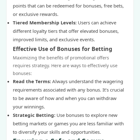
points that can be redeemed for bonuses, free bets,
or exclusive rewards.
Tiered Membership Levels:
Users can achieve
different loyalty tiers that offer elevated bonuses,
improved limits, and exclusive events.
Effective Use of Bonuses for Betting
Maximizing the benefits of promotional offers
requires strategy. Here are ways to effectively use
bonuses:
Read the Terms:
Always understand the wagering
requirements associated with any bonus. It’s crucial
to be aware of how and when you can withdraw
your winnings.
Strategic Betting:
Use bonuses to explore new
betting markets or games you are less familiar with
to diversify your skills and opportunities.