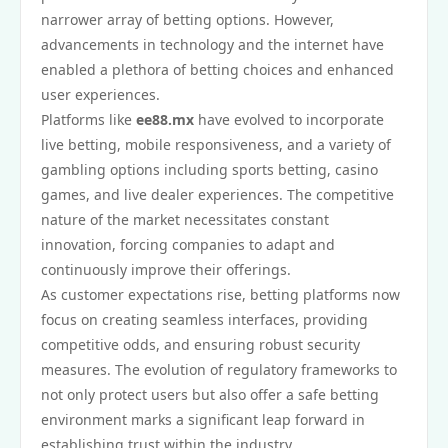
narrower array of betting options. However,
advancements in technology and the internet have
enabled a plethora of betting choices and enhanced
user experiences.
Platforms like
ee88.mx
have evolved to incorporate
live betting, mobile responsiveness, and a variety of
gambling options including sports betting, casino
games, and live dealer experiences. The competitive
nature of the market necessitates constant
innovation, forcing companies to adapt and
continuously improve their offerings.
As customer expectations rise, betting platforms now
focus on creating seamless interfaces, providing
competitive odds, and ensuring robust security
measures. The evolution of regulatory frameworks to
not only protect users but also offer a safe betting
environment marks a significant leap forward in
establishing trust within the industry.