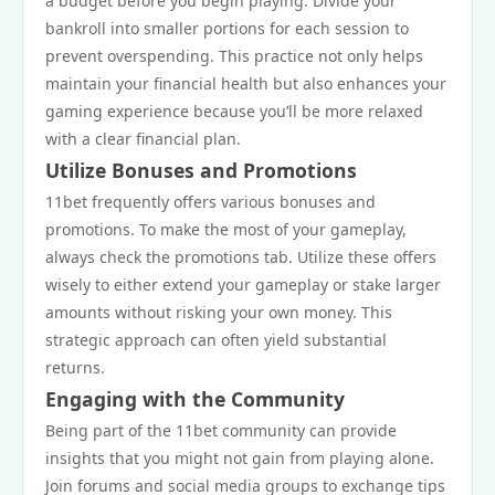
a budget before you begin playing. Divide your
bankroll into smaller portions for each session to
prevent overspending. This practice not only helps
maintain your financial health but also enhances your
gaming experience because you’ll be more relaxed
with a clear financial plan.
Utilize Bonuses and Promotions
11bet frequently offers various bonuses and
promotions. To make the most of your gameplay,
always check the promotions tab. Utilize these offers
wisely to either extend your gameplay or stake larger
amounts without risking your own money. This
strategic approach can often yield substantial
returns.
Engaging with the Community
Being part of the 11bet community can provide
insights that you might not gain from playing alone.
Join forums and social media groups to exchange tips