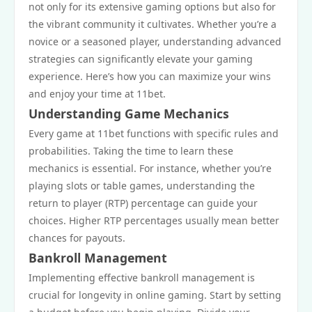
not only for its extensive gaming options but also for
the vibrant community it cultivates. Whether you’re a
novice or a seasoned player, understanding advanced
strategies can significantly elevate your gaming
experience. Here’s how you can maximize your wins
and enjoy your time at 11bet.
Understanding Game Mechanics
Every game at 11bet functions with specific rules and
probabilities. Taking the time to learn these
mechanics is essential. For instance, whether you’re
playing slots or table games, understanding the
return to player (RTP) percentage can guide your
choices. Higher RTP percentages usually mean better
chances for payouts.
Bankroll Management
Implementing effective bankroll management is
crucial for longevity in online gaming. Start by setting