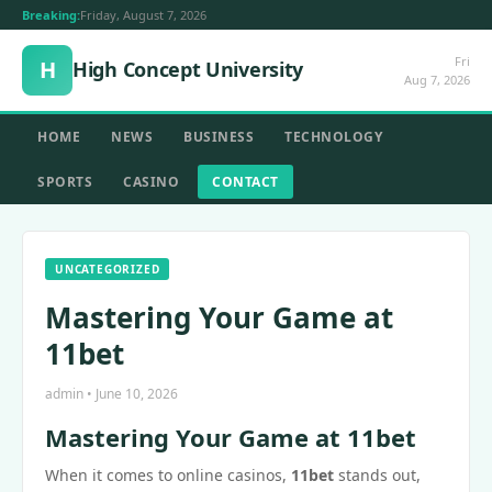
Breaking:
Friday, August 7, 2026
Fri
H
High Concept University
Aug 7, 2026
HOME
NEWS
BUSINESS
TECHNOLOGY
SPORTS
CASINO
CONTACT
UNCATEGORIZED
Mastering Your Game at
11bet
admin • June 10, 2026
Mastering Your Game at 11bet
When it comes to online casinos,
11bet
stands out,