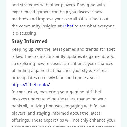
and strategies with other players. Engaging with
experienced gamers can help you discover new
methods and improve your overall skills. Check out
the community insights at
11bet
to see what everyone
is discussing.
Stay Informed
Keeping up with the latest games and trends at 11bet
is key. The casino constantly updates its game library,
so exploring new releases can enhance your chances
of finding a game that matches your style. For real-
time updates on newly launched games, visit
https://11bet.osaka/
.
In conclusion, mastering your gaming at 11bet
involves understanding the rules, managing your
bankroll, utilizing bonuses, engaging with fellow
players, and staying informed about the latest
offerings. These expert tips will not only enhance your