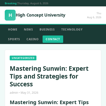
Breaking:
Thursday, August 6, 2026
Thu
H
High Concept University
Aug 6, 2026
HOME
NEWS
BUSINESS
TECHNOLOGY
SPORTS
CASINO
CONTACT
UNCATEGORIZED
Mastering Sunwin: Expert
Tips and Strategies for
Success
admin • May 31, 2026
Mastering Sunwin: Expert Tips