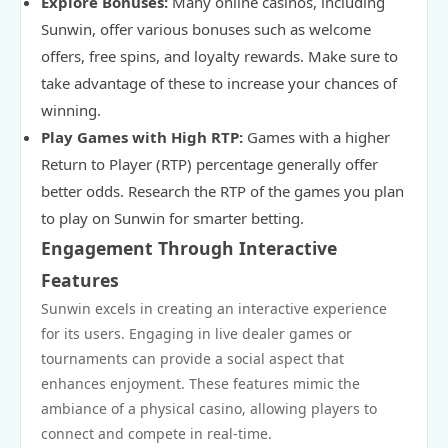
Explore Bonuses:
Many online casinos, including
Sunwin, offer various bonuses such as welcome
offers, free spins, and loyalty rewards. Make sure to
take advantage of these to increase your chances of
winning.
Play Games with High RTP:
Games with a higher
Return to Player (RTP) percentage generally offer
better odds. Research the RTP of the games you plan
to play on Sunwin for smarter betting.
Engagement Through Interactive
Features
Sunwin excels in creating an interactive experience
for its users. Engaging in live dealer games or
tournaments can provide a social aspect that
enhances enjoyment. These features mimic the
ambiance of a physical casino, allowing players to
connect and compete in real-time.