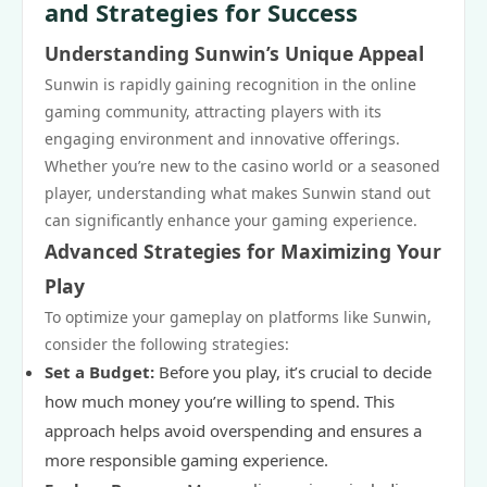
and Strategies for Success
Understanding Sunwin’s Unique Appeal
Sunwin is rapidly gaining recognition in the online
gaming community, attracting players with its
engaging environment and innovative offerings.
Whether you’re new to the casino world or a seasoned
player, understanding what makes Sunwin stand out
can significantly enhance your gaming experience.
Advanced Strategies for Maximizing Your
Play
To optimize your gameplay on platforms like Sunwin,
consider the following strategies:
Set a Budget:
Before you play, it’s crucial to decide
how much money you’re willing to spend. This
approach helps avoid overspending and ensures a
more responsible gaming experience.