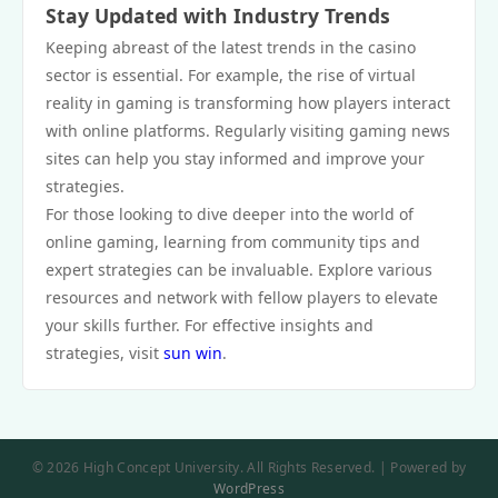
Stay Updated with Industry Trends
Keeping abreast of the latest trends in the casino
sector is essential. For example, the rise of virtual
reality in gaming is transforming how players interact
with online platforms. Regularly visiting gaming news
sites can help you stay informed and improve your
strategies.
For those looking to dive deeper into the world of
online gaming, learning from community tips and
expert strategies can be invaluable. Explore various
resources and network with fellow players to elevate
your skills further. For effective insights and
strategies, visit
sun win
.
© 2026 High Concept University. All Rights Reserved. | Powered by
WordPress